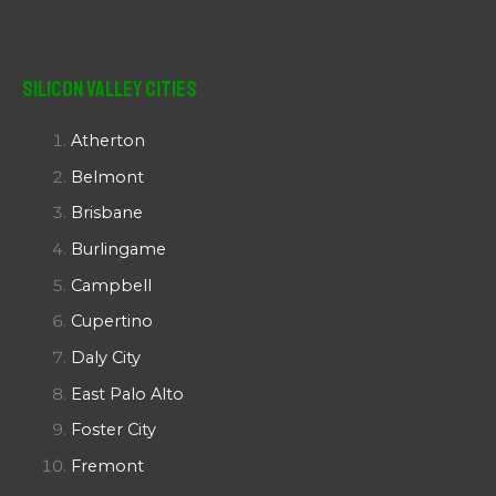
Silicon Valley Cities
Atherton
Belmont
Brisbane
Burlingame
Campbell
Cupertino
Daly City
East Palo Alto
Foster City
Fremont