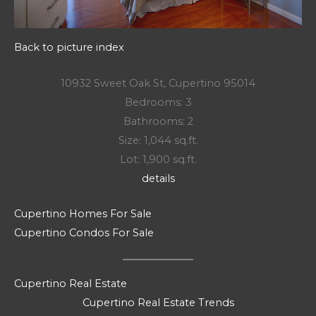
Back to picture index
10932 Sweet Oak St, Cupertino 95014
Bedrooms: 3
Bathrooms: 2
Size: 1,044 sq.ft.
Lot: 1,900 sq.ft.
details
Cupertino Homes For Sale
Cupertino Condos For Sale
Cupertino Real Estate
Cupertino Real Estate Trends