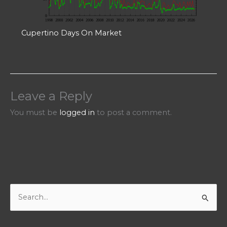
Cupertino Days On Market
Leave a Reply
You must be
logged in
to post a comment.
S
e
a