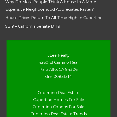
Why Do Most People Think A House In A More
Expensive Neighborhood Appreciates Faster?
House Prices Return To All-Time High In Cupertino
SB 9 – California Senate Bill 9
JLee Realty
4260 El Camino Real
Palo Alto, CA 94306
dre: 00851314
Cupertino Real Estate
Cupertino Homes For Sale
Cupertino Condos For Sale
Cupertino Real Estate Trends