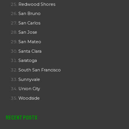
Redwood Shores
San Bruno
San Carlos
San Jose
San Mateo
Santa Clara
Saratoga
South San Francisco
Sunnyvale
Union City
Woodside
Recent Posts