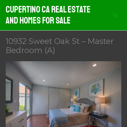
Skip
Cupertino CA Real Estate
to
And Homes For Sale
content
10932 Sweet Oak St – Master
Bedroom (A)