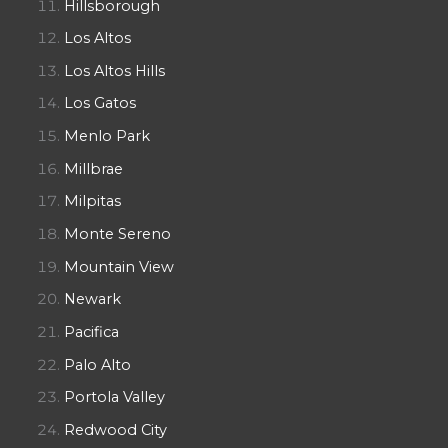
Hillsborough
Los Altos
Los Altos Hills
Los Gatos
Menlo Park
Millbrae
Milpitas
Monte Sereno
Mountain View
Newark
Pacifica
Palo Alto
Portola Valley
Redwood City