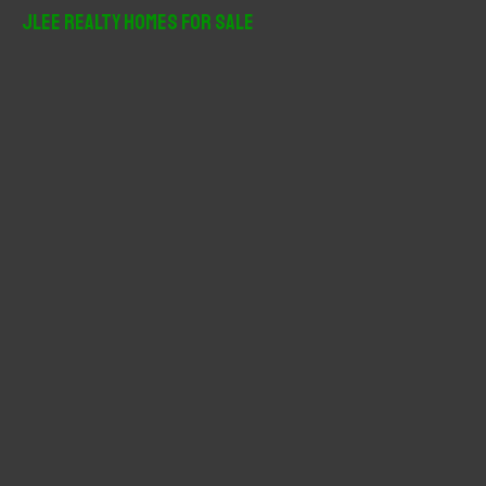
r
JLee Realty Homes For Sale
c
h
f
o
r
: