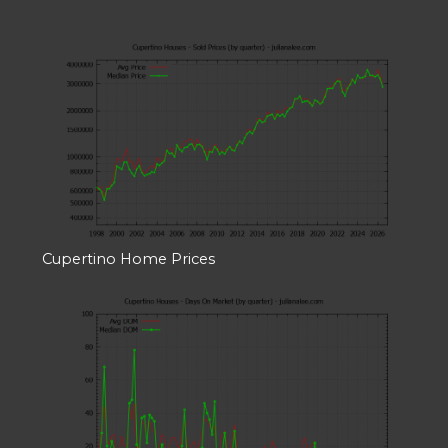
Cupertino Home Prices