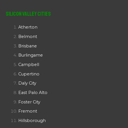
Silicon Valley Cities
Atherton
Belmont
Brisbane
Burlingame
Campbell
Cupertino
Daly City
East Palo Alto
Foster City
Fremont
Hillsborough