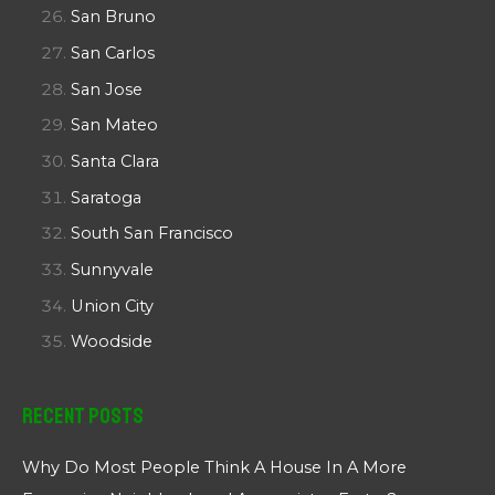
San Bruno
San Carlos
San Jose
San Mateo
Santa Clara
Saratoga
South San Francisco
Sunnyvale
Union City
Woodside
Recent Posts
Why Do Most People Think A House In A More