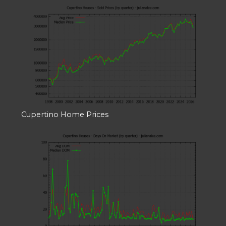
Cupertino Home Prices