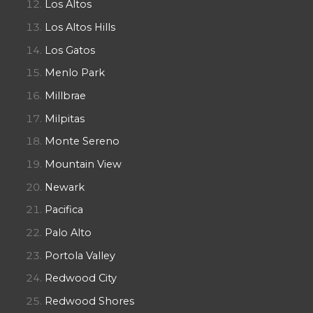
Los Altos
Los Altos Hills
Los Gatos
Menlo Park
Millbrae
Milpitas
Monte Sereno
Mountain View
Newark
Pacifica
Palo Alto
Portola Valley
Redwood City
Redwood Shores