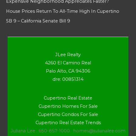
Expensive Neighborhood Appreciates Faster?
House Prices Return To All-Time High In Cupertino
SB 9 – California Senate Bill 9
JLee Realty
4260 El Camino Real
Palo Alto, CA 94306
dre: 00851314
Cupertino Real Estate
Cupertino Homes For Sale
Cupertino Condos For Sale
Cupertino Real Estate Trends
Juliana Lee · 650-857-1000 ·
homes@julianalee.com