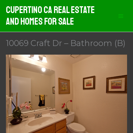
Skip
Cupertino CA Real Estate
to
And Homes For Sale
content
10069 Craft Dr – Bathroom (B)