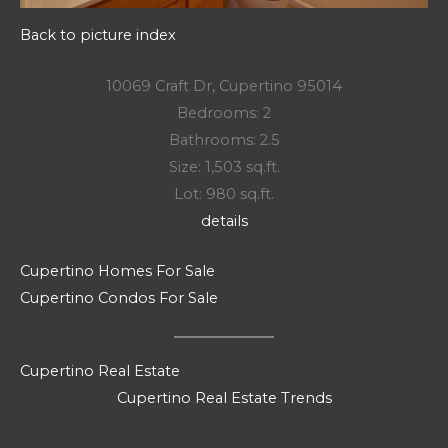
Back to picture index
10069 Craft Dr, Cupertino 95014
Bedrooms: 2
Bathrooms: 2.5
Size: 1,503 sq.ft.
Lot: 980 sq.ft.
details
Cupertino Homes For Sale
Cupertino Condos For Sale
Cupertino Real Estate
Cupertino Real Estate Trends