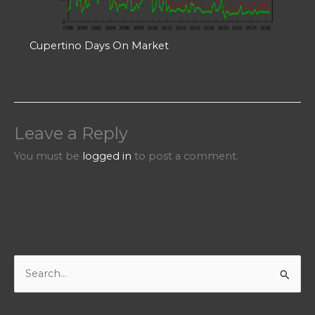
Cupertino Days On Market
Leave a Reply
You must be
logged in
to post a comment.
S
e
a