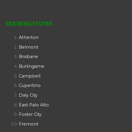
Silicon Valley Cities
Atherton
Belmont
Brisbane
Burlingame
Campbell
Cupertino
Daly City
East Palo Alto
Foster City
Fremont