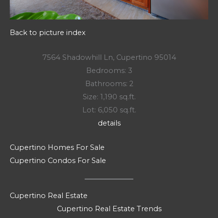
Back to picture index
7564 Shadowhill Ln, Cupertino 95014
Bedrooms: 3
Bathrooms: 2
Size: 1,190 sq.ft.
Lot: 6,050 sq.ft.
details
Cupertino Homes For Sale
Cupertino Condos For Sale
Cupertino Real Estate
Cupertino Real Estate Trends