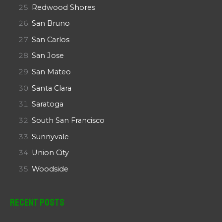
Redwood Shores
San Bruno
San Carlos
San Jose
San Mateo
Santa Clara
Saratoga
South San Francisco
Sunnyvale
Union City
Woodside
Recent Posts