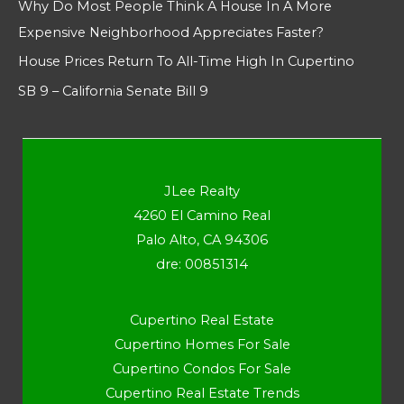
Why Do Most People Think A House In A More
Expensive Neighborhood Appreciates Faster?
House Prices Return To All-Time High In Cupertino
SB 9 – California Senate Bill 9
JLee Realty
4260 El Camino Real
Palo Alto, CA 94306
dre: 00851314
Cupertino Real Estate
Cupertino Homes For Sale
Cupertino Condos For Sale
Cupertino Real Estate Trends