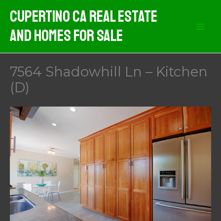
Skip
Cupertino CA Real Estate
to
And Homes For Sale
content
7564 Shadowhill Ln – Kitchen
(D)