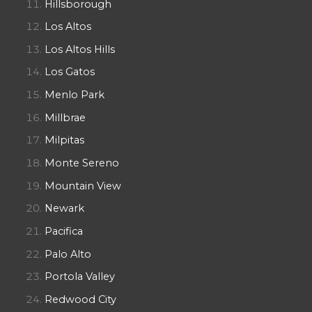
Hillsborough
Los Altos
Los Altos Hills
Los Gatos
Menlo Park
Millbrae
Milpitas
Monte Sereno
Mountain View
Newark
Pacifica
Palo Alto
Portola Valley
Redwood City