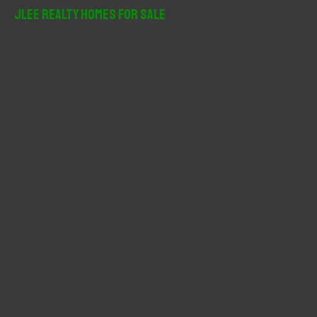
r
JLee Realty Homes For Sale
c
h
f
o
r
: