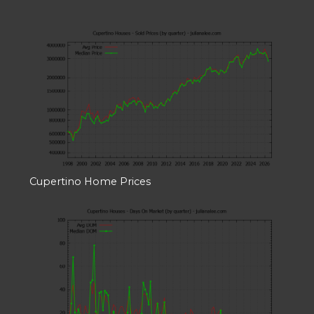
Cupertino Home Prices