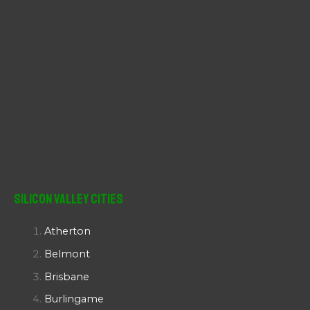
Silicon Valley Cities
Atherton
Belmont
Brisbane
Burlingame