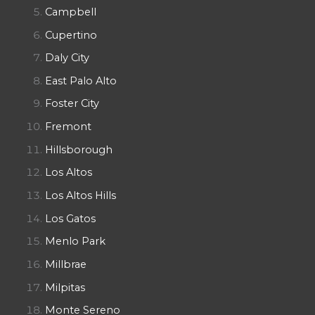
Campbell
Cupertino
Daly City
East Palo Alto
Foster City
Fremont
Hillsborough
Los Altos
Los Altos Hills
Los Gatos
Menlo Park
Millbrae
Milpitas
Monte Sereno