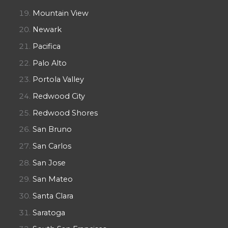
Mountain View
Newark
Pacifica
Palo Alto
Portola Valley
Redwood City
Redwood Shores
San Bruno
San Carlos
San Jose
San Mateo
Santa Clara
Saratoga