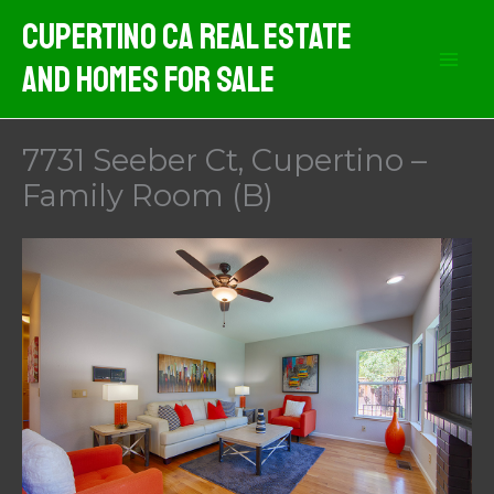
Skip
Cupertino CA Real Estate
to
And Homes For Sale
content
7731 Seeber Ct, Cupertino –
Family Room (B)