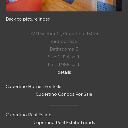
Back to picture index
7731 Seeber Ct, Cupertino 95014
Bedrooms: 5
Bathrooms: 3
Size: 2,924 sq.ft.
Lot: 11,985 sq.ft.
details
Cupertino Homes For Sale
Cupertino Condos For Sale
Cupertino Real Estate
Cupertino Real Estate Trends