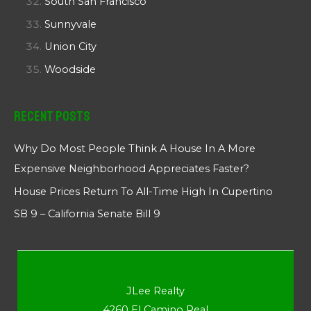
South San Francisco
Sunnyvale
Union City
Woodside
Recent Posts
Why Do Most People Think A House In A More
Expensive Neighborhood Appreciates Faster?
House Prices Return To All-Time High In Cupertino
SB 9 – California Senate Bill 9
JLee Realty
4260 El Camino Real