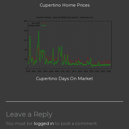
Cupertino Home Prices
Cupertino Days On Market
Leave a Reply
You must be
logged in
to post a comment.