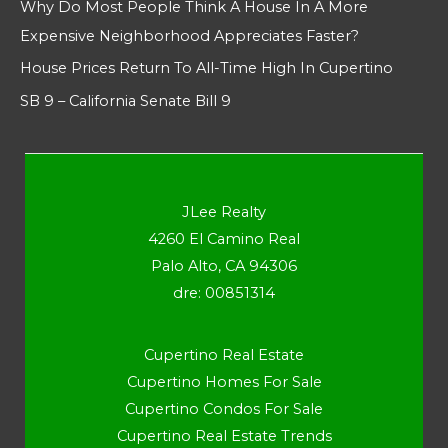
Why Do Most People Think A House In A More
Expensive Neighborhood Appreciates Faster?
House Prices Return To All-Time High In Cupertino
SB 9 – California Senate Bill 9
JLee Realty
4260 El Camino Real
Palo Alto, CA 94306
dre: 00851314
Cupertino Real Estate
Cupertino Homes For Sale
Cupertino Condos For Sale
Cupertino Real Estate Trends