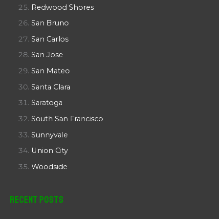
Redwood Shores
San Bruno
San Carlos
San Jose
San Mateo
Santa Clara
Saratoga
South San Francisco
Sunnyvale
Union City
Woodside
Recent Posts