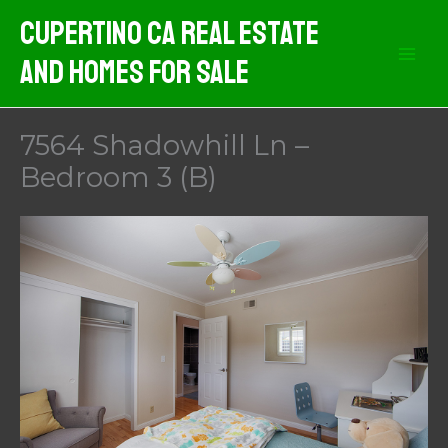
Skip
Cupertino CA Real Estate
to
And Homes For Sale
content
7564 Shadowhill Ln –
Bedroom 3 (B)