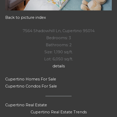
Back to picture index
7564 Shadowhill Ln, Cupertino 95014
Bedrooms: 3
Bathrooms: 2
Size: 1,190 sq.ft.
Lot: 6,050 sq.ft.
details
Cupertino Homes For Sale
Cupertino Condos For Sale
Cupertino Real Estate
Cupertino Real Estate Trends