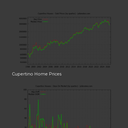
Cupertino Home Prices