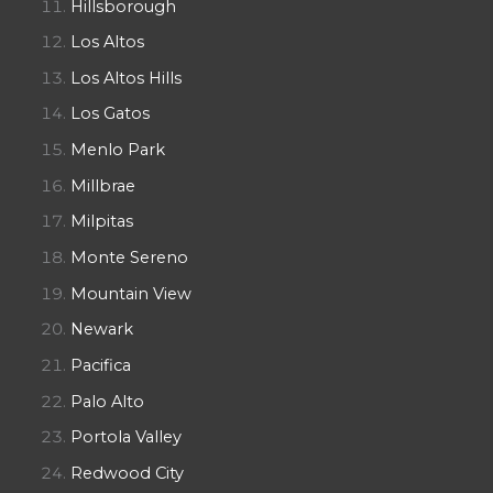
Hillsborough
Los Altos
Los Altos Hills
Los Gatos
Menlo Park
Millbrae
Milpitas
Monte Sereno
Mountain View
Newark
Pacifica
Palo Alto
Portola Valley
Redwood City