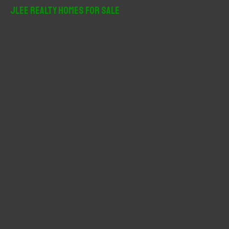
r
JLee Realty Homes For Sale
c
h
f
o
r
: