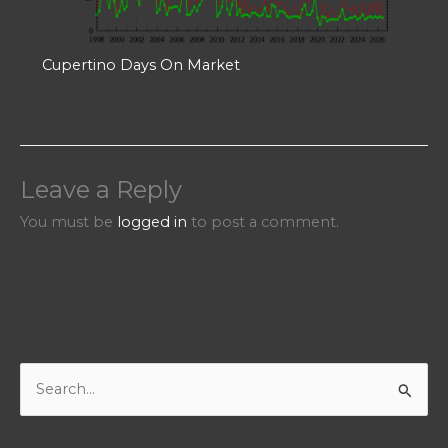
Cupertino Days On Market
Leave a Reply
You must be
logged in
to post a comment.
S
e
a