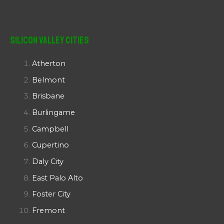
Silicon Valley Cities
Atherton
Belmont
Brisbane
Burlingame
Campbell
Cupertino
Daly City
East Palo Alto
Foster City
Fremont