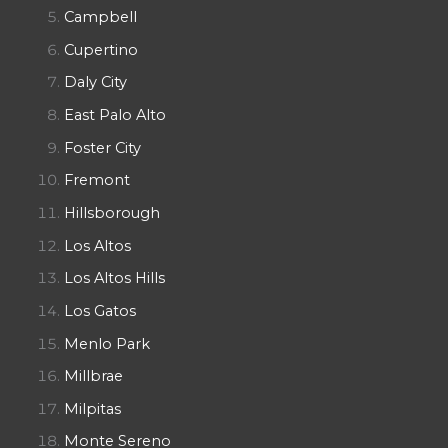
Campbell
Cupertino
Daly City
East Palo Alto
Foster City
Fremont
Hillsborough
Los Altos
Los Altos Hills
Los Gatos
Menlo Park
Millbrae
Milpitas
Monte Sereno