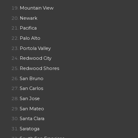
Mountain View
Newark
Pacifica
Palo Alto
Portola Valley
Redwood City
Redwood Shores
San Bruno
San Carlos
San Jose
San Mateo
Santa Clara
Saratoga