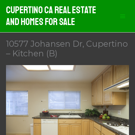
Skip
Cupertino CA Real Estate
to
And Homes For Sale
content
10577 Johansen Dr, Cupertino
– Kitchen (B)