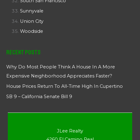
South San Francisco
Sunnyvale
Union City
Woodside
Recent Posts
Why Do Most People Think A House In A More
Expensive Neighborhood Appreciates Faster?
House Prices Return To All-Time High In Cupertino
SB 9 – California Senate Bill 9
JLee Realty
4260 El Camino Real