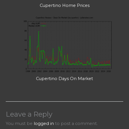
Cupertino Home Prices
Cupertino Days On Market
Leave a Reply
You must be
logged in
to post a comment.