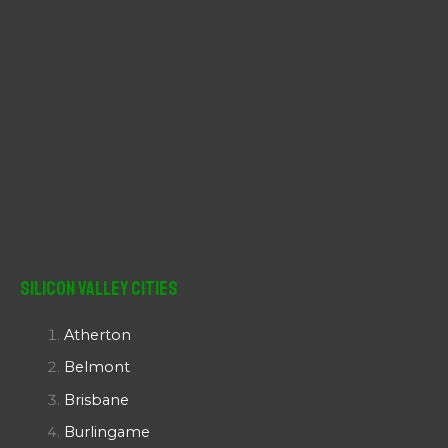
Silicon Valley Cities
Atherton
Belmont
Brisbane
Burlingame