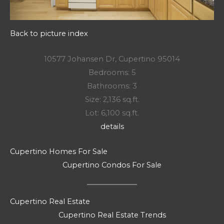
Back to picture index
10577 Johansen Dr, Cupertino 95014
Bedrooms: 5
Bathrooms: 3
Size: 2,136 sq.ft.
Lot: 6,100 sq.ft.
details
Cupertino Homes For Sale
Cupertino Condos For Sale
Cupertino Real Estate
Cupertino Real Estate Trends