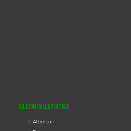
r
:
Silicon Valley Cities
Atherton