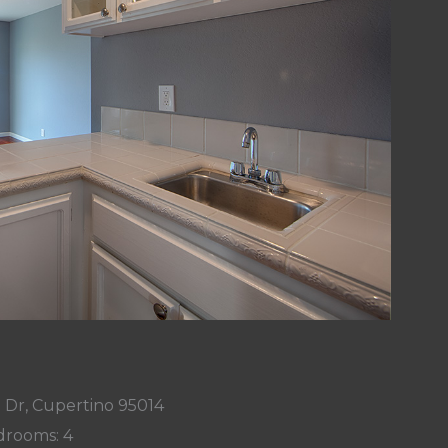
 Dr, Cupertino 95014
rooms: 4