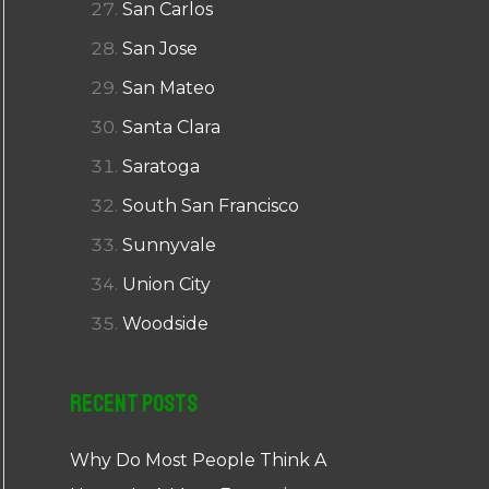
San Carlos
San Jose
San Mateo
Santa Clara
Saratoga
South San Francisco
Sunnyvale
Union City
Woodside
Recent Posts
Why Do Most People Think A