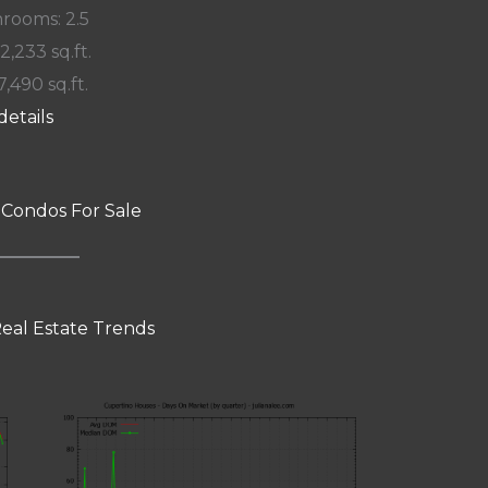
rooms: 2.5
 2,233 sq.ft.
7,490 sq.ft.
details
 Condos For Sale
eal Estate Trends