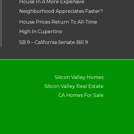
House In A More Expensive
Neighborhood Appreciates Faster?
House Prices Return To All-Time
High In Cupertino
SB 9 – California Senate Bill 9
Silicon Valley Homes
Silicon Valley Real Estate
CA Homes For Sale