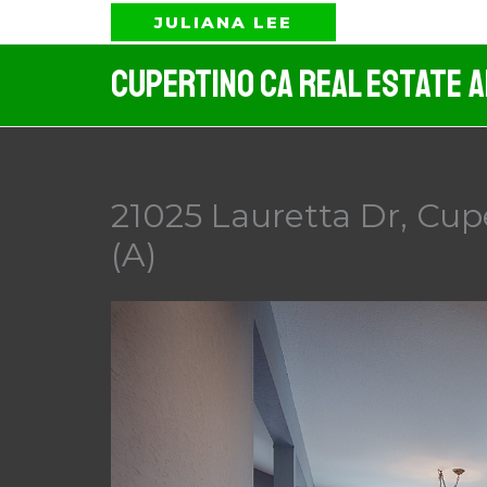
Skip
JULIANA LEE
to
Cupertino CA Real Estate 
content
21025 Lauretta Dr, Cup
(A)