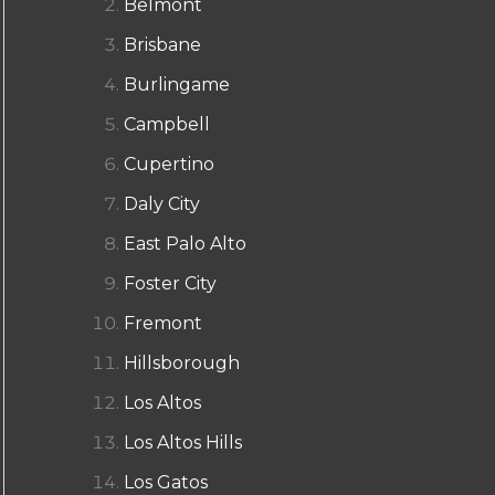
Belmont
Brisbane
Burlingame
Campbell
Cupertino
Daly City
East Palo Alto
Foster City
Fremont
Hillsborough
Los Altos
Los Altos Hills
Los Gatos