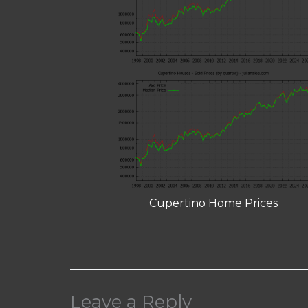
Cupertino Home Prices
Leave a Reply