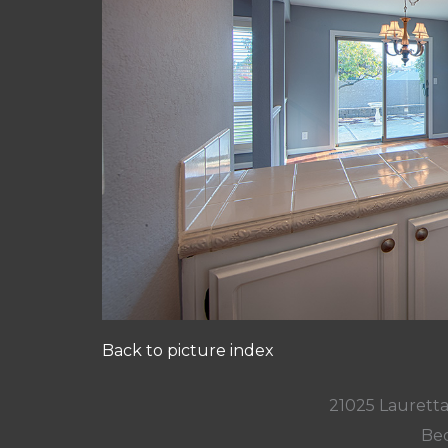
Back to picture index
21025 Lauretta
Bed