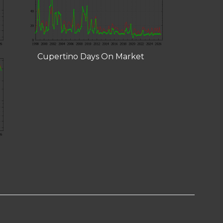
Cupertino Days On Market