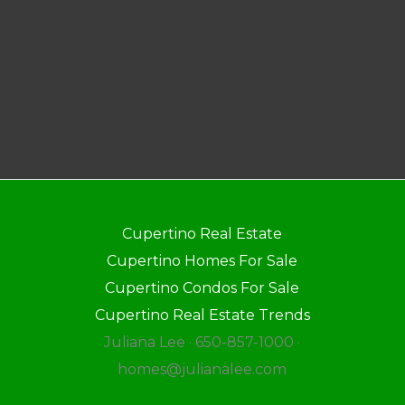
Cupertino Real Estate
Cupertino Homes For Sale
Cupertino Condos For Sale
Cupertino Real Estate Trends
Juliana Lee · 650-857-1000 ·
homes@julianalee.com