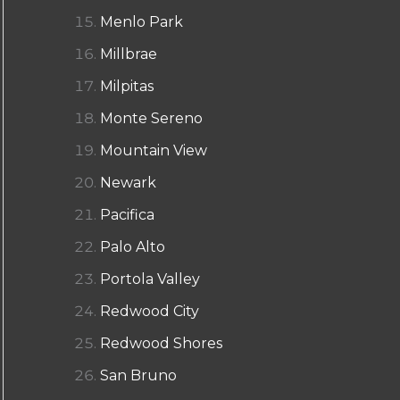
Menlo Park
Millbrae
Milpitas
Monte Sereno
Mountain View
Newark
Pacifica
Palo Alto
Portola Valley
Redwood City
Redwood Shores
San Bruno