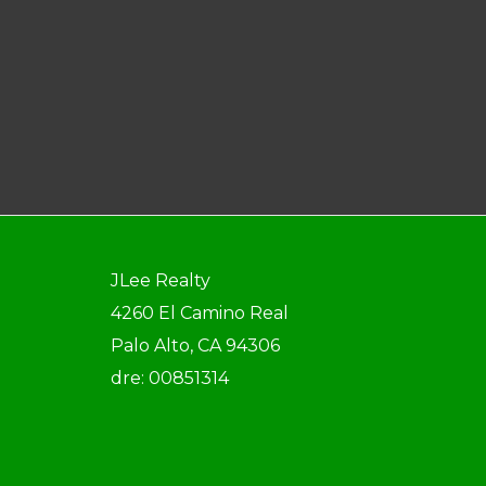
JLee Realty
4260 El Camino Real
Palo Alto, CA 94306
dre: 00851314