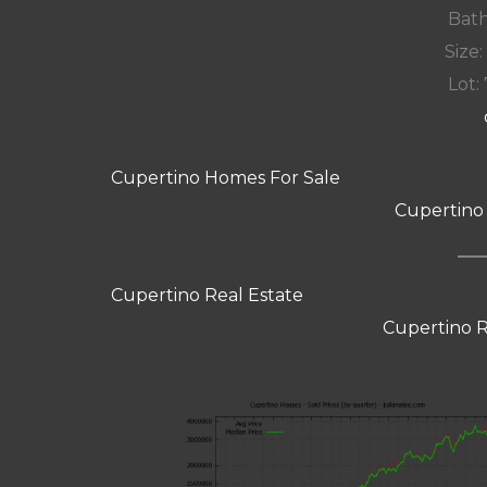
Bath
Size:
Lot: 
Cupertino Homes For Sale
Cupertino
Cupertino Real Estate
Cupertino R