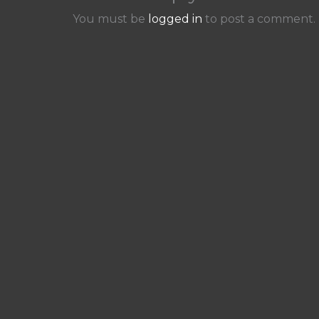
You must be
logged in
to post a comment.