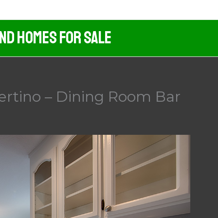
And Homes For Sale
ertino – Dining Room Bar