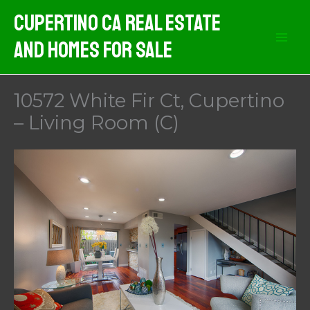
Skip
Cupertino CA Real Estate
to
And Homes For Sale
content
10572 White Fir Ct, Cupertino
– Living Room (C)