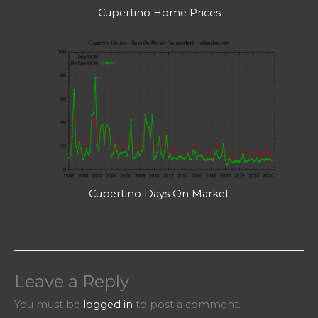
Cupertino Home Prices
Cupertino Days On Market
Leave a Reply
You must be
logged in
to post a comment.