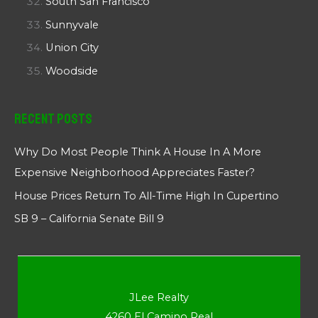
South San Francisco
Sunnyvale
Union City
Woodside
Recent Posts
Why Do Most People Think A House In A More
Expensive Neighborhood Appreciates Faster?
House Prices Return To All-Time High In Cupertino
SB 9 – California Senate Bill 9
JLee Realty
4260 El Camino Real