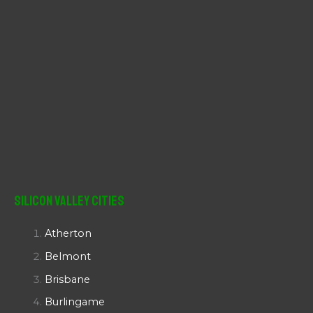
Silicon Valley Cities
Atherton
Belmont
Brisbane
Burlingame