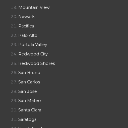
Mountain View
Newark
Pacifica
Palo Alto
Portola Valley
Redwood City
Redwood Shores
San Bruno
San Carlos
San Jose
San Mateo
Santa Clara
Saratoga