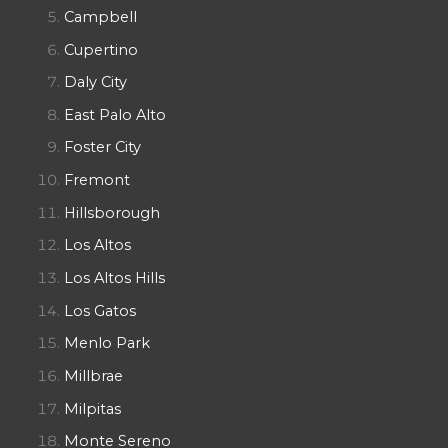
Campbell
Cupertino
Daly City
East Palo Alto
Foster City
Fremont
Hillsborough
Los Altos
Los Altos Hills
Los Gatos
Menlo Park
Millbrae
Milpitas
Monte Sereno