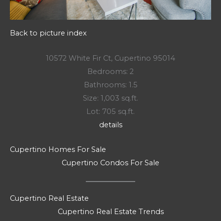
Back to picture index
10572 White Fir Ct, Cupertino 95014
Bedrooms: 2
Bathrooms: 1.5
Size: 1,003 sq.ft.
Lot: 705 sq.ft.
details
Cupertino Homes For Sale
Cupertino Condos For Sale
Cupertino Real Estate
Cupertino Real Estate Trends