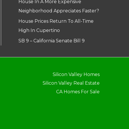
House In A More Expensive
Neighborhood Appreciates Faster?
House Prices Return To All-Time
High In Cupertino
SB 9 – California Senate Bill 9
Silicon Valley Homes
Silicon Valley Real Estate
CA Homes For Sale