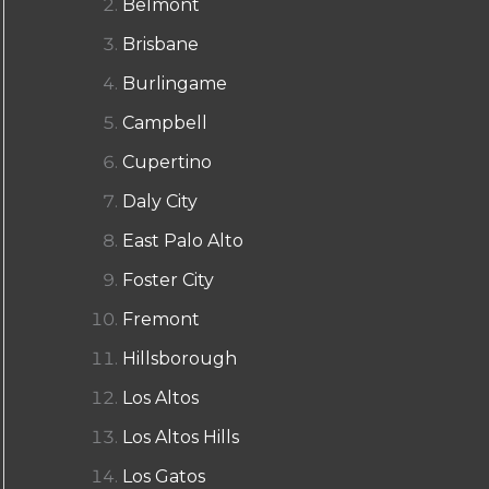
Belmont
Brisbane
Burlingame
Campbell
Cupertino
Daly City
East Palo Alto
Foster City
Fremont
Hillsborough
Los Altos
Los Altos Hills
Los Gatos