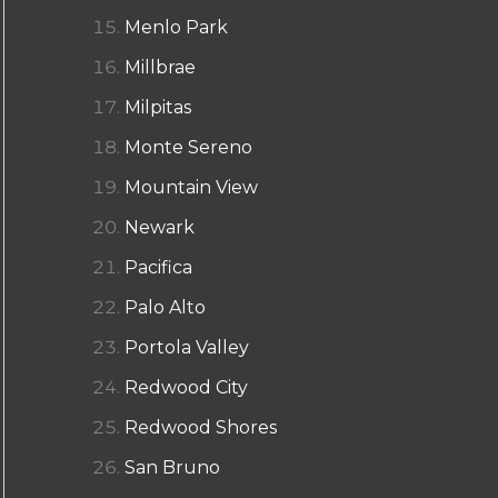
Menlo Park
Millbrae
Milpitas
Monte Sereno
Mountain View
Newark
Pacifica
Palo Alto
Portola Valley
Redwood City
Redwood Shores
San Bruno