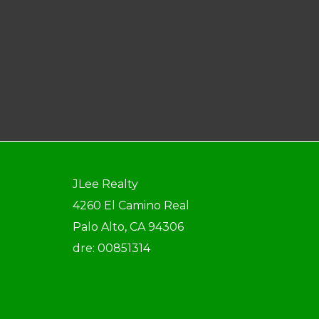
JLee Realty
4260 El Camino Real
Palo Alto, CA 94306
dre: 00851314