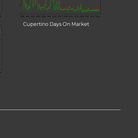
Cupertino Days On Market