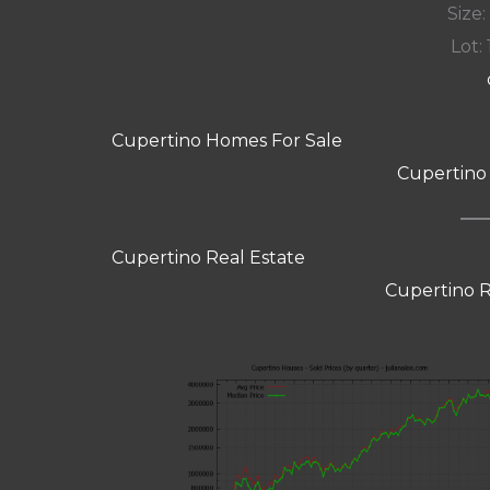
Size:
Lot: 
Cupertino Homes For Sale
Cupertino
Cupertino Real Estate
Cupertino R