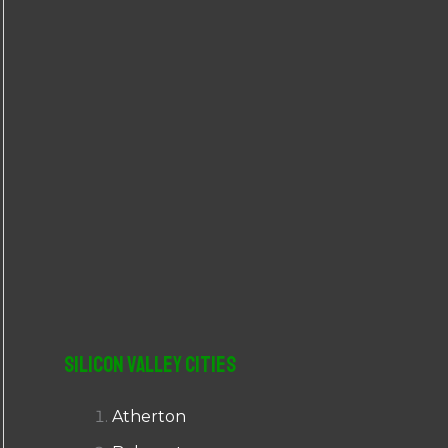
r
:
Silicon Valley Cities
Atherton