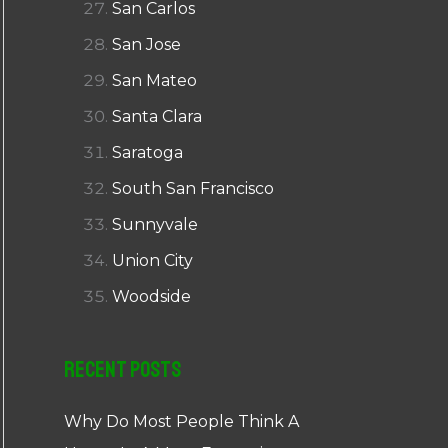
San Carlos
San Jose
San Mateo
Santa Clara
Saratoga
South San Francisco
Sunnyvale
Union City
Woodside
Recent Posts
Why Do Most People Think A