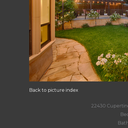
Back to picture index
22430 Cupertin
Bed
Bath