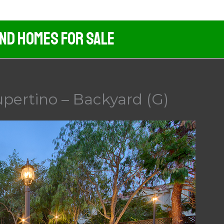
And Homes For Sale
pertino – Backyard (G)