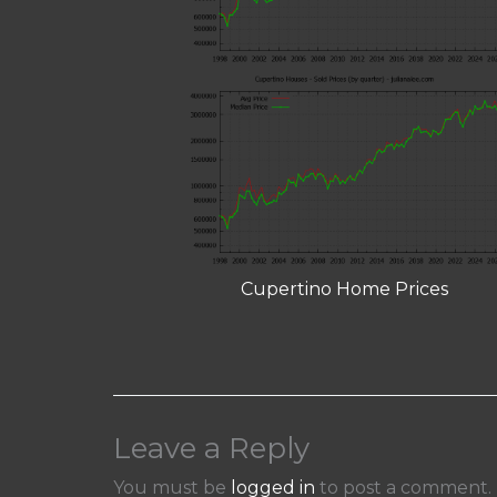
Cupertino Home Prices
Leave a Reply
You must be
logged in
to post a comment.