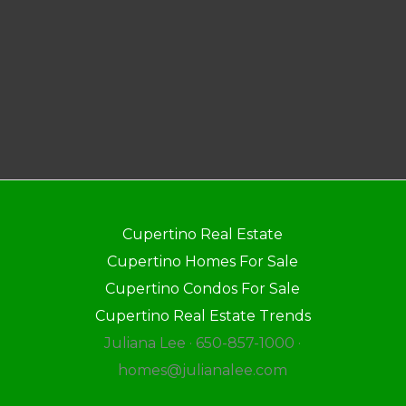
Cupertino Real Estate
Cupertino Homes For Sale
Cupertino Condos For Sale
Cupertino Real Estate Trends
Juliana Lee · 650-857-1000 ·
homes@julianalee.com