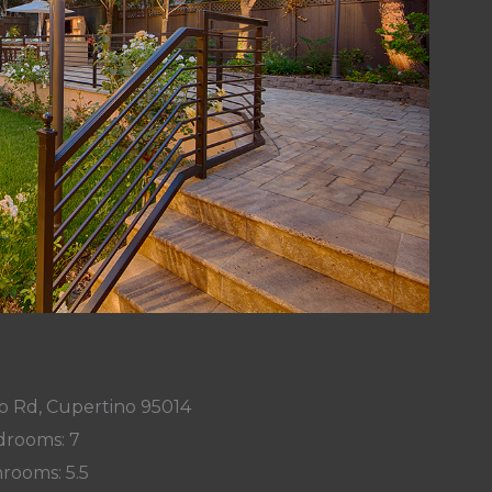
o Rd, Cupertino 95014
rooms: 7
rooms: 5.5