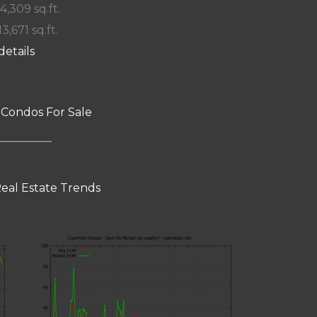
 4,309 sq.ft.
13,671 sq.ft.
details
 Condos For Sale
eal Estate Trends