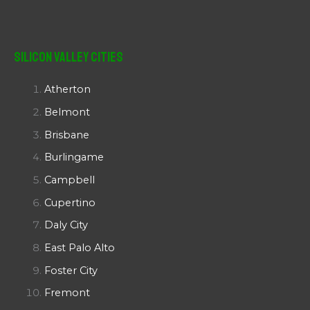
Silicon Valley Cities
Atherton
Belmont
Brisbane
Burlingame
Campbell
Cupertino
Daly City
East Palo Alto
Foster City
Fremont