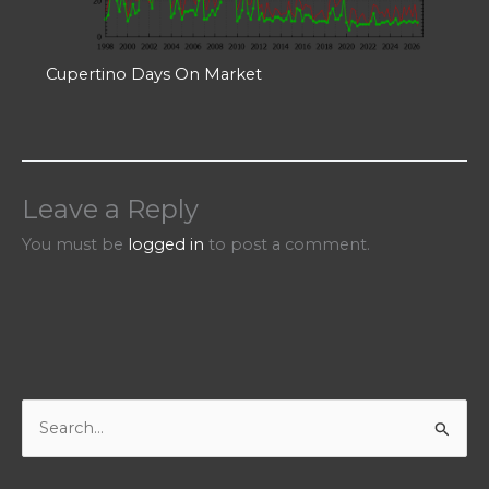
Cupertino Days On Market
Leave a Reply
You must be
logged in
to post a comment.
S
e
a