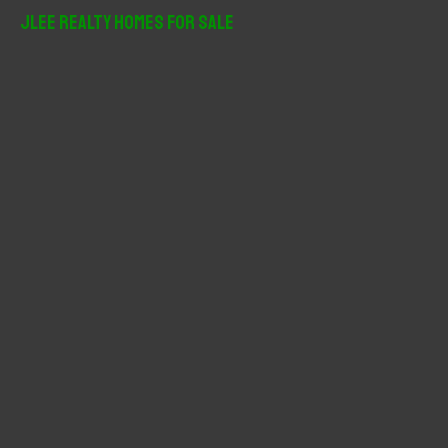
r
JLee Realty Homes For Sale
c
h
f
o
r
: