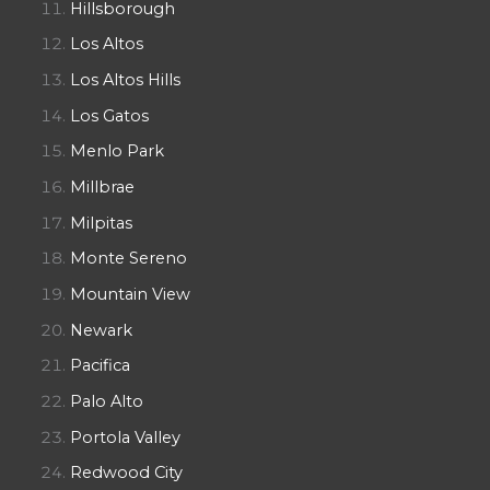
Hillsborough
Los Altos
Los Altos Hills
Los Gatos
Menlo Park
Millbrae
Milpitas
Monte Sereno
Mountain View
Newark
Pacifica
Palo Alto
Portola Valley
Redwood City