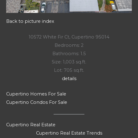
Back to picture index
10572 White Fir Ct, Cupertino 95014
Bedrooms: 2
Bathrooms: 1.5
Size: 1,003 sq.ft.
Lot: 705 sq.ft.
details
Cupertino Homes For Sale
Cupertino Condos For Sale
Cupertino Real Estate
Cupertino Real Estate Trends