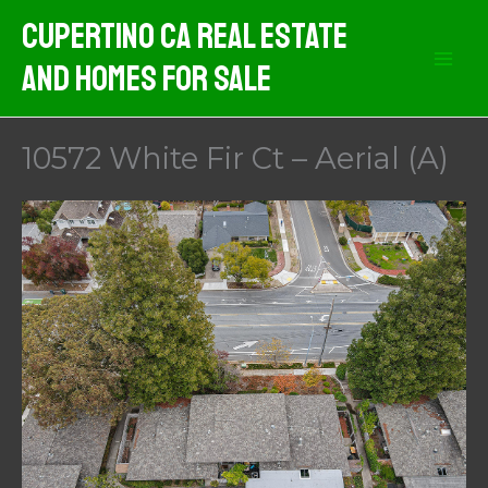
Skip
Cupertino CA Real Estate
to
And Homes For Sale
content
10572 White Fir Ct – Aerial (A)