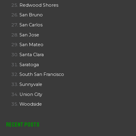
Redwood Shores
San Bruno
San Carlos
San Jose
San Mateo
Santa Clara
Saratoga
South San Francisco
Sunnyvale
Union City
Woodside
Recent Posts