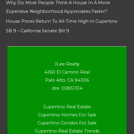
Why Do Most People Think A House In A More
Expensive Neighborhood Appreciates Faster?
House Prices Return To All-Time High In Cupertino
SB 9 – California Senate Bill 9
JLee Realty
4260 El Camino Real
Palo Alto, CA 94306
dre: 00851314
Cupertino Real Estate
Cupertino Homes For Sale
Cupertino Condos For Sale
Cupertino Real Estate Trends