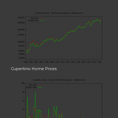
Cupertino Home Prices