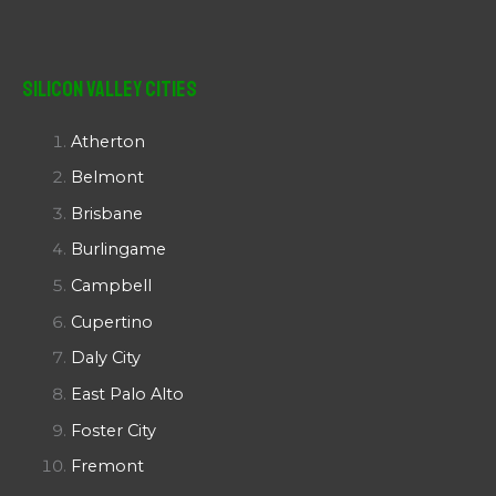
Silicon Valley Cities
Atherton
Belmont
Brisbane
Burlingame
Campbell
Cupertino
Daly City
East Palo Alto
Foster City
Fremont