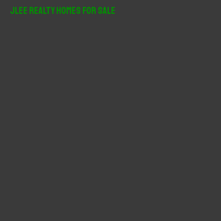
r
JLee Realty Homes For Sale
c
h
f
o
r
: