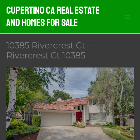
Skip
Cupertino CA Real Estate
to
And Homes For Sale
content
10385 Rivercrest Ct –
Rivercrest Ct 10385