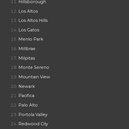
Hillsborough
Los Altos
Los Altos Hills
Los Gatos
Menlo Park
Millbrae
Milpitas
Monte Sereno
Mountain View
Newark
Pacifica
Palo Alto
Portola Valley
Redwood City