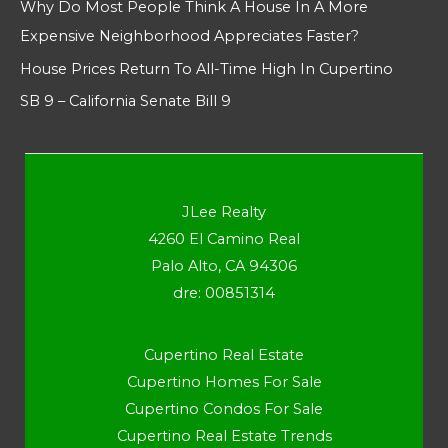
Why Do Most People Think A House In A More
Expensive Neighborhood Appreciates Faster?
House Prices Return To All-Time High In Cupertino
SB 9 – California Senate Bill 9
JLee Realty
4260 El Camino Real
Palo Alto, CA 94306
dre: 00851314
Cupertino Real Estate
Cupertino Homes For Sale
Cupertino Condos For Sale
Cupertino Real Estate Trends