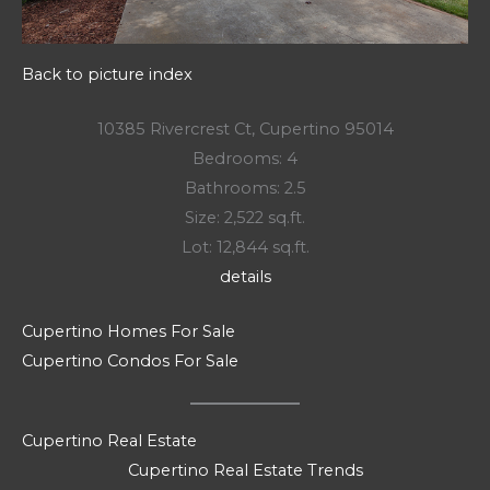
Back to picture index
10385 Rivercrest Ct, Cupertino 95014
Bedrooms: 4
Bathrooms: 2.5
Size: 2,522 sq.ft.
Lot: 12,844 sq.ft.
details
Cupertino Homes For Sale
Cupertino Condos For Sale
Cupertino Real Estate
Cupertino Real Estate Trends