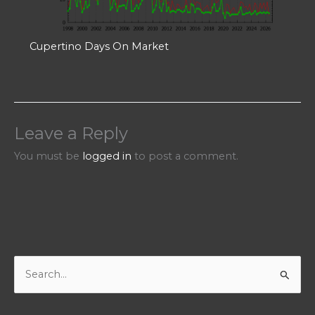
Cupertino Days On Market
Leave a Reply
You must be
logged in
to post a comment.
S
e
a