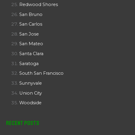
Redwood Shores
San Bruno
San Carlos
San Jose
San Mateo
Santa Clara
Saratoga
South San Francisco
Sunnyvale
Union City
Woodside
Recent Posts