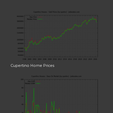
Cupertino Home Prices