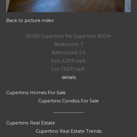
Back to picture index
22430 Cupertino Rd, Cupertino 95014
Bedrooms: 7
Bathrooms: 5.5
Size: 4,309 sq.ft.
Lot: 13,671 sq.ft.
details
Cupertino Homes For Sale
Cupertino Condos For Sale
Cupertino Real Estate
Cupertino Real Estate Trends