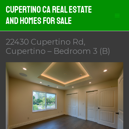
Skip
Cupertino CA Real Estate
to
And Homes For Sale
content
22430 Cupertino Rd,
Cupertino – Bedroom 3 (B)