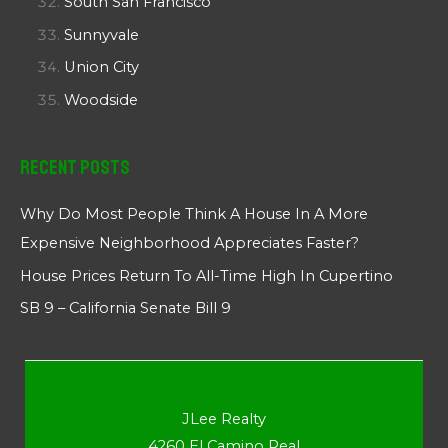
South San Francisco
Sunnyvale
Union City
Woodside
Recent Posts
Why Do Most People Think A House In A More
Expensive Neighborhood Appreciates Faster?
House Prices Return To All-Time High In Cupertino
SB 9 – California Senate Bill 9
JLee Realty
4260 El Camino Real