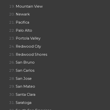
Mountain View
Newark
Pacifica
Palo Alto
Portola Valley
Redwood City
Redwood Shores
San Bruno
San Carlos
San Jose
San Mateo
Santa Clara
Saratoga