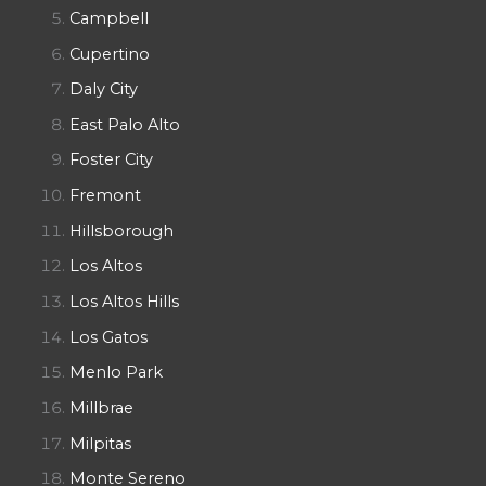
Campbell
Cupertino
Daly City
East Palo Alto
Foster City
Fremont
Hillsborough
Los Altos
Los Altos Hills
Los Gatos
Menlo Park
Millbrae
Milpitas
Monte Sereno