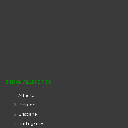
Silicon Valley Cities
Atherton
Belmont
Brisbane
Burlingame