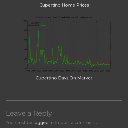
Cupertino Home Prices
Cupertino Days On Market
Leave a Reply
You must be
logged in
to post a comment.