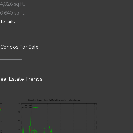
 4,026 sq.ft.
10,640 sq.ft.
details
 Condos For Sale
eal Estate Trends