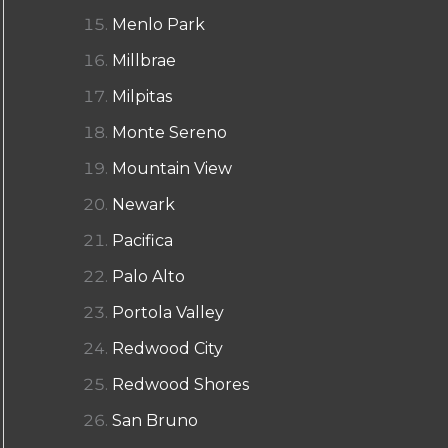
Menlo Park
Millbrae
Milpitas
Monte Sereno
Mountain View
Newark
Pacifica
Palo Alto
Portola Valley
Redwood City
Redwood Shores
San Bruno