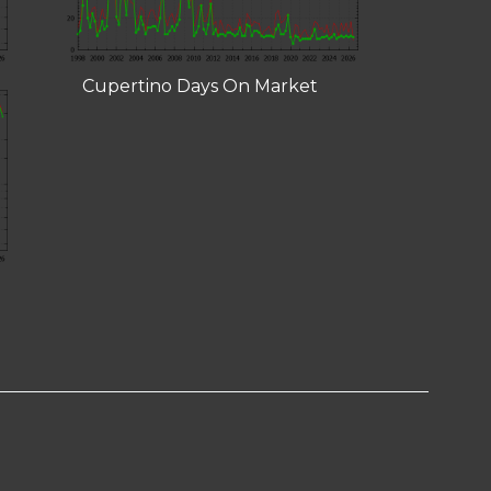
Cupertino Days On Market