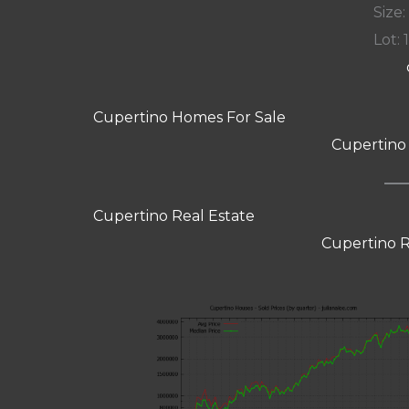
Size:
Lot: 
Cupertino Homes For Sale
Cupertino
Cupertino Real Estate
Cupertino R