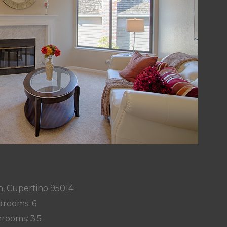
n, Cupertino 95014
rooms: 6
rooms: 3.5