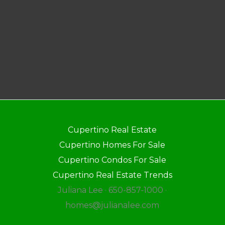
Cupertino Real Estate
Cupertino Homes For Sale
Cupertino Condos For Sale
Cupertino Real Estate Trends
Juliana Lee · 650-857-1000 ·
homes@julianalee.com