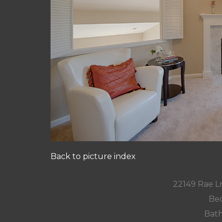
Back to picture index
22149 Rae L
Bed
Bath