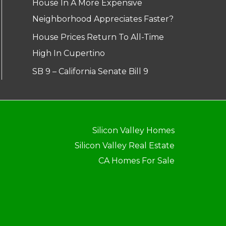
House In A More Expensive
Neighborhood Appreciates Faster?
House Prices Return To All-Time
High In Cupertino
SB 9 – California Senate Bill 9
Silicon Valley Homes
Silicon Valley Real Estate
CA Homes For Sale