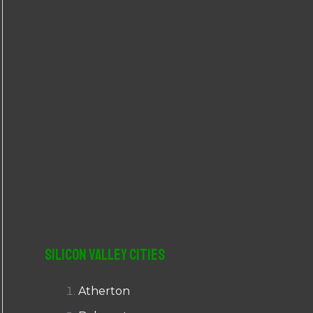
r
:
Silicon Valley Cities
Atherton