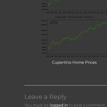
Cupertino Home Prices
Leave a Reply
You must be
logged in
to post a comment.