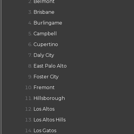
Belmont
Brisbane
Burlingame
Campbell
Cupertino
Daly City
East Palo Alto
Foster City
Fremont
Hillsborough
Los Altos
Los Altos Hills
Los Gatos