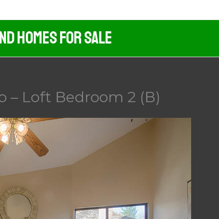
And Homes For Sale
o – Loft Bedroom 2 (B)