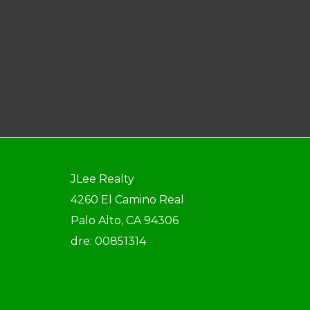
JLee Realty
4260 El Camino Real
Palo Alto, CA 94306
dre: 00851314