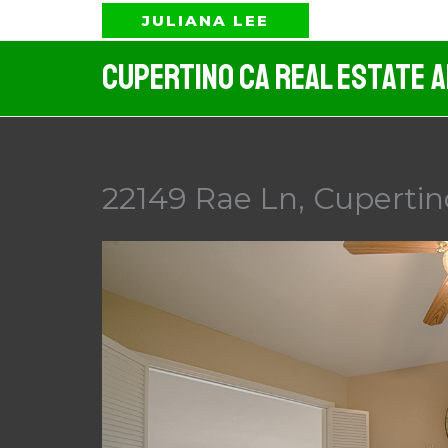
Skip
JULIANA LEE
to
Cupertino CA Real Estate 
content
22149 Rae Ln, Cupertin