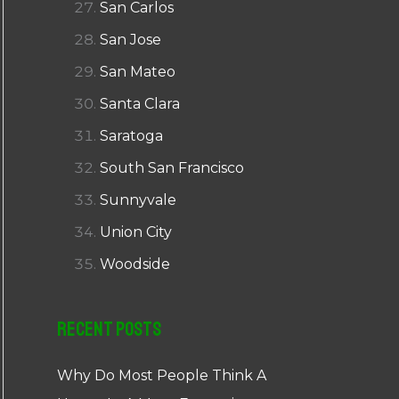
San Carlos
San Jose
San Mateo
Santa Clara
Saratoga
South San Francisco
Sunnyvale
Union City
Woodside
Recent Posts
Why Do Most People Think A