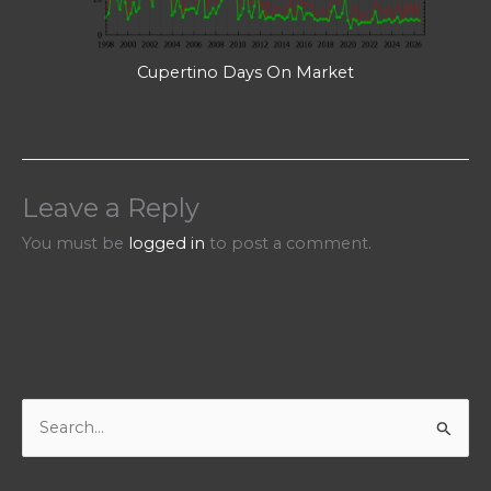
Cupertino Days On Market
Leave a Reply
You must be
logged in
to post a comment.
S
e
a