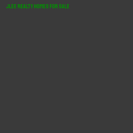
r
JLee Realty Homes For Sale
c
h
f
o
r
: