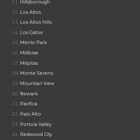
Hillsborough
Los Altos
Los Altos Hills
Los Gatos
Menlo Park
Millbrae
Milpitas
Monte Sereno
Mountain View
Newark
Pacifica
Palo Alto
Portola Valley
Redwood City