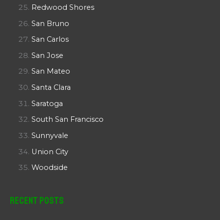
Redwood Shores
San Bruno
San Carlos
San Jose
San Mateo
Santa Clara
Saratoga
South San Francisco
Sunnyvale
Union City
Woodside
Recent Posts