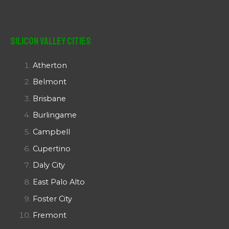
Silicon Valley Cities
Atherton
Belmont
Brisbane
Burlingame
Campbell
Cupertino
Daly City
East Palo Alto
Foster City
Fremont