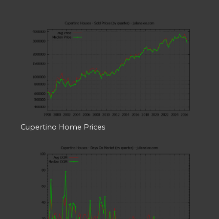
Cupertino Home Prices