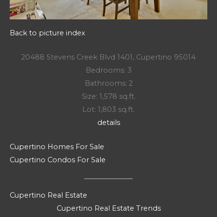
Back to picture index
20488 Stevens Creek Blvd 1401, Cupertino 95014
Bedrooms: 3
Bathrooms: 2
Size: 1,578 sq.ft.
Lot: 1,803 sq.ft.
details
Cupertino Homes For Sale
Cupertino Condos For Sale
Cupertino Real Estate
Cupertino Real Estate Trends