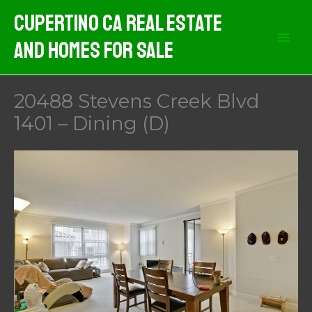
Skip
Cupertino CA Real Estate
to
And Homes For Sale
content
20488 Stevens Creek Blvd
1401 – Dining (D)