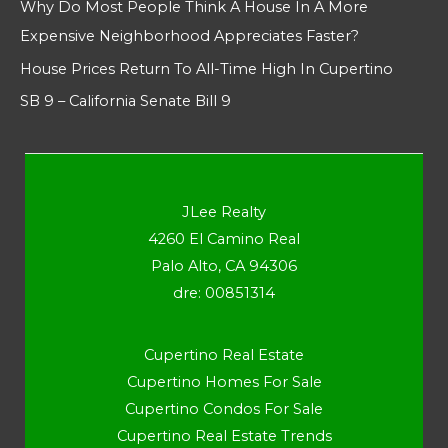
Why Do Most People Think A House In A More
Expensive Neighborhood Appreciates Faster?
House Prices Return To All-Time High In Cupertino
SB 9 – California Senate Bill 9
JLee Realty
4260 El Camino Real
Palo Alto, CA 94306
dre: 00851314
Cupertino Real Estate
Cupertino Homes For Sale
Cupertino Condos For Sale
Cupertino Real Estate Trends