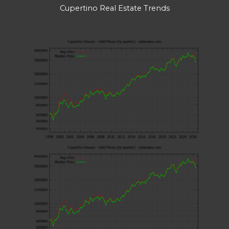
Cupertino Real Estate Trends