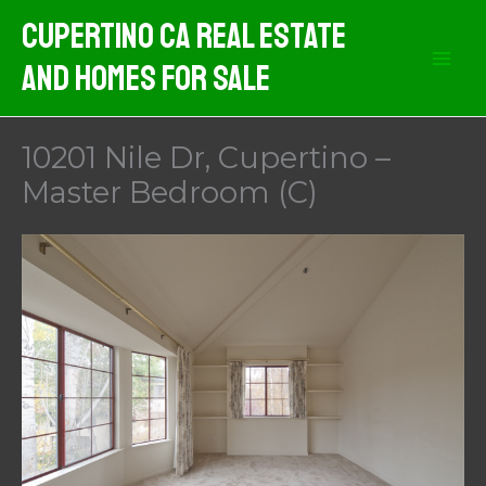
Skip
Cupertino CA Real Estate
to
And Homes For Sale
content
10201 Nile Dr, Cupertino –
Master Bedroom (C)