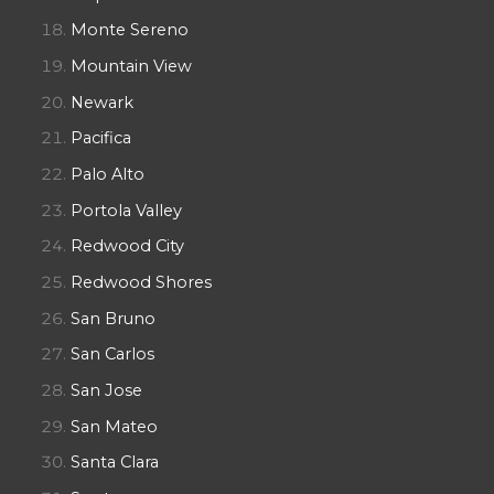
Monte Sereno
Mountain View
Newark
Pacifica
Palo Alto
Portola Valley
Redwood City
Redwood Shores
San Bruno
San Carlos
San Jose
San Mateo
Santa Clara