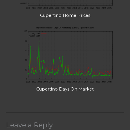
Cupertino Home Prices
Cupertino Days On Market
Leave a Reply