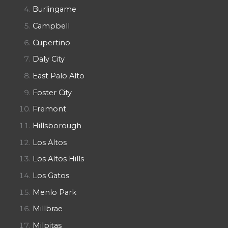
Burlingame
Campbell
Cupertino
Daly City
East Palo Alto
Foster City
Fremont
Hillsborough
Los Altos
Los Altos Hills
Los Gatos
Menlo Park
Millbrae
Milpitas