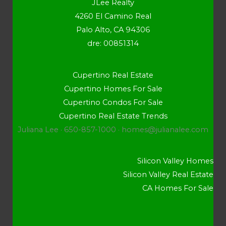
JLee Realty
4260 El Camino Real
Palo Alto, CA 94306
dre: 00851314
Cupertino Real Estate
Cupertino Homes For Sale
Cupertino Condos For Sale
Cupertino Real Estate Trends
Juliana Lee · 650-857-1000 ·
homes@julianalee.com
Silicon Valley Homes
Silicon Valley Real Estate
CA Homes For Sale