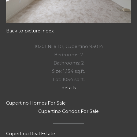
Back to picture index
10201 Nile Dr, Cupertino 95014
Bedrooms: 2
Bathrooms: 2
Size: 1,154 sq.ft.
Lot: 1054 sq.ft.
details
Cupertino Homes For Sale
Cupertino Condos For Sale
Cupertino Real Estate