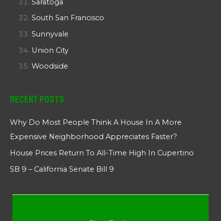
Saratoga
South San Francisco
Sunnyvale
Union City
Woodside
Recent Posts
Why Do Most People Think A House In A More
Expensive Neighborhood Appreciates Faster?
House Prices Return To All-Time High In Cupertino
SB 9 – California Senate Bill 9