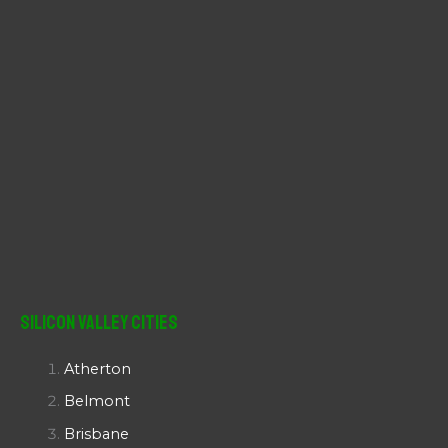
Silicon Valley Cities
Atherton
Belmont
Brisbane