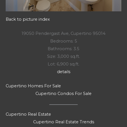
Back to picture index
19050 Pendergast Ave, Cupertino 95014
Bedrooms: 5
Bathrooms: 3.5
Size: 3,000 sq.ft.
Lot: 6,900 sq.ft.
details
Cupertino Homes For Sale
Cupertino Condos For Sale
Cupertino Real Estate
Cupertino Real Estate Trends