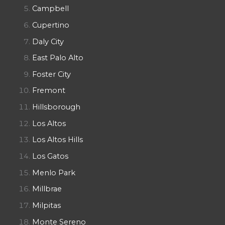
Campbell
Cupertino
Daly City
East Palo Alto
Foster City
Fremont
Hillsborough
Los Altos
Los Altos Hills
Los Gatos
Menlo Park
Millbrae
Milpitas
Monte Sereno