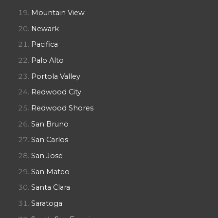
Mountain View
Newark
Pacifica
Palo Alto
Portola Valley
Redwood City
Redwood Shores
San Bruno
San Carlos
San Jose
San Mateo
Santa Clara
Saratoga