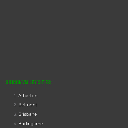
Silicon Valley Cities
Atherton
Belmont
Brisbane
Burlingame