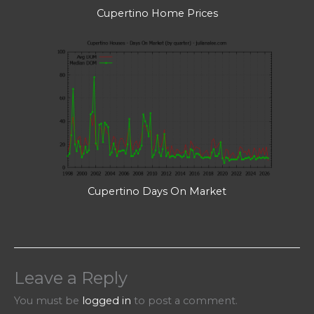
Cupertino Home Prices
Cupertino Days On Market
Leave a Reply
You must be
logged in
to post a comment.