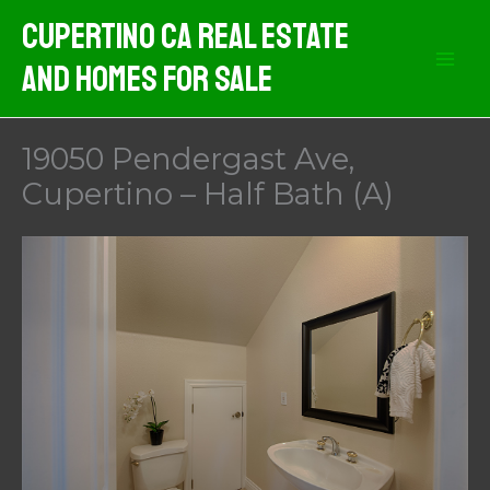
Skip
Cupertino CA Real Estate
to
And Homes For Sale
content
19050 Pendergast Ave,
Cupertino – Half Bath (A)