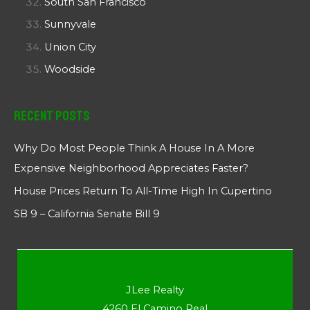
South San Francisco
Sunnyvale
Union City
Woodside
Recent Posts
Why Do Most People Think A House In A More
Expensive Neighborhood Appreciates Faster?
House Prices Return To All-Time High In Cupertino
SB 9 – California Senate Bill 9
JLee Realty
4260 El Camino Real