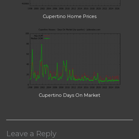
Cupertino Home Prices
Cupertino Days On Market
Leave a Reply