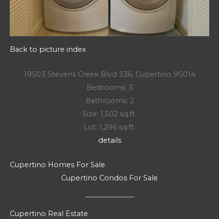
Back to picture index
19503 Stevens Creek Blvd 336, Cupertino 95014
Bedrooms: 3
Bathrooms: 2
Size: 1,502 sq.ft.
Lot: 1,296 sq.ft.
details
Cupertino Homes For Sale
Cupertino Condos For Sale
Cupertino Real Estate