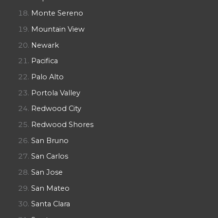
Monte Sereno
Mountain View
Newark
Pacifica
Palo Alto
Portola Valley
Redwood City
Redwood Shores
San Bruno
San Carlos
San Jose
San Mateo
Santa Clara