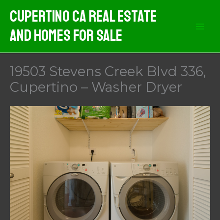
Skip
Cupertino CA Real Estate
to
And Homes For Sale
content
19503 Stevens Creek Blvd 336,
Cupertino – Washer Dryer