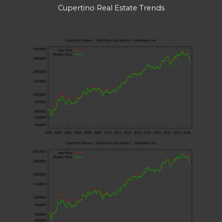
Cupertino Real Estate Trends