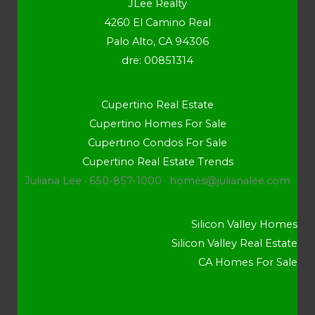
JLee Realty
4260 El Camino Real
Palo Alto, CA 94306
dre: 00851314
Cupertino Real Estate
Cupertino Homes For Sale
Cupertino Condos For Sale
Cupertino Real Estate Trends
Juliana Lee · 650-857-1000 ·
homes@julianalee.com
Silicon Valley Homes
Silicon Valley Real Estate
CA Homes For Sale