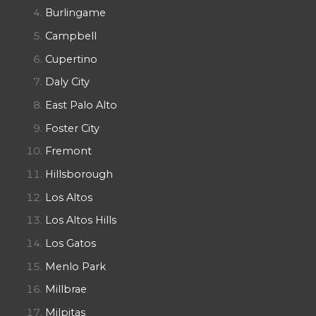
Burlingame
Campbell
Cupertino
Daly City
East Palo Alto
Foster City
Fremont
Hillsborough
Los Altos
Los Altos Hills
Los Gatos
Menlo Park
Millbrae
Milpitas