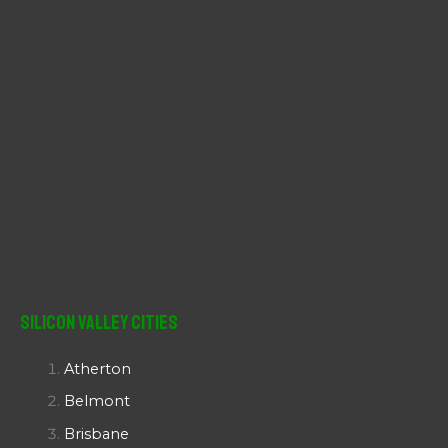
Silicon Valley Cities
Atherton
Belmont
Brisbane