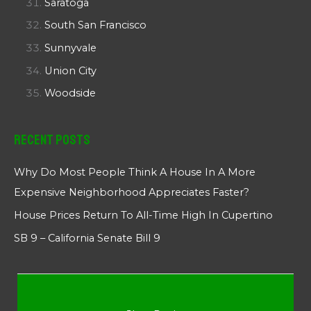
Saratoga
South San Francisco
Sunnyvale
Union City
Woodside
Recent Posts
Why Do Most People Think A House In A More
Expensive Neighborhood Appreciates Faster?
House Prices Return To All-Time High In Cupertino
SB 9 – California Senate Bill 9