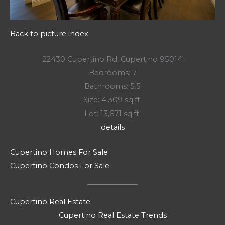
Back to picture index
22430 Cupertino Rd, Cupertino 95014
Bedrooms: 7
Bathrooms: 5.5
Size: 4,309 sq.ft.
Lot: 13,671 sq.ft.
details
Cupertino Homes For Sale
Cupertino Condos For Sale
Cupertino Real Estate
Cupertino Real Estate Trends