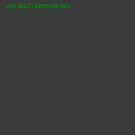
r
JLee Realty Homes For Sale
c
h
f
o
r
: