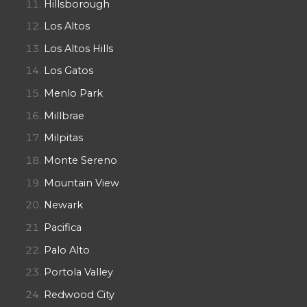
Hillsborough
Los Altos
Los Altos Hills
Los Gatos
Menlo Park
Millbrae
Milpitas
Monte Sereno
Mountain View
Newark
Pacifica
Palo Alto
Portola Valley
Redwood City