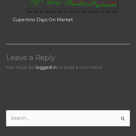
Cupertino Days On Market
Leave a Reply
You must be
logged in
to post a comment.
S
e
a