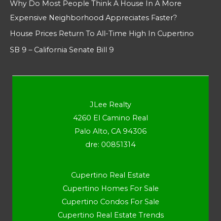
Why Do Most People Think A House In A More
Expensive Neighborhood Appreciates Faster?
House Prices Return To All-Time High In Cupertino
SB 9 – California Senate Bill 9
JLee Realty
4260 El Camino Real
Palo Alto, CA 94306
dre: 00851314
Cupertino Real Estate
Cupertino Homes For Sale
Cupertino Condos For Sale
Cupertino Real Estate Trends