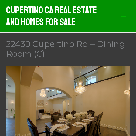
Skip
Cupertino CA Real Estate
to
And Homes For Sale
content
22430 Cupertino Rd – Dining
Room (C)