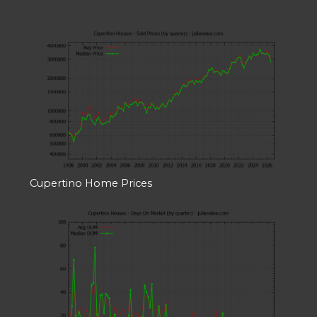
Cupertino Home Prices