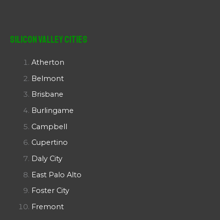
Silicon Valley Cities
Atherton
Belmont
Brisbane
Burlingame
Campbell
Cupertino
Daly City
East Palo Alto
Foster City
Fremont