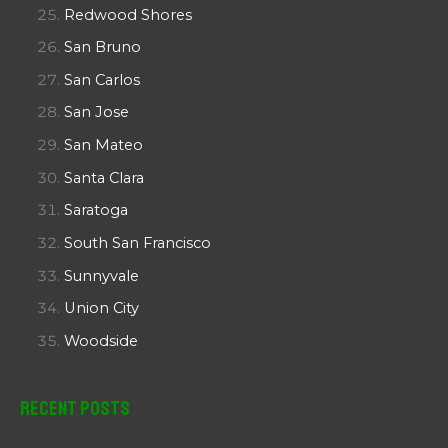
Redwood Shores
San Bruno
San Carlos
San Jose
San Mateo
Santa Clara
Saratoga
South San Francisco
Sunnyvale
Union City
Woodside
Recent Posts