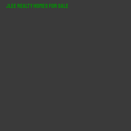
r
JLee Realty Homes For Sale
c
h
f
o
r
: