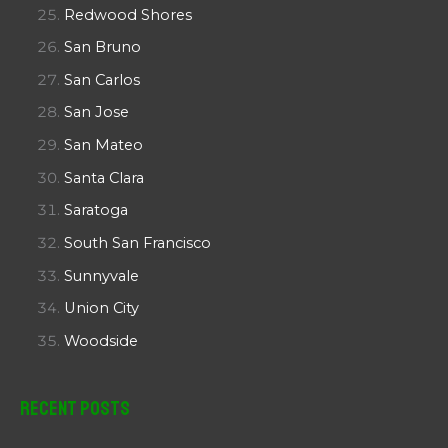
Redwood Shores
San Bruno
San Carlos
San Jose
San Mateo
Santa Clara
Saratoga
South San Francisco
Sunnyvale
Union City
Woodside
Recent Posts