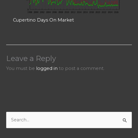
Cupertino Days On Market
Leave a Reply
You must be
logged in
to post a comment.
S
e
a