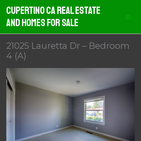
Skip
Cupertino CA Real Estate
to
And Homes For Sale
content
21025 Lauretta Dr – Bedroom
4 (A)