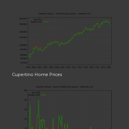
Cupertino Home Prices