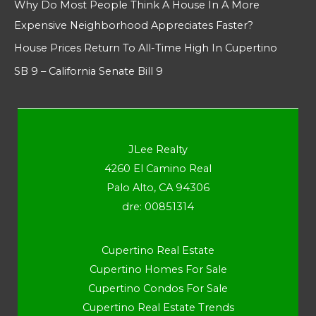
Why Do Most People Think A House In A More
Expensive Neighborhood Appreciates Faster?
House Prices Return To All-Time High In Cupertino
SB 9 – California Senate Bill 9
JLee Realty
4260 El Camino Real
Palo Alto, CA 94306
dre: 00851314
Cupertino Real Estate
Cupertino Homes For Sale
Cupertino Condos For Sale
Cupertino Real Estate Trends