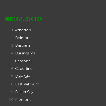
Silicon Valley Cities
Atherton
Belmont
Brisbane
Burlingame
Campbell
Cupertino
Daly City
East Palo Alto
Foster City
Fremont