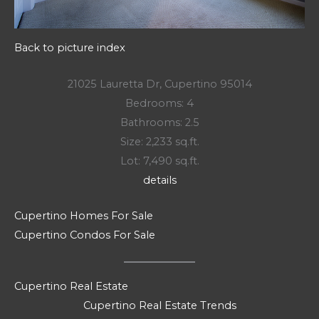
Back to picture index
21025 Lauretta Dr, Cupertino 95014
Bedrooms: 4
Bathrooms: 2.5
Size: 2,233 sq.ft.
Lot: 7,490 sq.ft.
details
Cupertino Homes For Sale
Cupertino Condos For Sale
Cupertino Real Estate
Cupertino Real Estate Trends