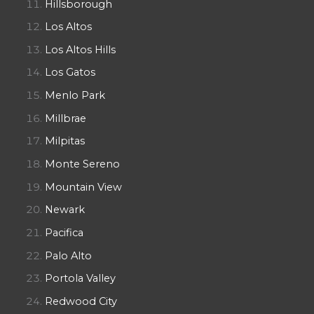
Hillsborough
Los Altos
Los Altos Hills
Los Gatos
Menlo Park
Millbrae
Milpitas
Monte Sereno
Mountain View
Newark
Pacifica
Palo Alto
Portola Valley
Redwood City