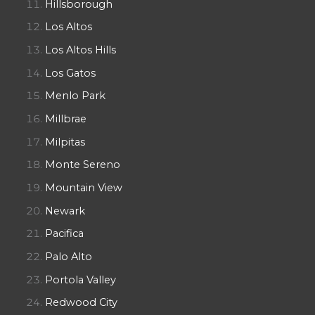
Hillsborough
Los Altos
Los Altos Hills
Los Gatos
Menlo Park
Millbrae
Milpitas
Monte Sereno
Mountain View
Newark
Pacifica
Palo Alto
Portola Valley
Redwood City