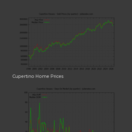
Cupertino Home Prices