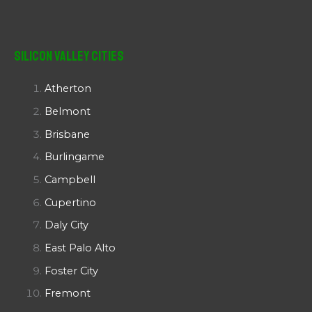
Silicon Valley Cities
Atherton
Belmont
Brisbane
Burlingame
Campbell
Cupertino
Daly City
East Palo Alto
Foster City
Fremont