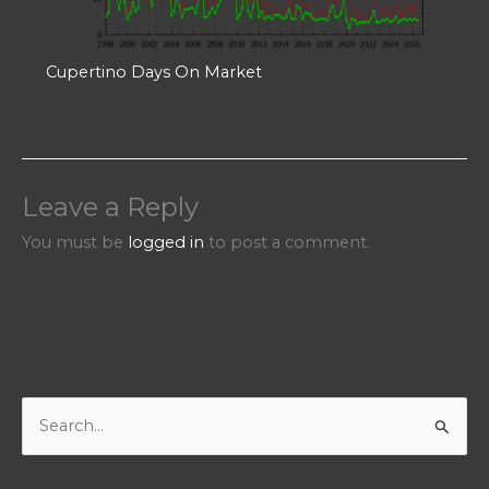
Cupertino Days On Market
Leave a Reply
You must be
logged in
to post a comment.
S
e
a