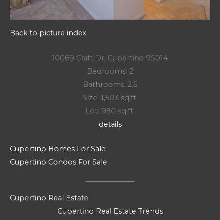
Back to picture index
10069 Craft Dr, Cupertino 95014
Bedrooms: 2
Bathrooms: 2.5
Size: 1,503 sq.ft.
Lot: 980 sq.ft.
details
Cupertino Homes For Sale
Cupertino Condos For Sale
Cupertino Real Estate
Cupertino Real Estate Trends