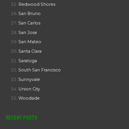
Redwood Shores
San Bruno
San Carlos
San Jose
San Mateo
Santa Clara
Saratoga
South San Francisco
Sunnyvale
Union City
Woodside
Recent Posts