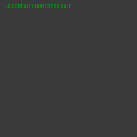
r
JLee Realty Homes For Sale
c
h
f
o
r
: