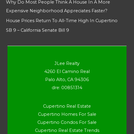
Why Do Most People Think A House In A More
Expensive Neighborhood Appreciates Faster?
House Prices Return To All-Time High In Cupertino
SB 9 – California Senate Bill 9
JLee Realty
4260 El Camino Real
Palo Alto, CA 94306
dre: 00851314
Cupertino Real Estate
Cupertino Homes For Sale
Cupertino Condos For Sale
Cupertino Real Estate Trends