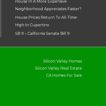
House In A More Expensive
Neighborhood Appreciates Faster?
House Prices Return To All-Time
High In Cupertino
SB 9 – California Senate Bill 9
Silicon Valley Homes
Silicon Valley Real Estate
CA Homes For Sale