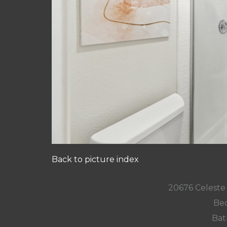
Back to picture index
20676 Celeste 
Bed
Bat