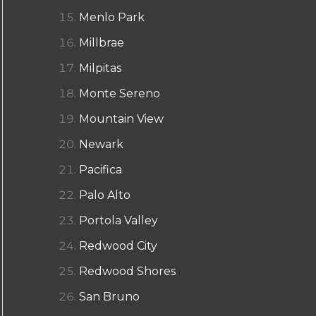
Menlo Park
Millbrae
Milpitas
Monte Sereno
Mountain View
Newark
Pacifica
Palo Alto
Portola Valley
Redwood City
Redwood Shores
San Bruno