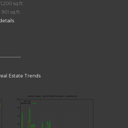
 1,200 sq.ft.
 901 sq.ft.
details
eal Estate Trends