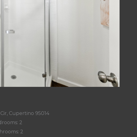
Cir, Cupertino 95014
rooms: 2
hrooms: 2