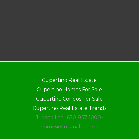
Cupertino Real Estate
Cupertino Homes For Sale
Cupertino Condos For Sale
Cupertino Real Estate Trends
Juliana Lee · 650-857-1000 ·
homes@julianalee.com