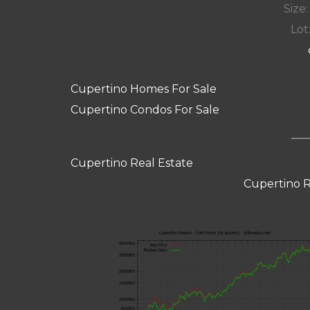
Size:
Lot:
Cupertino Homes For Sale
Cupertino Condos For Sale
Cupertino Real Estate
Cupertino R