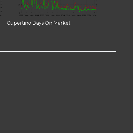
Cupertino Days On Market