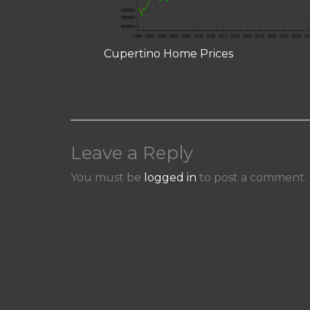
Cupertino Home Prices
Leave a Reply
You must be
logged in
to post a comment.