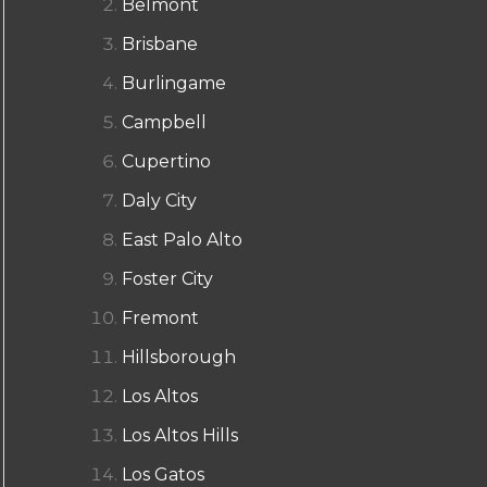
Belmont
Brisbane
Burlingame
Campbell
Cupertino
Daly City
East Palo Alto
Foster City
Fremont
Hillsborough
Los Altos
Los Altos Hills
Los Gatos