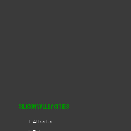
r
:
Silicon Valley Cities
Atherton