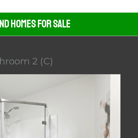
And Homes For Sale
throom 2 (C)