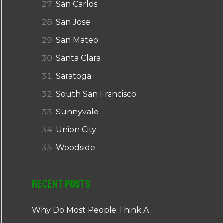
San Carlos
San Jose
San Mateo
Santa Clara
Saratoga
South San Francisco
Sunnyvale
Union City
Woodside
Recent Posts
Why Do Most People Think A