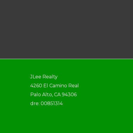
JLee Realty
4260 El Camino Real
Palo Alto, CA 94306
dre: 00851314