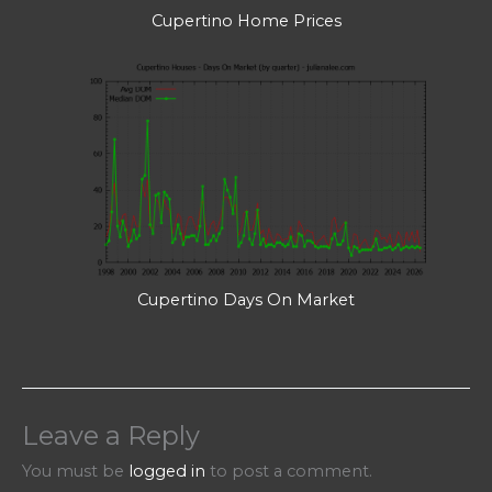
Cupertino Home Prices
Cupertino Days On Market
Leave a Reply
You must be
logged in
to post a comment.