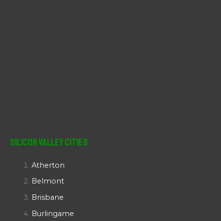
Silicon Valley Cities
Atherton
Belmont
Brisbane
Burlingame