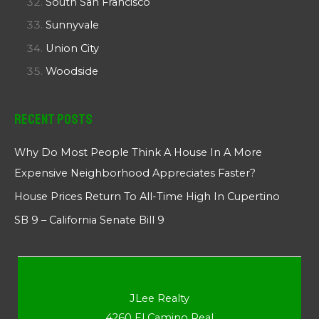
South San Francisco
Sunnyvale
Union City
Woodside
Recent Posts
Why Do Most People Think A House In A More
Expensive Neighborhood Appreciates Faster?
House Prices Return To All-Time High In Cupertino
SB 9 – California Senate Bill 9
JLee Realty
4260 El Camino Real