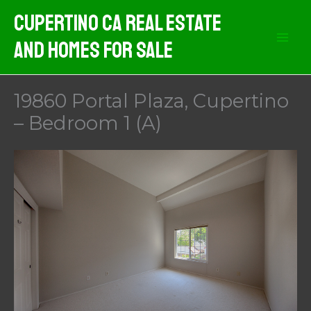
Skip
Cupertino CA Real Estate
to
And Homes For Sale
content
19860 Portal Plaza, Cupertino
– Bedroom 1 (A)