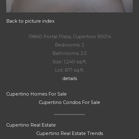
Back to picture index
19860 Portal Plaza, Cupertino 95014
Bedrooms: 2
Bathrooms: 2.5
Size: 1,240 sq.ft.
Lot: 871 sq.ft.
details
Cupertino Homes For Sale
Cupertino Condos For Sale
Cupertino Real Estate
Cupertino Real Estate Trends