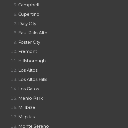
Campbell
Cupertino
Daly City
East Palo Alto
Foster City
Fremont
Hillsborough
Los Altos
Los Altos Hills
Los Gatos
Menlo Park
Millbrae
Milpitas
Monte Sereno