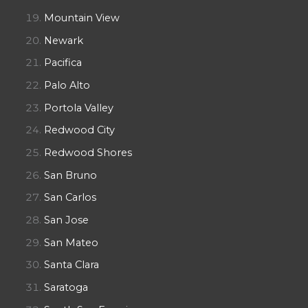
Mountain View
Newark
Pacifica
Palo Alto
Portola Valley
Redwood City
Redwood Shores
San Bruno
San Carlos
San Jose
San Mateo
Santa Clara
Saratoga