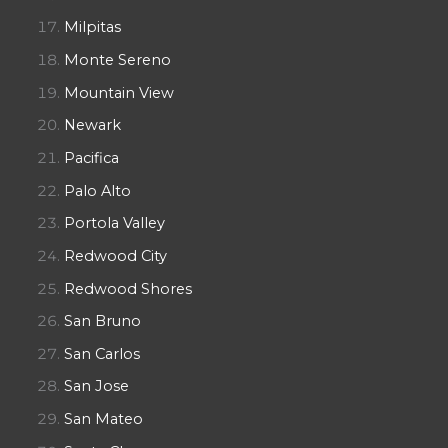
Milpitas
Monte Sereno
Mountain View
Newark
Pacifica
Palo Alto
Portola Valley
Redwood City
Redwood Shores
San Bruno
San Carlos
San Jose
San Mateo