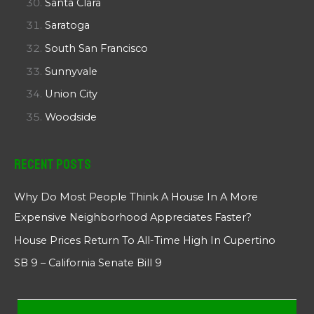
Santa Clara
Saratoga
South San Francisco
Sunnyvale
Union City
Woodside
Recent Posts
Why Do Most People Think A House In A More
Expensive Neighborhood Appreciates Faster?
House Prices Return To All-Time High In Cupertino
SB 9 – California Senate Bill 9