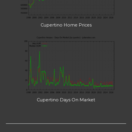
Cupertino Home Prices
Cupertino Days On Market