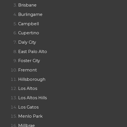
Brisbane
Burlingame
Campbell
Cupertino
Daly City
East Palo Alto
Foster City
Fremont
Hillsborough
Los Altos
Los Altos Hills
Los Gatos
Menlo Park
Millbrae