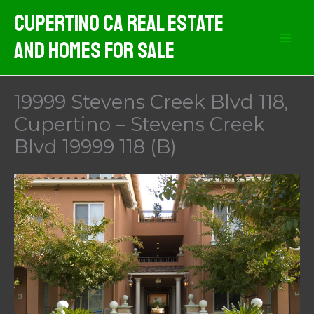
Skip
Cupertino CA Real Estate
to
And Homes For Sale
content
19999 Stevens Creek Blvd 118,
Cupertino – Stevens Creek
Blvd 19999 118 (B)