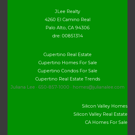
JLee Realty
4260 El Camino Real
Palo Alto, CA 94306
dre: 00851314
Cupertino Real Estate
Cupertino Homes For Sale
Cupertino Condos For Sale
Cupertino Real Estate Trends
Juliana Lee · 650-857-1000 ·
homes@julianalee.com
Silicon Valley Homes
Silicon Valley Real Estate
CA Homes For Sale