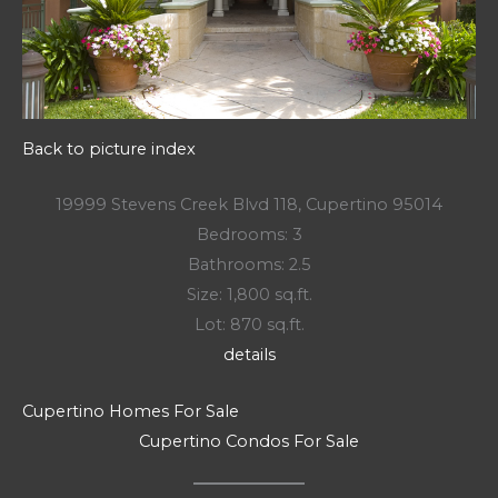
Back to picture index
19999 Stevens Creek Blvd 118, Cupertino 95014
Bedrooms: 3
Bathrooms: 2.5
Size: 1,800 sq.ft.
Lot: 870 sq.ft.
details
Cupertino Homes For Sale
Cupertino Condos For Sale