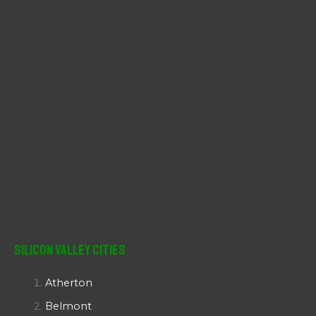
:
Silicon Valley Cities
Atherton
Belmont