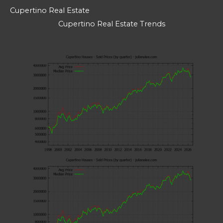
Cupertino Real Estate
Cupertino Real Estate Trends