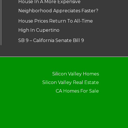
House In A More Expensive
Neighborhood Appreciates Faster?
House Prices Return To All-Time
High In Cupertino
SB 9 – California Senate Bill 9
Silicon Valley Homes
Silicon Valley Real Estate
CA Homes For Sale