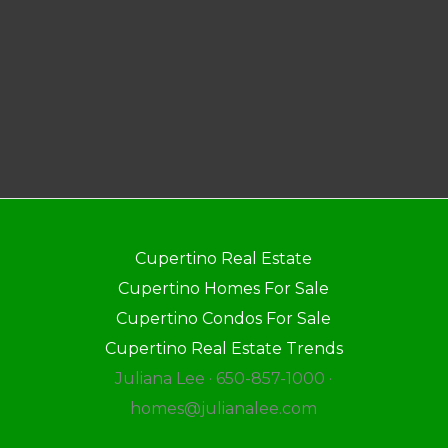
Cupertino Real Estate
Cupertino Homes For Sale
Cupertino Condos For Sale
Cupertino Real Estate Trends
Juliana Lee · 650-857-1000 ·
homes@julianalee.com