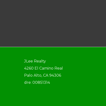
JLee Realty
4260 El Camino Real
Palo Alto, CA 94306
dre: 00851314