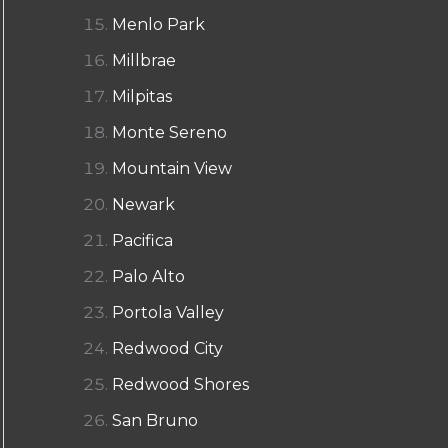
Menlo Park
Millbrae
Milpitas
Monte Sereno
Mountain View
Newark
Pacifica
Palo Alto
Portola Valley
Redwood City
Redwood Shores
San Bruno