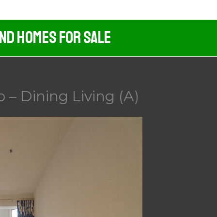
And Homes For Sale
 – Dining Living (A)