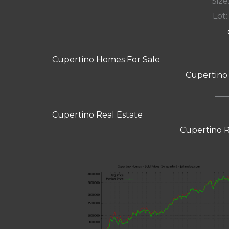
Size:
Lot:
Cupertino Homes For Sale
Cupertino
Cupertino Real Estate
Cupertino R