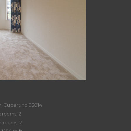
r, Cupertino 95014
rooms: 2
hrooms: 2