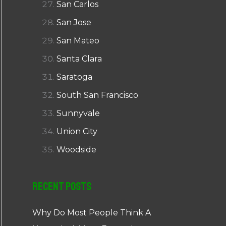
San Carlos
San Jose
San Mateo
Santa Clara
Saratoga
South San Francisco
Sunnyvale
Union City
Woodside
Recent Posts
Why Do Most People Think A