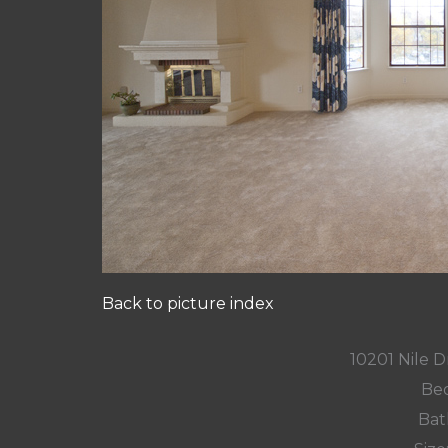
Back to picture index
10201 Nile D
Bed
Bat