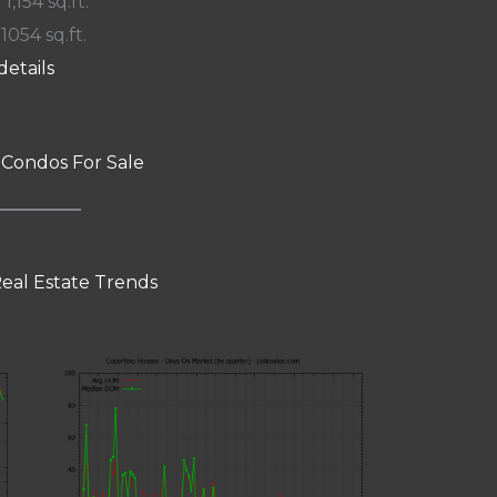
 1,154 sq.ft.
 1054 sq.ft.
details
 Condos For Sale
eal Estate Trends