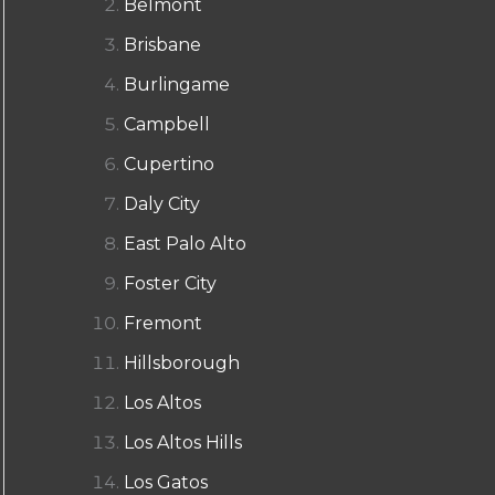
Belmont
Brisbane
Burlingame
Campbell
Cupertino
Daly City
East Palo Alto
Foster City
Fremont
Hillsborough
Los Altos
Los Altos Hills
Los Gatos