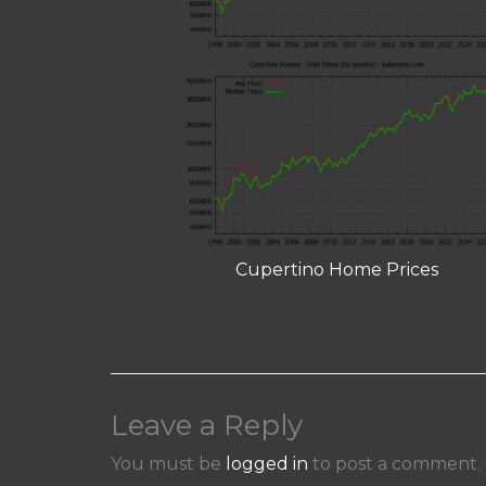
Cupertino Home Prices
Leave a Reply
You must be
logged in
to post a comment.