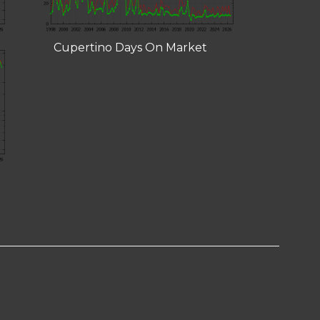
Cupertino Days On Market