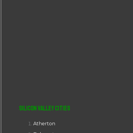
r
:
Silicon Valley Cities
Atherton