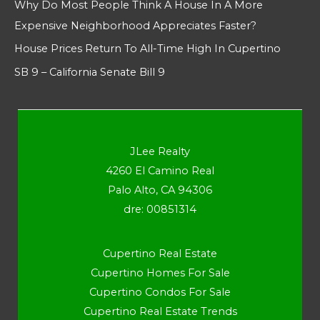
Why Do Most People Think A House In A More
Expensive Neighborhood Appreciates Faster?
House Prices Return To All-Time High In Cupertino
SB 9 – California Senate Bill 9
JLee Realty
4260 El Camino Real
Palo Alto, CA 94306
dre: 00851314
Cupertino Real Estate
Cupertino Homes For Sale
Cupertino Condos For Sale
Cupertino Real Estate Trends