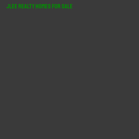
r
JLee Realty Homes For Sale
c
h
f
o
r
: