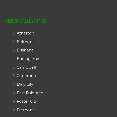
Silicon Valley Cities
Atherton
Belmont
Brisbane
Burlingame
Campbell
Cupertino
Daly City
East Palo Alto
Foster City
Fremont