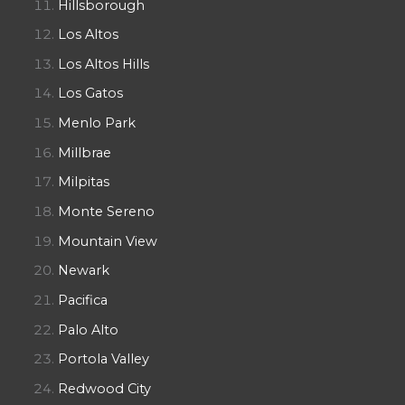
Hillsborough
Los Altos
Los Altos Hills
Los Gatos
Menlo Park
Millbrae
Milpitas
Monte Sereno
Mountain View
Newark
Pacifica
Palo Alto
Portola Valley
Redwood City