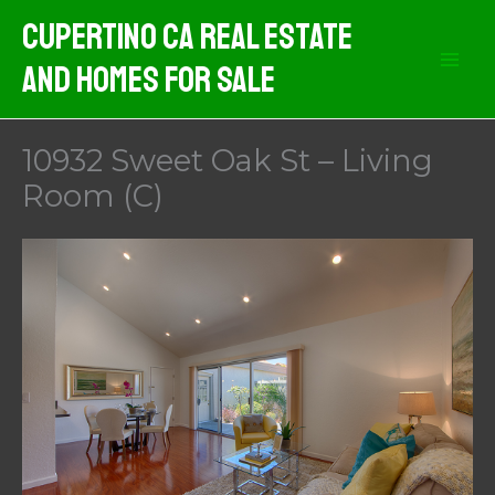
Skip
Cupertino CA Real Estate
to
And Homes For Sale
content
10932 Sweet Oak St – Living
Room (C)