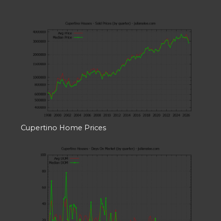
Cupertino Home Prices