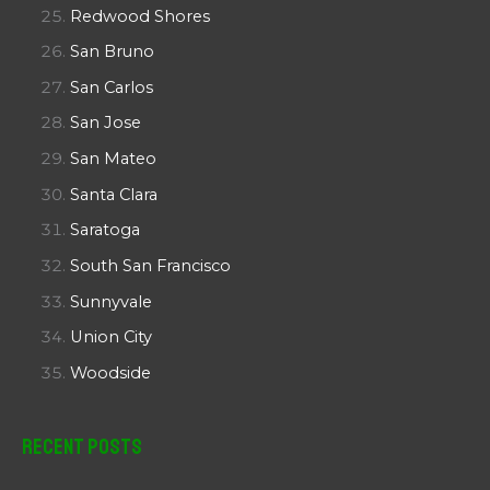
Redwood Shores
San Bruno
San Carlos
San Jose
San Mateo
Santa Clara
Saratoga
South San Francisco
Sunnyvale
Union City
Woodside
Recent Posts