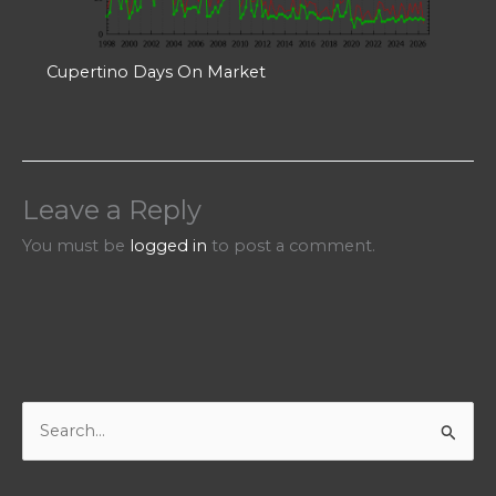
Cupertino Days On Market
Leave a Reply
You must be
logged in
to post a comment.
S
e
a