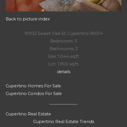
Back to picture index
10932 Sweet Oak St, Cupertino 95014
Bedrooms: 3
Bathrooms: 2
Size: 1,044 sq.ft.
Lot: 1,900 sq.ft.
details
Cupertino Homes For Sale
Cupertino Condos For Sale
Cupertino Real Estate
Cupertino Real Estate Trends