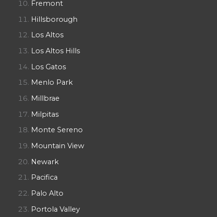
Fremont
Hillsborough
Los Altos
Los Altos Hills
Los Gatos
Menlo Park
Millbrae
Milpitas
Monte Sereno
Mountain View
Newark
Pacifica
Palo Alto
Portola Valley