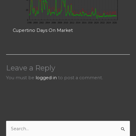
Cupertino Days On Market
Leave a Reply
You must be
logged in
to post a comment.
S
e