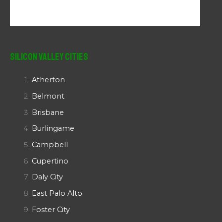
Silicon Valley Cities
Atherton
Belmont
Brisbane
Burlingame
Campbell
Cupertino
Daly City
East Palo Alto
Foster City