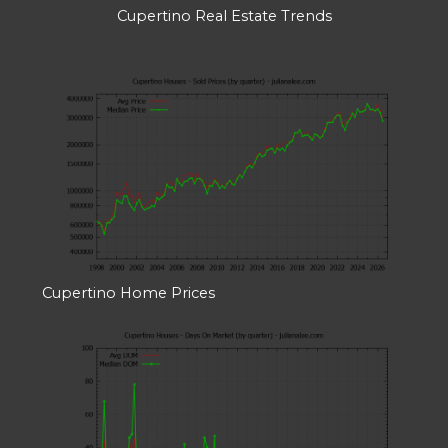
Cupertino Real Estate Trends
Cupertino Home Prices