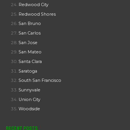
Redwood City
Redwood Shores
San Bruno
San Carlos
San Jose
San Mateo
Santa Clara
Saratoga
South San Francisco
Sunnyvale
Union City
Woodside
Recent Posts