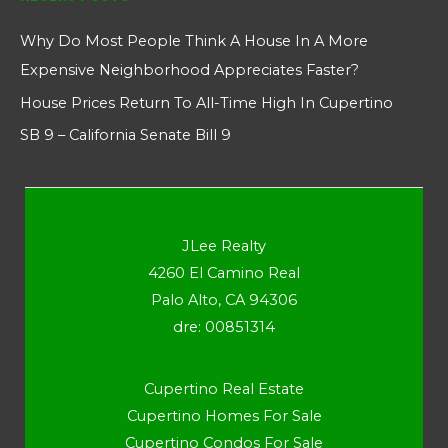
Why Do Most People Think A House In A More
Expensive Neighborhood Appreciates Faster?
House Prices Return To All-Time High In Cupertino
SB 9 – California Senate Bill 9
JLee Realty
4260 El Camino Real
Palo Alto, CA 94306
dre: 00851314
Cupertino Real Estate
Cupertino Homes For Sale
Cupertino Condos For Sale