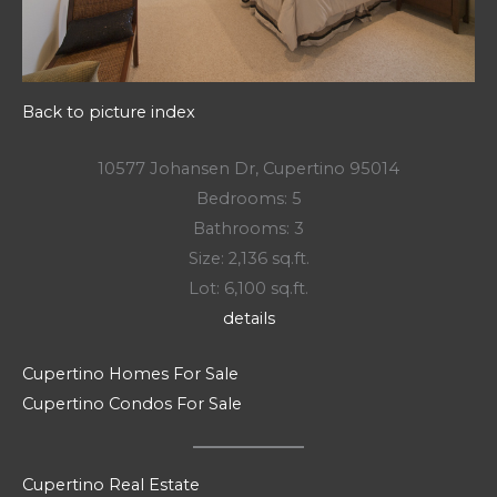
Back to picture index
10577 Johansen Dr, Cupertino 95014
Bedrooms: 5
Bathrooms: 3
Size: 2,136 sq.ft.
Lot: 6,100 sq.ft.
details
Cupertino Homes For Sale
Cupertino Condos For Sale
Cupertino Real Estate