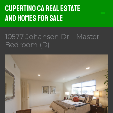
Skip
Cupertino CA Real Estate
to
And Homes For Sale
content
10577 Johansen Dr – Master
Bedroom (D)