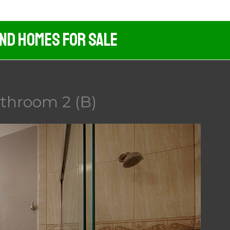
And Homes For Sale
athroom 2 (B)