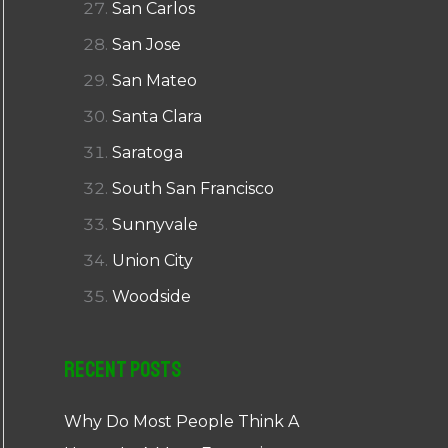
San Carlos
San Jose
San Mateo
Santa Clara
Saratoga
South San Francisco
Sunnyvale
Union City
Woodside
Recent Posts
Why Do Most People Think A