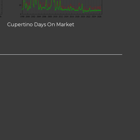
Cupertino Days On Market