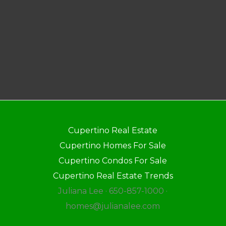
Cupertino Real Estate
Cupertino Homes For Sale
Cupertino Condos For Sale
Cupertino Real Estate Trends
Juliana Lee · 650-857-1000 ·
homes@julianalee.com