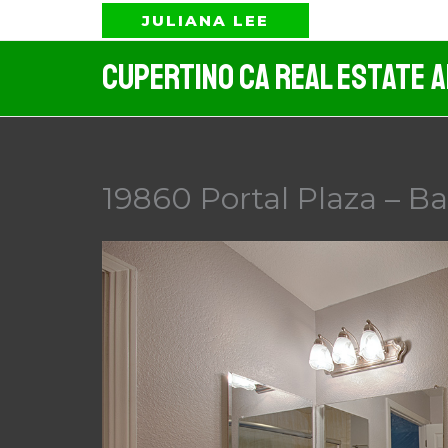
Skip
JULIANA LEE
to
Cupertino CA Real Estate 
content
19860 Portal Plaza – B