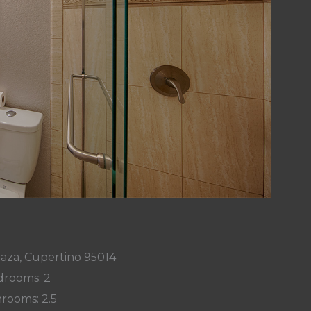
laza, Cupertino 95014
rooms: 2
rooms: 2.5