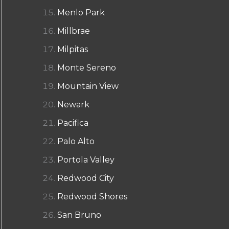
Menlo Park
Millbrae
Milpitas
Monte Sereno
Mountain View
Newark
Pacifica
Palo Alto
Portola Valley
Redwood City
Redwood Shores
San Bruno