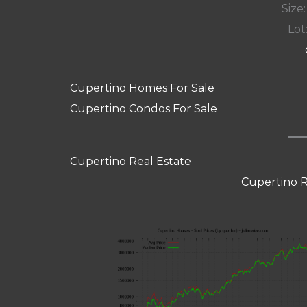
Size:
Lot:
Cupertino Homes For Sale
Cupertino Condos For Sale
Cupertino Real Estate
Cupertino R