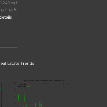
 1,240 sq.ft.
 871 sq.ft.
details
eal Estate Trends