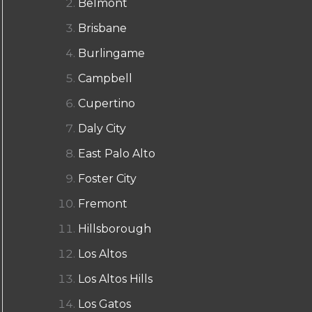
Belmont
Brisbane
Burlingame
Campbell
Cupertino
Daly City
East Palo Alto
Foster City
Fremont
Hillsborough
Los Altos
Los Altos Hills
Los Gatos