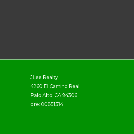
JLee Realty
4260 El Camino Real
Palo Alto, CA 94306
dre: 00851314