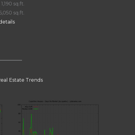
 1,190 sq.ft.
6,050 sq.ft.
details
eal Estate Trends