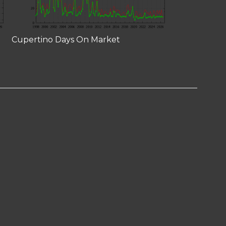
Cupertino Days On Market