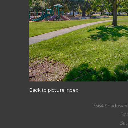
Back to picture index
7564 Shadowhil
Bed
Bat