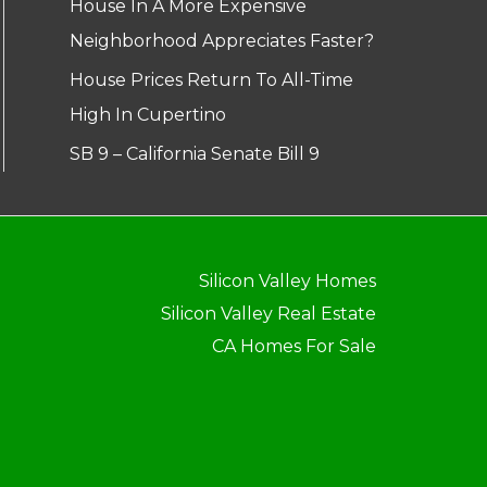
House In A More Expensive
Neighborhood Appreciates Faster?
House Prices Return To All-Time
High In Cupertino
SB 9 – California Senate Bill 9
Silicon Valley Homes
Silicon Valley Real Estate
CA Homes For Sale