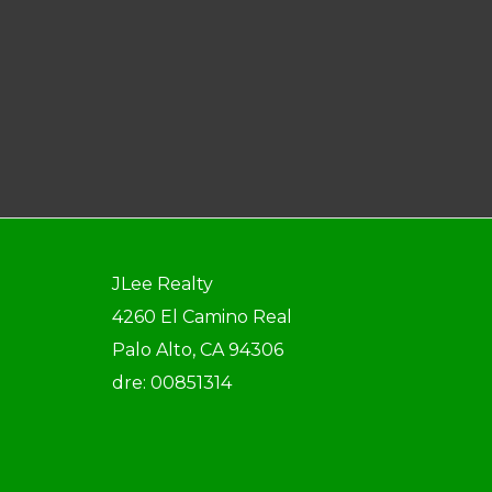
JLee Realty
4260 El Camino Real
Palo Alto, CA 94306
dre: 00851314