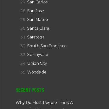
San Carlos
San Jose
San Mateo
Santa Clara
Saratoga
South San Francisco
Sunnyvale
Union City
Woodside
Recent Posts
Why Do Most People Think A