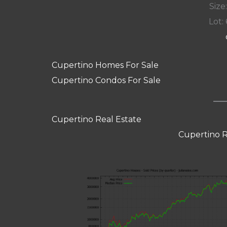
Size:
Lot: 
Cupertino Homes For Sale
Cupertino Condos For Sale
Cupertino Real Estate
Cupertino R