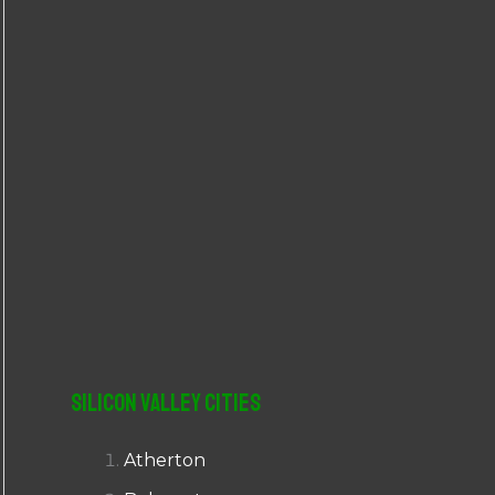
r
:
Silicon Valley Cities
Atherton