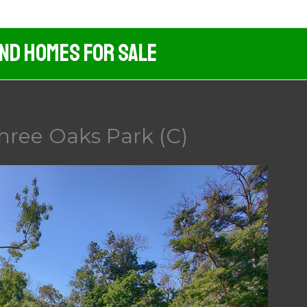
And Homes For Sale
hree Oaks Park (C)