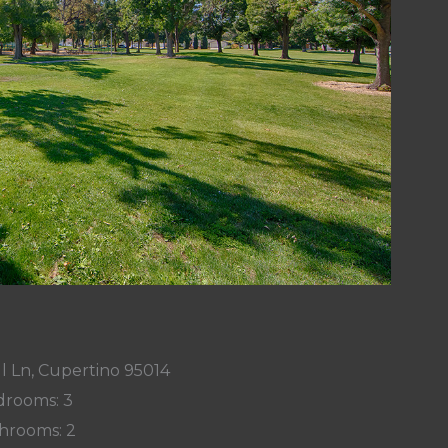
l Ln, Cupertino 95014
rooms: 3
hrooms: 2