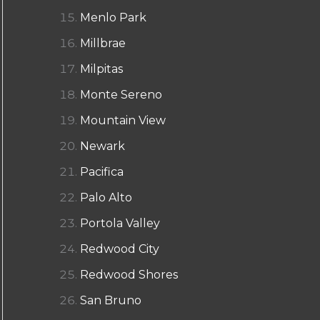
Menlo Park
Millbrae
Milpitas
Monte Sereno
Mountain View
Newark
Pacifica
Palo Alto
Portola Valley
Redwood City
Redwood Shores
San Bruno