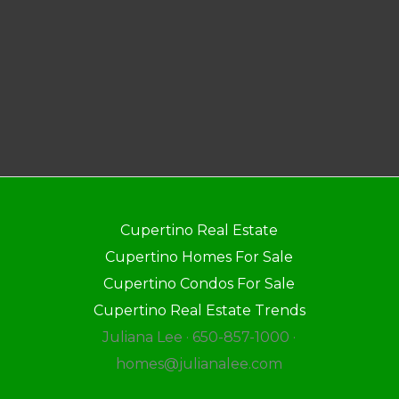
Cupertino Real Estate
Cupertino Homes For Sale
Cupertino Condos For Sale
Cupertino Real Estate Trends
Juliana Lee · 650-857-1000 ·
homes@julianalee.com