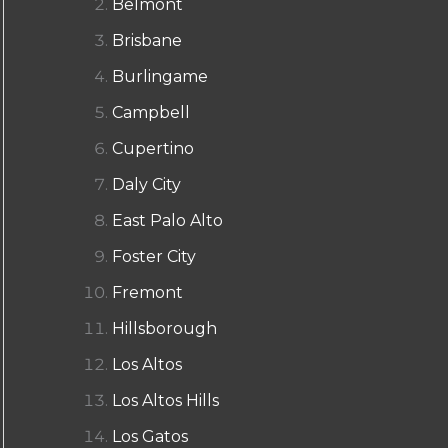
Belmont
Brisbane
Burlingame
Campbell
Cupertino
Daly City
East Palo Alto
Foster City
Fremont
Hillsborough
Los Altos
Los Altos Hills
Los Gatos