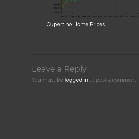
Cupertino Home Prices
Leave a Reply
You must be
logged in
to post a comment.