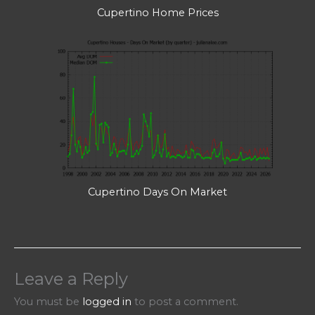
Cupertino Home Prices
Cupertino Days On Market
Leave a Reply
You must be
logged in
to post a comment.