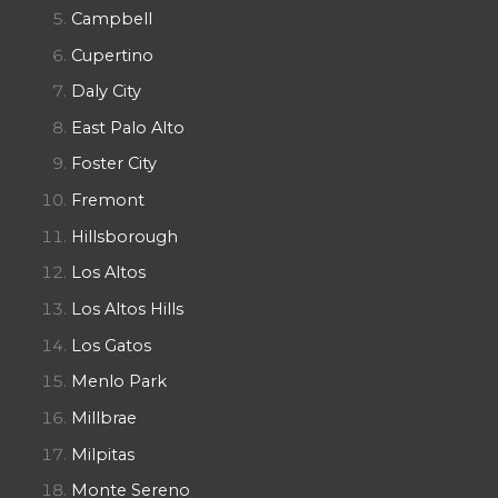
Campbell
Cupertino
Daly City
East Palo Alto
Foster City
Fremont
Hillsborough
Los Altos
Los Altos Hills
Los Gatos
Menlo Park
Millbrae
Milpitas
Monte Sereno