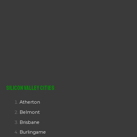
Silicon Valley Cities
Atherton
Belmont
Brisbane
Burlingame