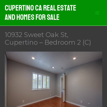
Skip
Cupertino CA Real Estate
to
And Homes For Sale
content
10932 Sweet Oak St,
Cupertino – Bedroom 2 (C)