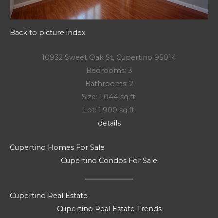
Back to picture index
10932 Sweet Oak St, Cupertino 95014
Bedrooms: 3
Bathrooms: 2
Size: 1,044 sq.ft.
Lot: 1,900 sq.ft.
details
Cupertino Homes For Sale
Cupertino Condos For Sale
Cupertino Real Estate
Cupertino Real Estate Trends