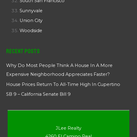
South San Francisco
Sunnyvale
Union City
Woodside
Recent Posts
Why Do Most People Think A House In A More
Expensive Neighborhood Appreciates Faster?
House Prices Return To All-Time High In Cupertino
SB 9 – California Senate Bill 9
JLee Realty
4260 El Camino Real