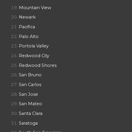
Mountain View
Newark
Pacifica
Palo Alto
Portola Valley
Redwood City
Redwood Shores
San Bruno
San Carlos
San Jose
San Mateo
Santa Clara
Saratoga