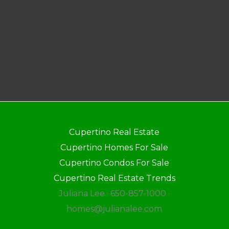
Cupertino Real Estate
Cupertino Homes For Sale
Cupertino Condos For Sale
Cupertino Real Estate Trends
Juliana Lee · 650-857-1000 ·
homes@julianalee.com