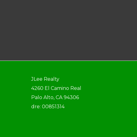
JLee Realty
4260 El Camino Real
Palo Alto, CA 94306
dre: 00851314