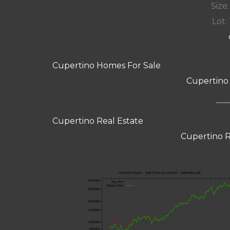
Size:
Lot: 
Cupertino Homes For Sale
Cupertino
Cupertino Real Estate
Cupertino R