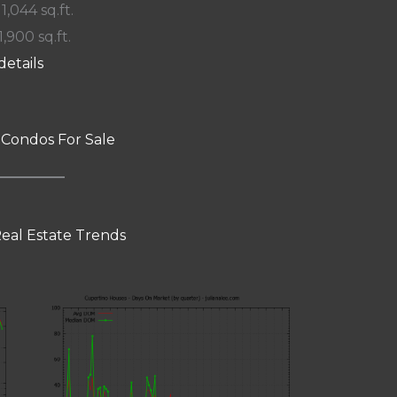
 1,044 sq.ft.
1,900 sq.ft.
details
 Condos For Sale
eal Estate Trends