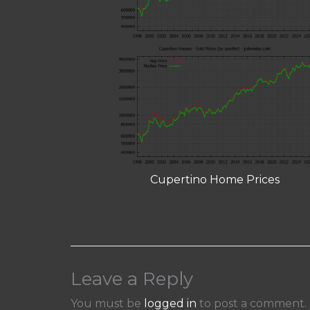
Cupertino Home Prices
Leave a Reply
You must be
logged in
to post a comment.