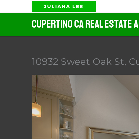
Skip
JULIANA LEE
to
Cupertino CA Real Estate 
content
10932 Sweet Oak St, Cu