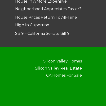
House In A More Expensive
Neighborhood Appreciates Faster?
House Prices Return To All-Time
High In Cupertino
SB 9 – California Senate Bill 9
Silicon Valley Homes
Silicon Valley Real Estate
CA Homes For Sale