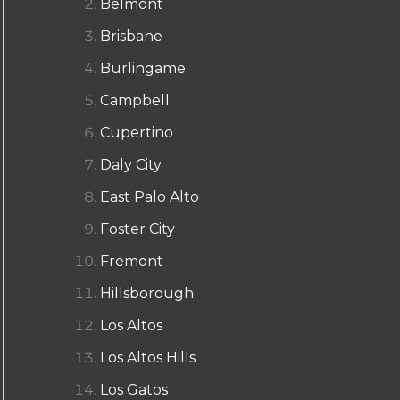
Belmont
Brisbane
Burlingame
Campbell
Cupertino
Daly City
East Palo Alto
Foster City
Fremont
Hillsborough
Los Altos
Los Altos Hills
Los Gatos