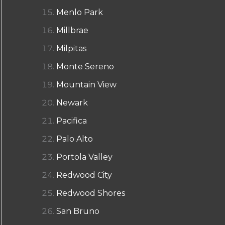
Menlo Park
Millbrae
Milpitas
Monte Sereno
Mountain View
Newark
Pacifica
Palo Alto
Portola Valley
Redwood City
Redwood Shores
San Bruno