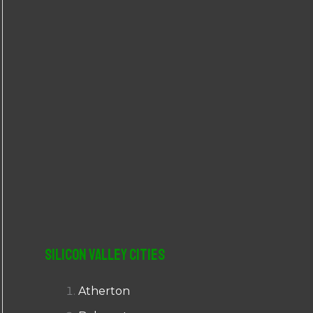
r
:
Silicon Valley Cities
Atherton