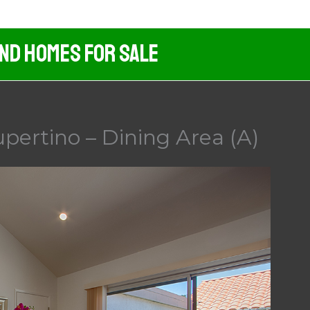
And Homes For Sale
pertino – Dining Area (A)