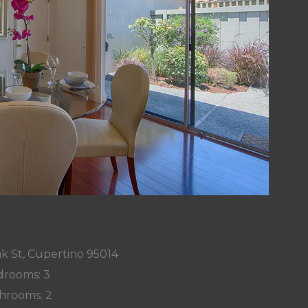
k St, Cupertino 95014
rooms: 3
hrooms: 2