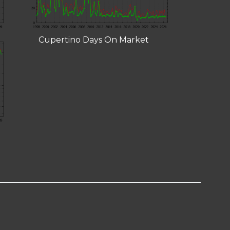
Cupertino Days On Market