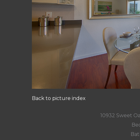
Back to picture index
10932 Sweet Oa
Bed
Bat