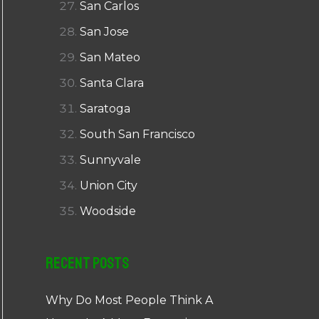
San Carlos
San Jose
San Mateo
Santa Clara
Saratoga
South San Francisco
Sunnyvale
Union City
Woodside
Recent Posts
Why Do Most People Think A