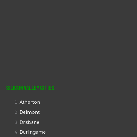
Silicon Valley Cities
Atherton
Belmont
Brisbane
Burlingame