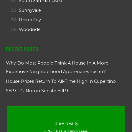
South San Francisco
Sunnyvale
Union City
Woodside
Recent Posts
Why Do Most People Think A House In A More
Expensive Neighborhood Appreciates Faster?
House Prices Return To All-Time High In Cupertino
SB 9 – California Senate Bill 9
JLee Realty
4260 El Camino Real