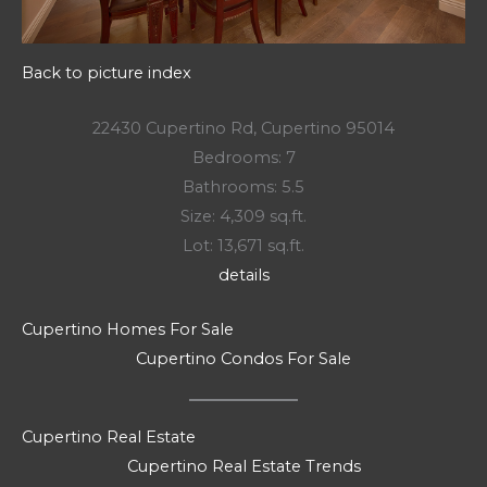
Back to picture index
22430 Cupertino Rd, Cupertino 95014
Bedrooms: 7
Bathrooms: 5.5
Size: 4,309 sq.ft.
Lot: 13,671 sq.ft.
details
Cupertino Homes For Sale
Cupertino Condos For Sale
Cupertino Real Estate
Cupertino Real Estate Trends