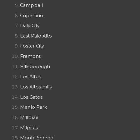
Campbell
Cupertino
Daly City
East Palo Alto
Foster City
Fremont
Hillsborough
Los Altos
Los Altos Hills
Los Gatos
Menlo Park
Millbrae
Milpitas
Monte Sereno