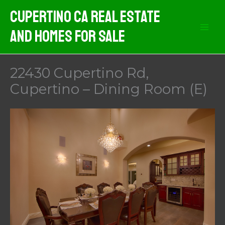
Skip
Cupertino CA Real Estate
to
And Homes For Sale
content
22430 Cupertino Rd,
Cupertino – Dining Room (E)