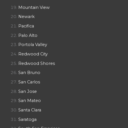
Mountain View
Newark
Pacifica
Palo Alto
Portola Valley
Redwood City
Redwood Shores
San Bruno
San Carlos
San Jose
San Mateo
Santa Clara
Saratoga