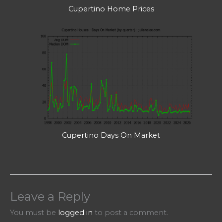
Cupertino Home Prices
Cupertino Days On Market
Leave a Reply
You must be
logged in
to post a comment.