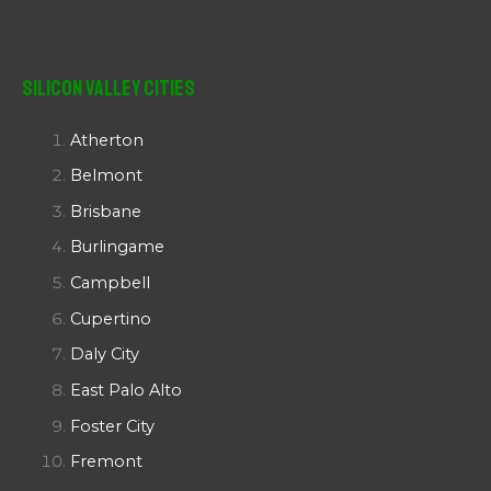
Silicon Valley Cities
Atherton
Belmont
Brisbane
Burlingame
Campbell
Cupertino
Daly City
East Palo Alto
Foster City
Fremont