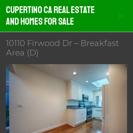
Skip
Cupertino CA Real Estate
to
And Homes For Sale
content
10110 Firwood Dr – Breakfast
Area (D)