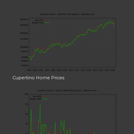
Cupertino Home Prices