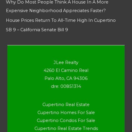
Why Do Most People Think A House In A More
Expensive Neighborhood Appreciates Faster?
House Prices Return To All-Time High In Cupertino
SB 9 – California Senate Bill 9
JLee Realty
4260 El Camino Real
Palo Alto, CA 94306
dre: 00851314
Cupertino Real Estate
Cupertino Homes For Sale
Cupertino Condos For Sale
Cupertino Real Estate Trends