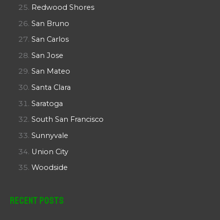
Redwood Shores
San Bruno
San Carlos
San Jose
San Mateo
Santa Clara
Saratoga
South San Francisco
Sunnyvale
Union City
Woodside
Recent Posts