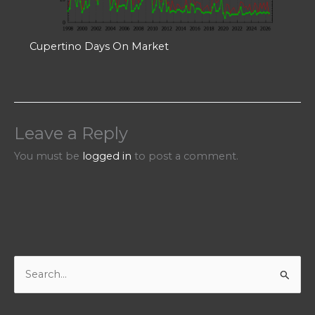
Cupertino Days On Market
Leave a Reply
You must be
logged in
to post a comment.
S
e
a