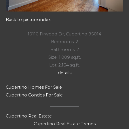
Back to picture index
10110 Firwood Dr, Cupertino 95014
Bedrooms: 2
Bathrooms: 2
Size: 1,009 sq.ft.
Lot: 2,164 sq.ft.
details
Cupertino Homes For Sale
Cupertino Condos For Sale
Cupertino Real Estate
Cupertino Real Estate Trends