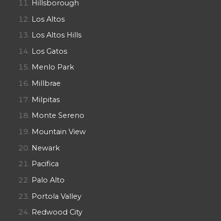
Hillsborough
Los Altos
Los Altos Hills
Los Gatos
Menlo Park
Millbrae
Milpitas
Monte Sereno
Mountain View
Newark
Pacifica
Palo Alto
Portola Valley
Redwood City