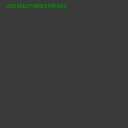
r
JLee Realty Homes For Sale
c
h
f
o
r
: