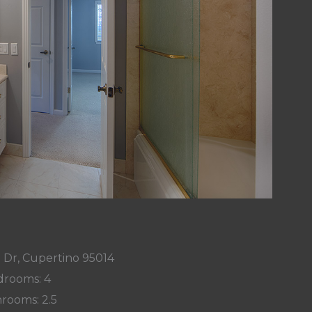
 Dr, Cupertino 95014
rooms: 4
rooms: 2.5