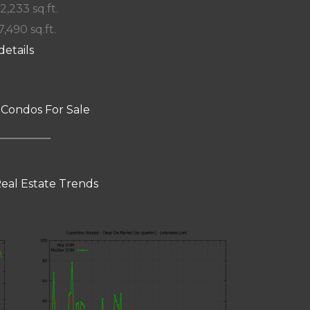
 2,233 sq.ft.
7,490 sq.ft.
details
 Condos For Sale
eal Estate Trends