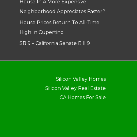
House In A More Expensive
Neighborhood Appreciates Faster?
House Prices Return To All-Time
High In Cupertino
SB 9 – California Senate Bill 9
Silicon Valley Homes
Silicon Valley Real Estate
CA Homes For Sale