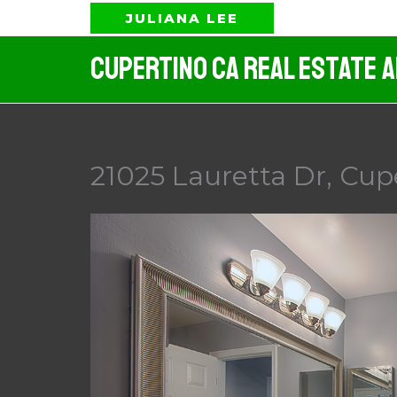
Skip
JULIANA LEE
to
Cupertino CA Real Estate 
content
21025 Lauretta Dr, Cup