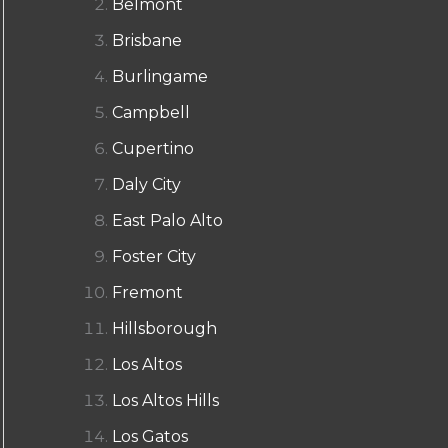
Belmont
Brisbane
Burlingame
Campbell
Cupertino
Daly City
East Palo Alto
Foster City
Fremont
Hillsborough
Los Altos
Los Altos Hills
Los Gatos