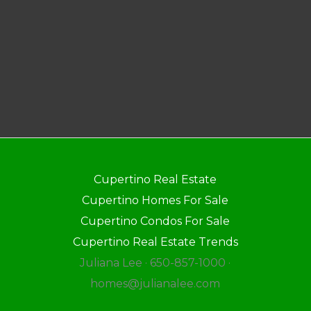
Cupertino Real Estate
Cupertino Homes For Sale
Cupertino Condos For Sale
Cupertino Real Estate Trends
Juliana Lee · 650-857-1000 ·
homes@julianalee.com