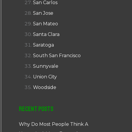
San Carlos
San Jose
San Mateo
Santa Clara
Saratoga
South San Francisco
Sunnyvale
Union City
Woodside
Recent Posts
Why Do Most People Think A