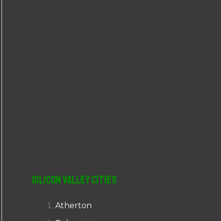
r
:
Silicon Valley Cities
Atherton