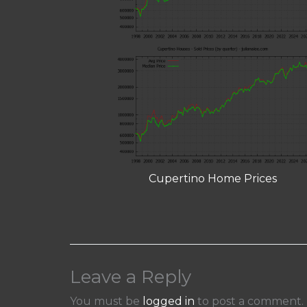
Cupertino Home Prices
Leave a Reply
You must be
logged in
to post a comment.