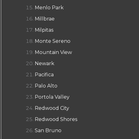
Menlo Park
Millbrae
Milpitas
Monte Sereno
Mountain View
Newark
Pacifica
Palo Alto
Portola Valley
Redwood City
Redwood Shores
San Bruno