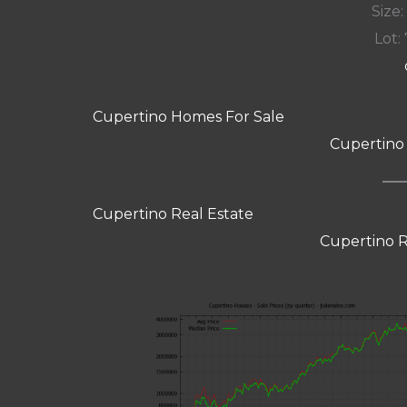
Size:
Lot: 
Cupertino Homes For Sale
Cupertino
Cupertino Real Estate
Cupertino R