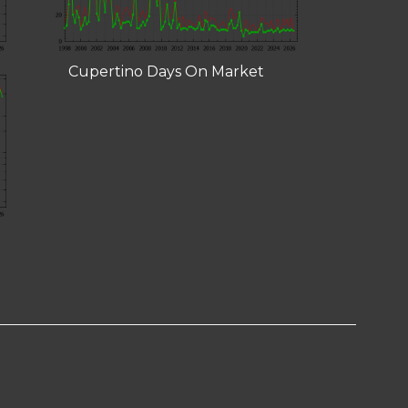
Cupertino Days On Market