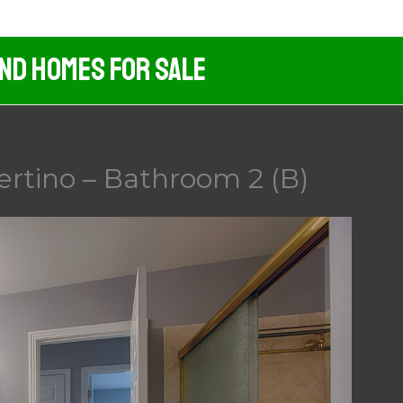
And Homes For Sale
ertino – Bathroom 2 (B)