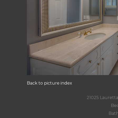
Back to picture index
21025 Lauretta
Bed
Bath