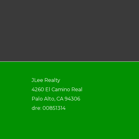
JLee Realty
4260 El Camino Real
Palo Alto, CA 94306
dre: 00851314