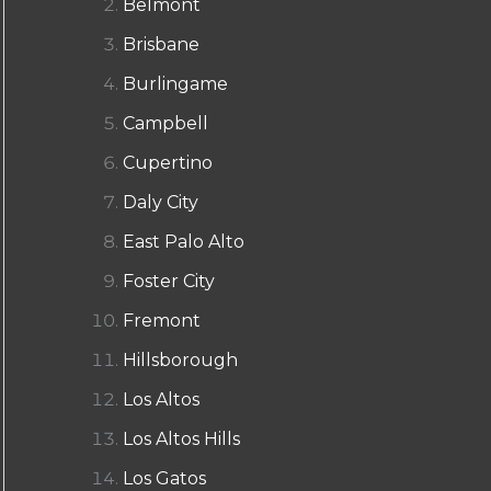
Belmont
Brisbane
Burlingame
Campbell
Cupertino
Daly City
East Palo Alto
Foster City
Fremont
Hillsborough
Los Altos
Los Altos Hills
Los Gatos