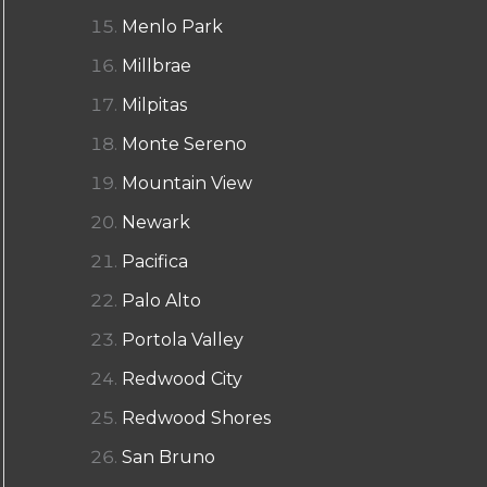
Menlo Park
Millbrae
Milpitas
Monte Sereno
Mountain View
Newark
Pacifica
Palo Alto
Portola Valley
Redwood City
Redwood Shores
San Bruno