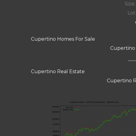
Size:
Lot:
Cupertino Homes For Sale
Cupertino
Cupertino Real Estate
Cupertino R