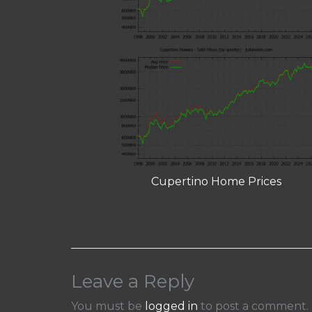
Cupertino Home Prices
Leave a Reply
You must be
logged in
to post a comment.