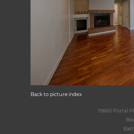
Back to picture index
19860 Portal P
Bed
Bath