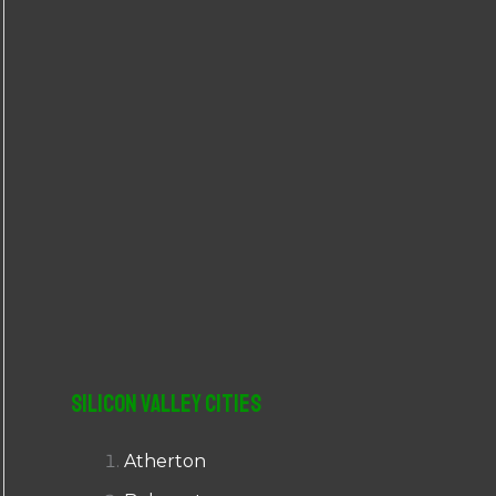
r
:
Silicon Valley Cities
Atherton