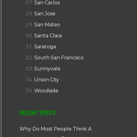
San Carlos
San Jose
San Mateo
Santa Clara
Saratoga
South San Francisco
Sunnyvale
Union City
Woodside
Recent Posts
Why Do Most People Think A