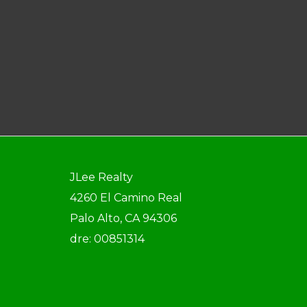
JLee Realty
4260 El Camino Real
Palo Alto, CA 94306
dre: 00851314