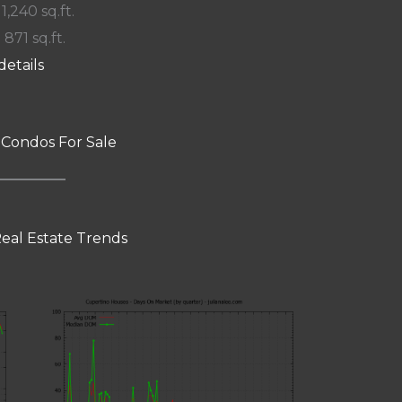
 1,240 sq.ft.
 871 sq.ft.
details
 Condos For Sale
eal Estate Trends