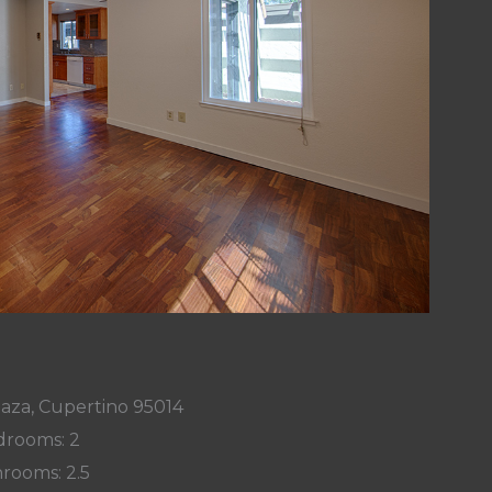
laza, Cupertino 95014
rooms: 2
rooms: 2.5