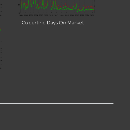
Cupertino Days On Market