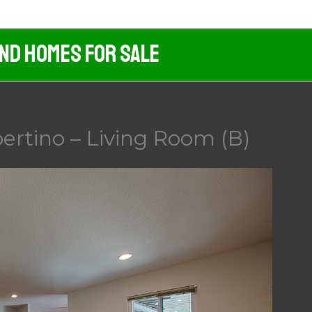
And Homes For Sale
ertino – Living Room (B)