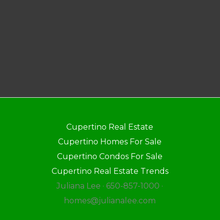
Cupertino Real Estate
Cupertino Homes For Sale
Cupertino Condos For Sale
Cupertino Real Estate Trends
Juliana Lee · 650-857-1000 ·
homes@julianalee.com