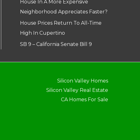
House In A More Expensive
Neighborhood Appreciates Faster?
House Prices Return To All-Time
High In Cupertino
SB 9 – California Senate Bill 9
Silicon Valley Homes
Silicon Valley Real Estate
CA Homes For Sale