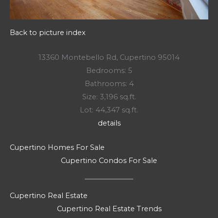
Back to picture index
13360 Montebello Rd, Cupertino 95014
Bedrooms: 5
Bathrooms: 4
Size: 3,196 sq.ft.
Lot: 44,347 sq.ft.
details
Cupertino Homes For Sale
Cupertino Condos For Sale
Cupertino Real Estate
Cupertino Real Estate Trends