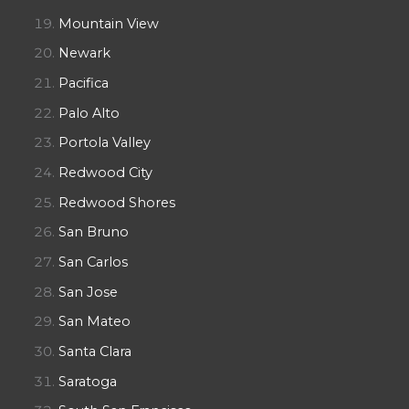
Mountain View
Newark
Pacifica
Palo Alto
Portola Valley
Redwood City
Redwood Shores
San Bruno
San Carlos
San Jose
San Mateo
Santa Clara
Saratoga