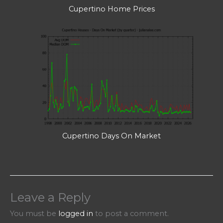
Cupertino Home Prices
Cupertino Days On Market
Leave a Reply
You must be
logged in
to post a comment.