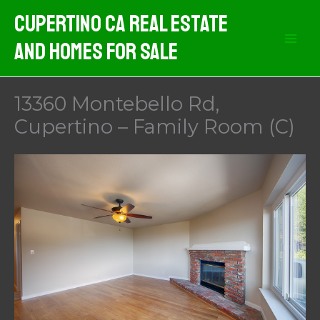
Skip
Cupertino CA Real Estate
to
And Homes For Sale
content
13360 Montebello Rd,
Cupertino – Family Room (C)