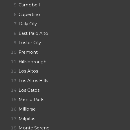
Campbell
Cupertino
Daly City
East Palo Alto
Foster City
Fremont
Hillsborough
Los Altos
Los Altos Hills
Los Gatos
Menlo Park
Millbrae
Milpitas
Monte Sereno