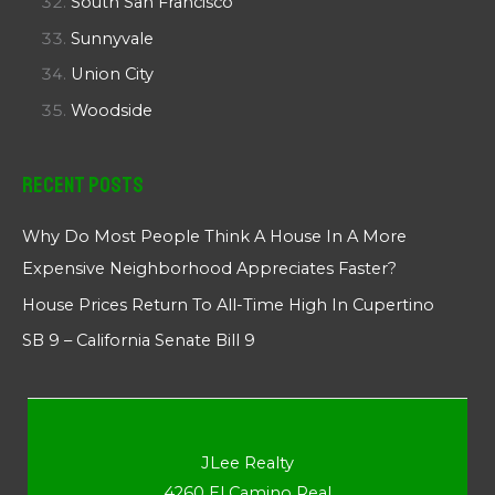
South San Francisco
Sunnyvale
Union City
Woodside
Recent Posts
Why Do Most People Think A House In A More
Expensive Neighborhood Appreciates Faster?
House Prices Return To All-Time High In Cupertino
SB 9 – California Senate Bill 9
JLee Realty
4260 El Camino Real