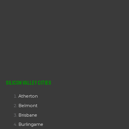
Silicon Valley Cities
Atherton
Belmont
Brisbane
Burlingame