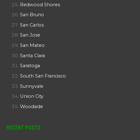
Redwood Shores
San Bruno
San Carlos
San Jose
San Mateo
Santa Clara
Saratoga
South San Francisco
Sunnyvale
Union City
Woodside
Recent Posts