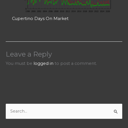
Cupertino Days On Market
Leave a Reply
You must be
logged in
to post a comment.
S
e
a