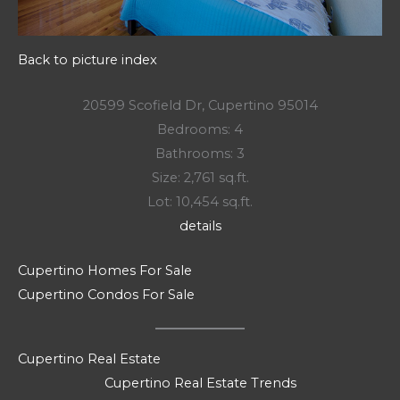
Back to picture index
20599 Scofield Dr, Cupertino 95014
Bedrooms: 4
Bathrooms: 3
Size: 2,761 sq.ft.
Lot: 10,454 sq.ft.
details
Cupertino Homes For Sale
Cupertino Condos For Sale
Cupertino Real Estate
Cupertino Real Estate Trends