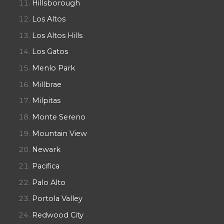
Hillsborough
Los Altos
Los Altos Hills
Los Gatos
Menlo Park
Millbrae
Milpitas
Monte Sereno
Mountain View
Newark
Pacifica
Palo Alto
Portola Valley
Redwood City