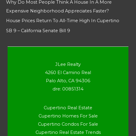
Why Do Most People Think A House In A More
Expensive Neighborhood Appreciates Faster?
House Prices Return To All-Time High In Cupertino
SB 9 – California Senate Bill 9
JLee Realty
4260 El Camino Real
Palo Alto, CA 94306
dre: 00851314
Cupertino Real Estate
Cupertino Homes For Sale
Cupertino Condos For Sale
Cupertino Real Estate Trends