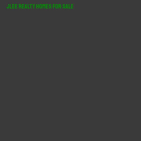
r
JLee Realty Homes For Sale
c
h
f
o
r
: