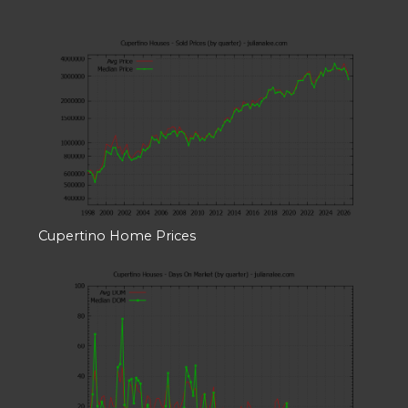
Cupertino Home Prices