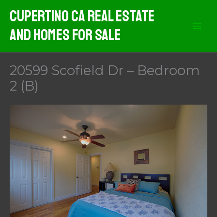
Skip
Cupertino CA Real Estate
to
And Homes For Sale
content
20599 Scofield Dr – Bedroom
2 (B)