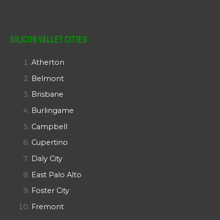
Silicon Valley Cities
Atherton
Belmont
Brisbane
Burlingame
Campbell
Cupertino
Daly City
East Palo Alto
Foster City
Fremont