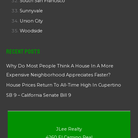
South San Francisco
Sunnyvale
Union City
Woodside
Recent Posts
Why Do Most People Think A House In A More
Expensive Neighborhood Appreciates Faster?
House Prices Return To All-Time High In Cupertino
SB 9 – California Senate Bill 9
JLee Realty
4260 El Camino Real