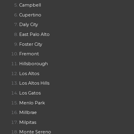
Campbell
Cupertino
Daly City
East Palo Alto
Foster City
Fremont
Hillsborough
Los Altos
Los Altos Hills
Los Gatos
Menlo Park
Millbrae
Milpitas
Monte Sereno