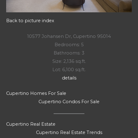
Back to picture index
10577 Johansen Dr, Cupertino 95014
Bedrooms: 5
Bathrooms: 3
Size: 2,136 sq.ft.
Lot: 6,100 sq.ft.
details
Cupertino Homes For Sale
Cupertino Condos For Sale
Cupertino Real Estate
Cupertino Real Estate Trends