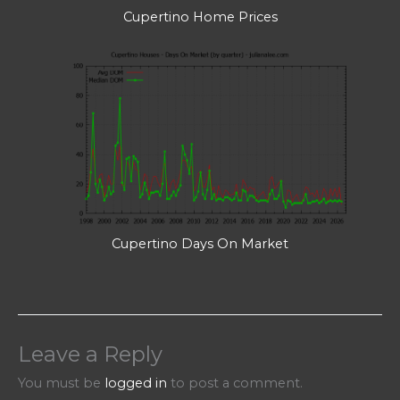
Cupertino Home Prices
Cupertino Days On Market
Leave a Reply
You must be
logged in
to post a comment.