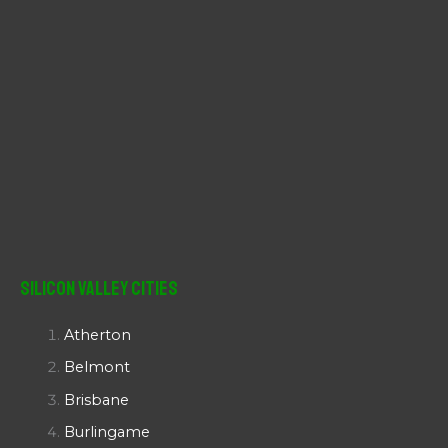
Silicon Valley Cities
Atherton
Belmont
Brisbane
Burlingame