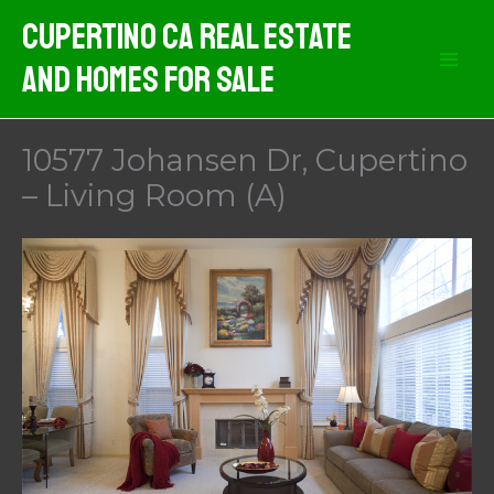
Skip
Cupertino CA Real Estate
to
And Homes For Sale
content
10577 Johansen Dr, Cupertino
– Living Room (A)