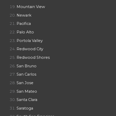
Mountain View
Newark
Pacifica
Palo Alto
Portola Valley
Redwood City
Redwood Shores
San Bruno
San Carlos
San Jose
San Mateo
Santa Clara
Saratoga