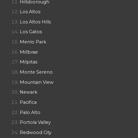
Hillsborough
Los Altos
Los Altos Hills
Los Gatos
Menlo Park
Millbrae
Milpitas
Monte Sereno
Mountain View
Newark
Pacifica
Palo Alto
Portola Valley
Redwood City