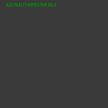
r
JLee Realty Homes For Sale
c
h
f
o
r
: