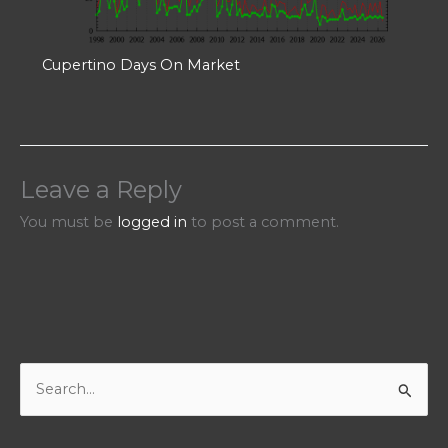
Cupertino Days On Market
Leave a Reply
You must be
logged in
to post a comment.
S
e
a