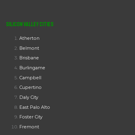
Silicon Valley Cities
Atherton
Belmont
Brisbane
Burlingame
Campbell
Cupertino
Daly City
East Palo Alto
Foster City
Fremont