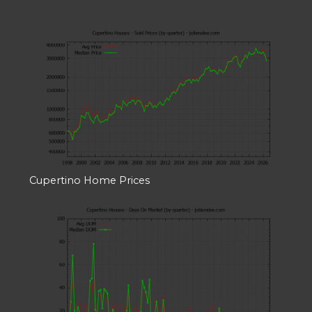
Cupertino Home Prices