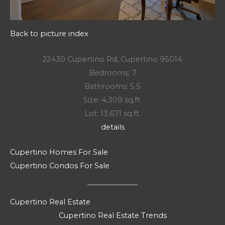
Back to picture index
22430 Cupertino Rd, Cupertino 95014
Bedrooms: 7
Bathrooms: 5.5
Size: 4,309 sq.ft.
Lot: 13,671 sq.ft.
details
Cupertino Homes For Sale
Cupertino Condos For Sale
Cupertino Real Estate
Cupertino Real Estate Trends