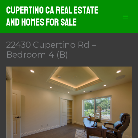
Skip
Cupertino CA Real Estate
to
And Homes For Sale
content
22430 Cupertino Rd –
Bedroom 4 (B)