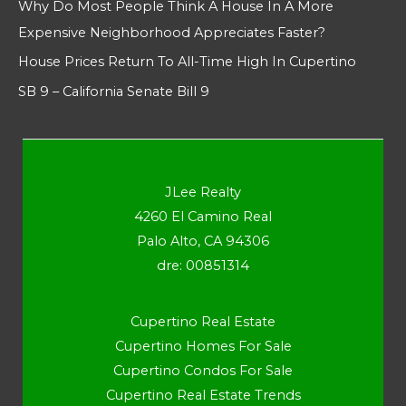
Why Do Most People Think A House In A More
Expensive Neighborhood Appreciates Faster?
House Prices Return To All-Time High In Cupertino
SB 9 – California Senate Bill 9
JLee Realty
4260 El Camino Real
Palo Alto, CA 94306
dre: 00851314
Cupertino Real Estate
Cupertino Homes For Sale
Cupertino Condos For Sale
Cupertino Real Estate Trends