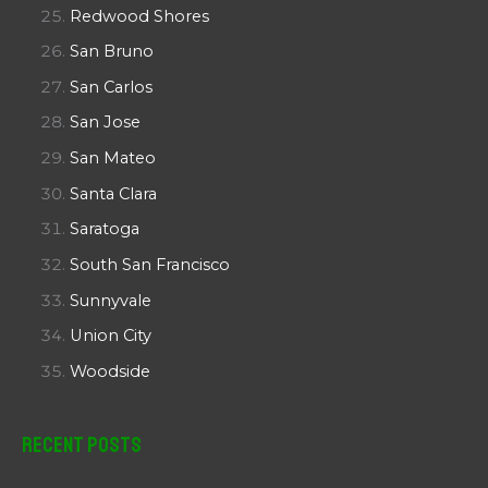
Redwood Shores
San Bruno
San Carlos
San Jose
San Mateo
Santa Clara
Saratoga
South San Francisco
Sunnyvale
Union City
Woodside
Recent Posts