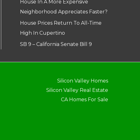
House In A More Expensive
Neighborhood Appreciates Faster?
House Prices Return To All-Time
High In Cupertino
SB 9 – California Senate Bill 9
Silicon Valley Homes
Silicon Valley Real Estate
CA Homes For Sale