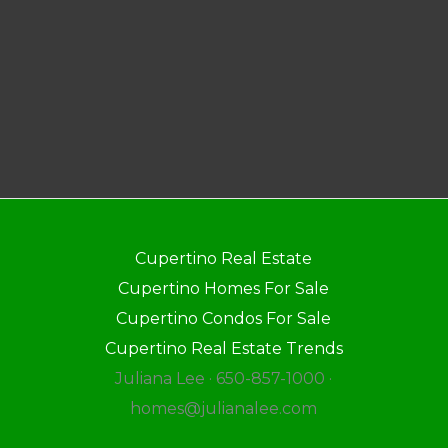
Cupertino Real Estate
Cupertino Homes For Sale
Cupertino Condos For Sale
Cupertino Real Estate Trends
Juliana Lee · 650-857-1000 ·
homes@julianalee.com