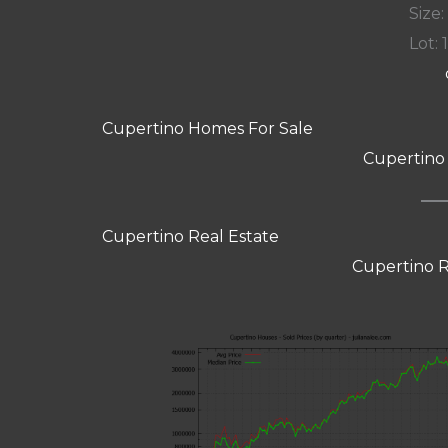
Size:
Lot: 
Cupertino Homes For Sale
Cupertino
Cupertino Real Estate
Cupertino R