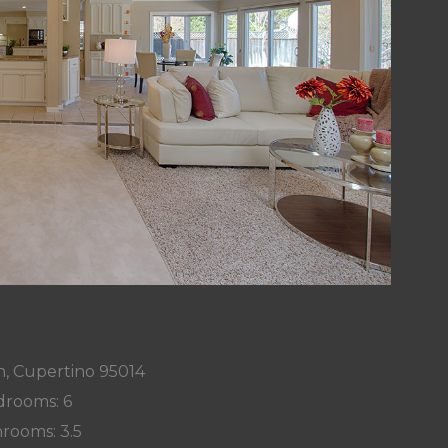
n, Cupertino 95014
rooms: 6
rooms: 3.5