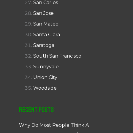
San Carlos
San Jose
San Mateo
Santa Clara
Saratoga
South San Francisco
Sunnyvale
Union City
Woodside
Recent Posts
Why Do Most People Think A