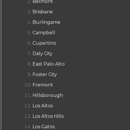
Belmont
Brisbane
Burlingame
Campbell
Cupertino
Daly City
East Palo Alto
Foster City
Fremont
Hillsborough
Los Altos
Los Altos Hills
Los Gatos