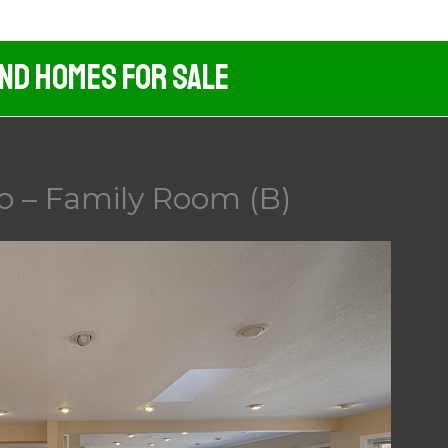
And Homes For Sale
o – Family Room (B)