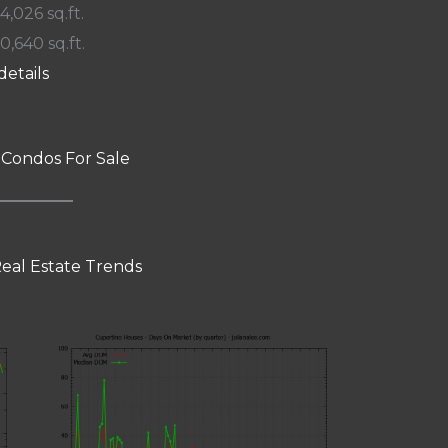
 4,026 sq.ft.
10,640 sq.ft.
details
 Condos For Sale
eal Estate Trends