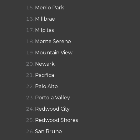
Menlo Park
Millbrae
Milpitas
Monte Sereno
Mountain View
Newark
Pacifica
Palo Alto
Portola Valley
Redwood City
Redwood Shores
San Bruno