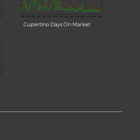
Cupertino Days On Market