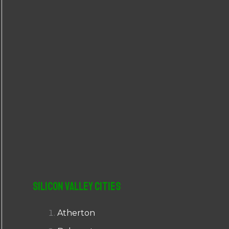
r
:
Silicon Valley Cities
Atherton