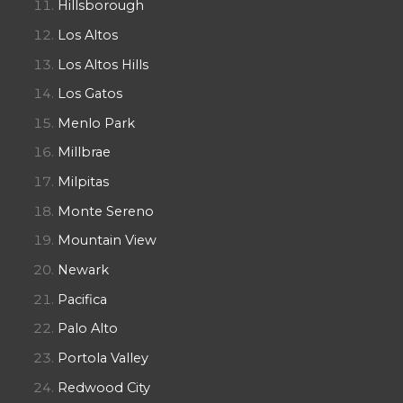
Hillsborough
Los Altos
Los Altos Hills
Los Gatos
Menlo Park
Millbrae
Milpitas
Monte Sereno
Mountain View
Newark
Pacifica
Palo Alto
Portola Valley
Redwood City