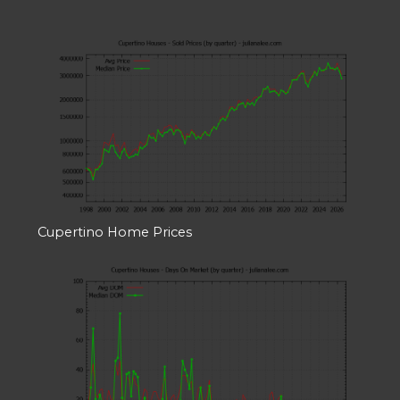
Cupertino Home Prices