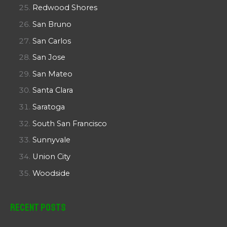
Redwood Shores
San Bruno
San Carlos
San Jose
San Mateo
Santa Clara
Saratoga
South San Francisco
Sunnyvale
Union City
Woodside
Recent Posts