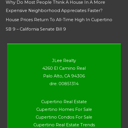
Why Do Most People Think A House In A More
Expensive Neighborhood Appreciates Faster?
House Prices Return To All-Time High In Cupertino
SB 9 – California Senate Bill 9
JLee Realty
4260 El Camino Real
Palo Alto, CA 94306
dre: 00851314
Cupertino Real Estate
Cupertino Homes For Sale
Cupertino Condos For Sale
Cupertino Real Estate Trends