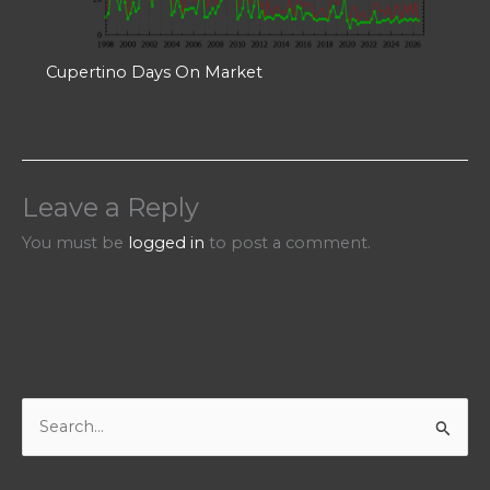
Cupertino Days On Market
Leave a Reply
You must be
logged in
to post a comment.
S
e
a