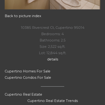
Back to picture index
10385 Rivercrest Ct, Cupertino 95014
Bedrooms: 4
Bathrooms: 2.5
Size: 2,522 sq.ft.
Lot: 12,844 sq.ft.
details
Cupertino Homes For Sale
Cupertino Condos For Sale
Cupertino Real Estate
Cupertino Real Estate Trends