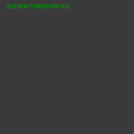
r
JLee Realty Homes For Sale
c
h
f
o
r
: