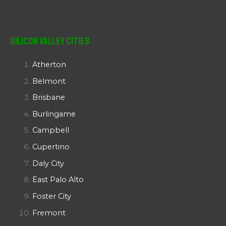
Silicon Valley Cities
Atherton
Belmont
Brisbane
Burlingame
Campbell
Cupertino
Daly City
East Palo Alto
Foster City
Fremont