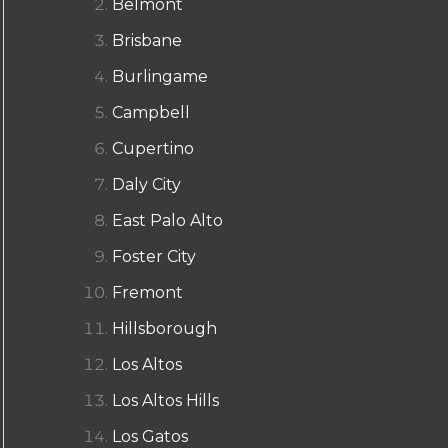
Belmont
Brisbane
Burlingame
Campbell
Cupertino
Daly City
East Palo Alto
Foster City
Fremont
Hillsborough
Los Altos
Los Altos Hills
Los Gatos