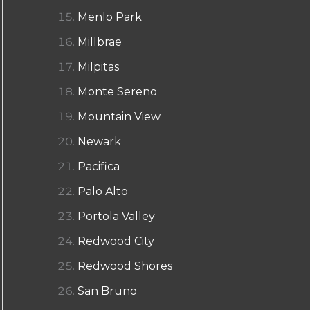
Menlo Park
Millbrae
Milpitas
Monte Sereno
Mountain View
Newark
Pacifica
Palo Alto
Portola Valley
Redwood City
Redwood Shores
San Bruno