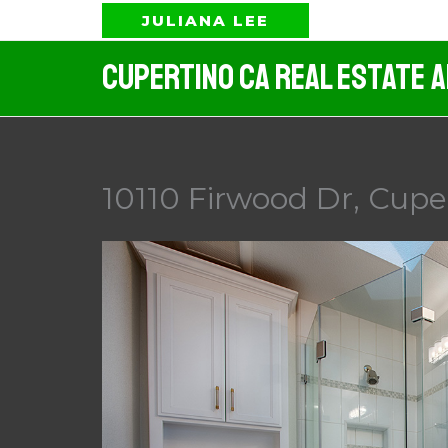
Skip
JULIANA LEE
to
Cupertino CA Real Estate 
content
10110 Firwood Dr, Cupe