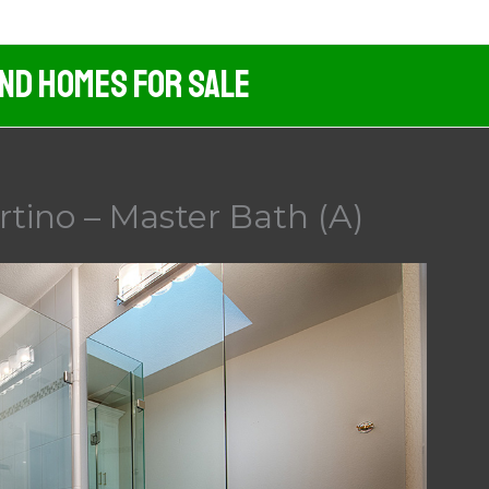
And Homes For Sale
rtino – Master Bath (A)