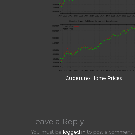
Cupertino Home Prices
Leave a Reply
You must be
logged in
to post a comment.