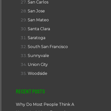
San Carlos
San Jose
San Mateo
Santa Clara
Saratoga
South San Francisco
Sunnyvale
Union City
Woodside
Recent Posts
Why Do Most People Think A