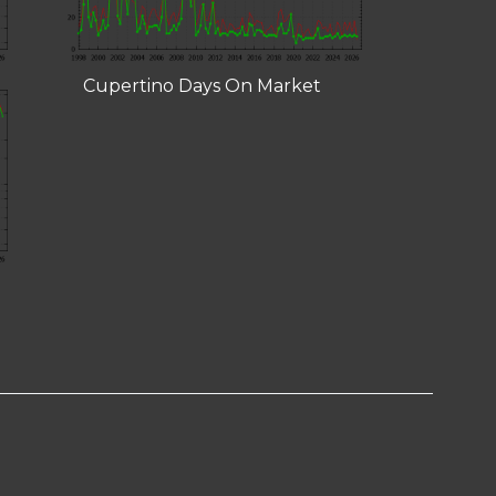
Cupertino Days On Market