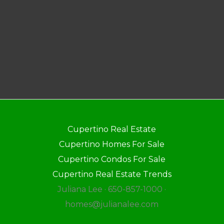
Cupertino Real Estate
Cupertino Homes For Sale
Cupertino Condos For Sale
Cupertino Real Estate Trends
Juliana Lee · 650-857-1000 ·
homes@julianalee.com