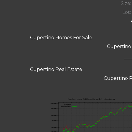
Size:
Lot: 
Cupertino Homes For Sale
Cupertino
Cupertino Real Estate
Cupertino R