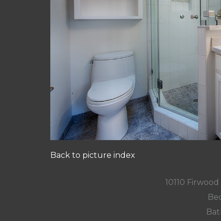
Back to picture index
10110 Firwood
Bed
Bat