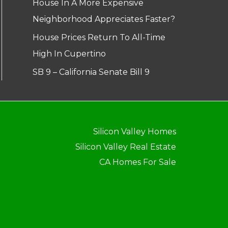
House In A More Expensive
Neighborhood Appreciates Faster?
House Prices Return To All-Time
High In Cupertino
SB 9 – California Senate Bill 9
Silicon Valley Homes
Silicon Valley Real Estate
CA Homes For Sale