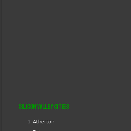
r
:
Silicon Valley Cities
Atherton