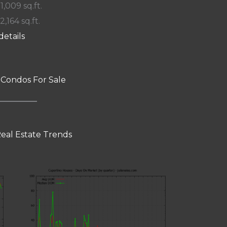
 1,009 sq.ft.
2,164 sq.ft.
details
 Condos For Sale
eal Estate Trends