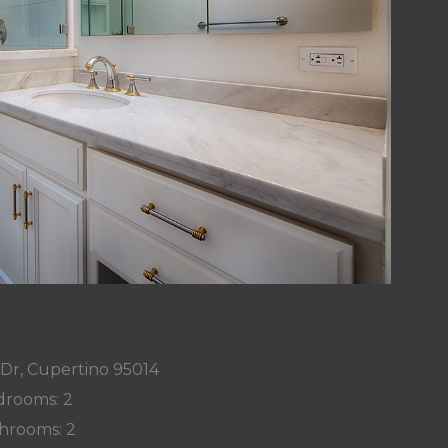
 Dr, Cupertino 95014
rooms: 2
hrooms: 2