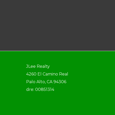
JLee Realty
4260 El Camino Real
Palo Alto, CA 94306
dre: 00851314