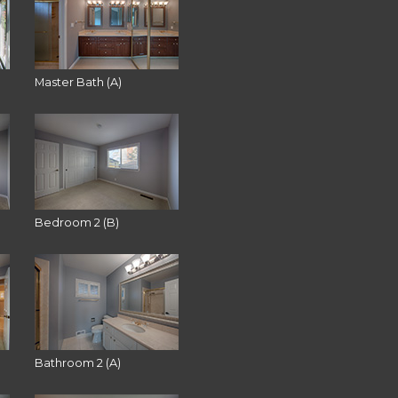
Master Bath (A)
Bedroom 2 (B)
Bathroom 2 (A)