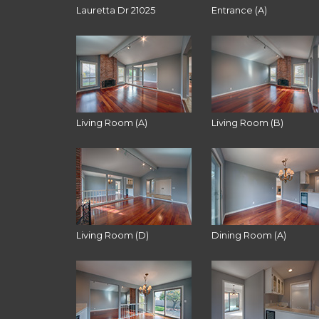
Lauretta Dr 21025
Entrance (A)
Living Room (A)
Living Room (B)
Living Room (D)
Dining Room (A)