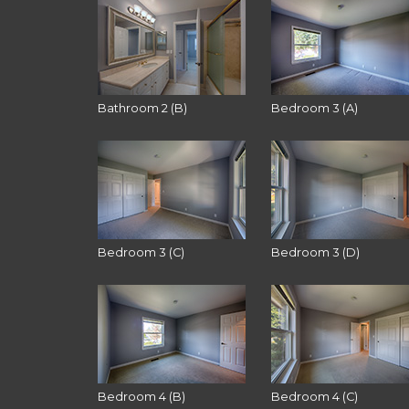
Bathroom 2 (B)
Bedroom 3 (A)
Bedroom 3 (C)
Bedroom 3 (D)
Bedroom 4 (B)
Bedroom 4 (C)