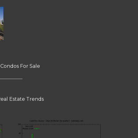
 Condos For Sale
eal Estate Trends