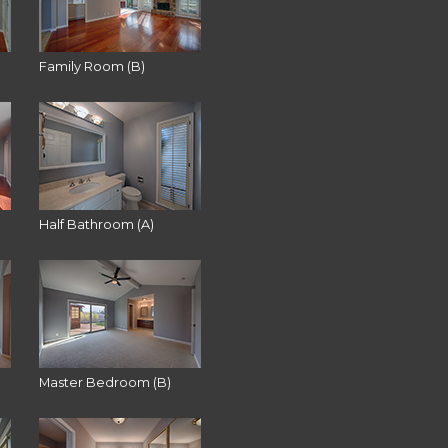
Family Room (B)
Half Bathroom (A)
Master Bedroom (B)