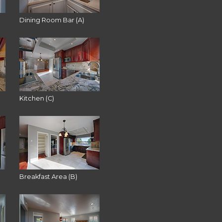
Dining Room Bar (A)
Kitchen (C)
Breakfast Area (B)