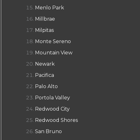
Menlo Park
Millbrae
Milpitas
Monte Sereno
Mountain View
Newark
Pacifica
Palo Alto
Portola Valley
Redwood City
Redwood Shores
San Bruno