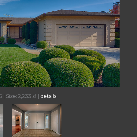
 | Size: 2,233 sf |
details