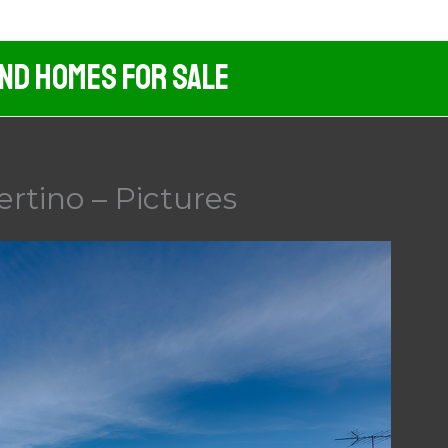
And Homes For Sale
rtino – Pictures