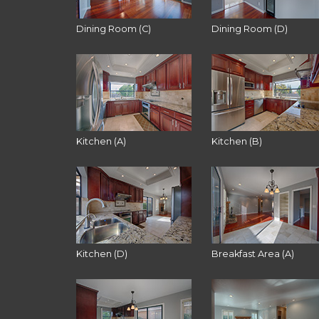
Dining Room (C)
Dining Room (D)
Kitchen (A)
Kitchen (B)
Kitchen (D)
Breakfast Area (A)