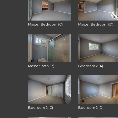
Master Bedroom (C)
Master Bedroom (D)
Master Bath (B)
Bedroom 2 (A)
Bedroom 2 (C)
Bedroom 2 (D)