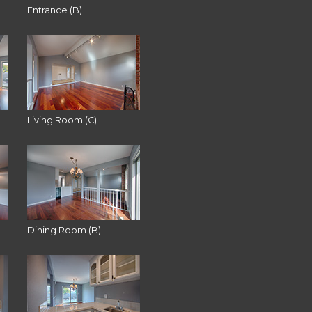
Entrance (B)
Living Room (C)
Dining Room (B)