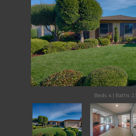
Beds: 4 | Baths: 2.5