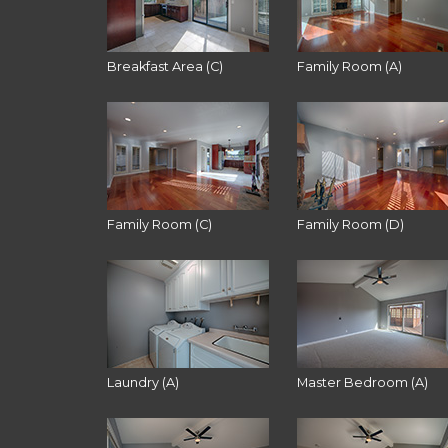
Breakfast Area (C)
Family Room (A)
Family Room (C)
Family Room (D)
Laundry (A)
Master Bedroom (A)