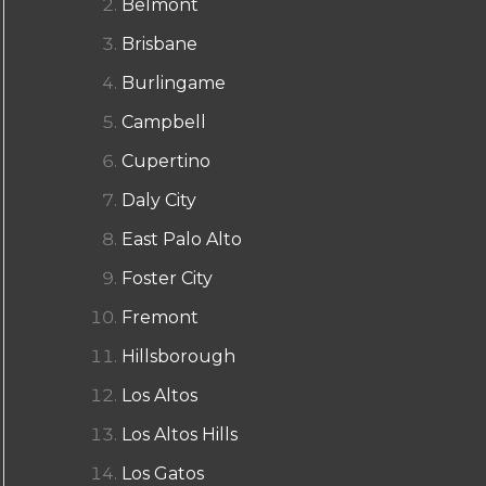
Belmont
Brisbane
Burlingame
Campbell
Cupertino
Daly City
East Palo Alto
Foster City
Fremont
Hillsborough
Los Altos
Los Altos Hills
Los Gatos