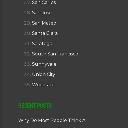
San Carlos
San Jose
San Mateo
Santa Clara
Saratoga
South San Francisco
Sunnyvale
Union City
Woodside
Recent Posts
Why Do Most People Think A