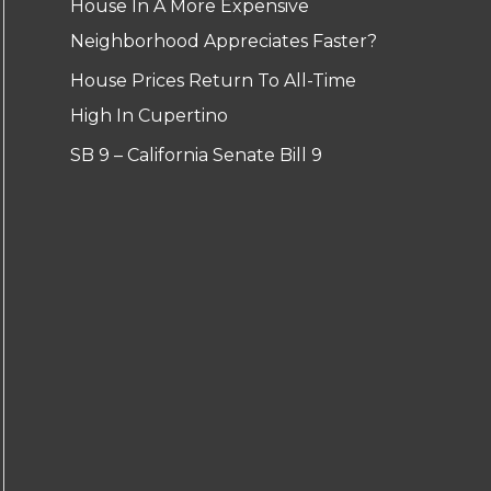
House In A More Expensive
Neighborhood Appreciates Faster?
House Prices Return To All-Time
High In Cupertino
SB 9 – California Senate Bill 9