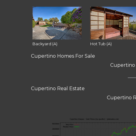
Backyard (A)
Hot Tub (A)
Cupertino Homes For Sale
Cupertino
Cupertino Real Estate
Cupertino R