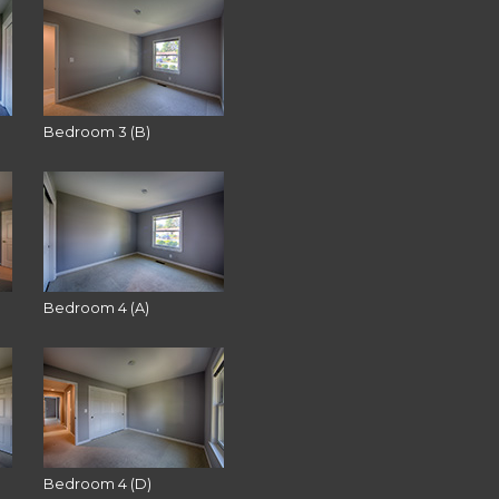
Bedroom 3 (B)
Bedroom 4 (A)
Bedroom 4 (D)