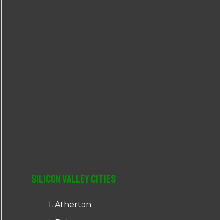
r
:
Silicon Valley Cities
Atherton