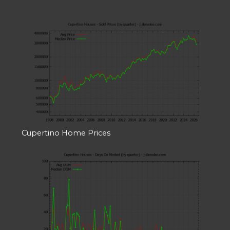
Cupertino Home Prices