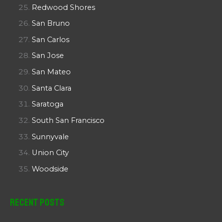
Redwood Shores
San Bruno
San Carlos
San Jose
San Mateo
Santa Clara
Saratoga
South San Francisco
Sunnyvale
Union City
Woodside
Recent Posts