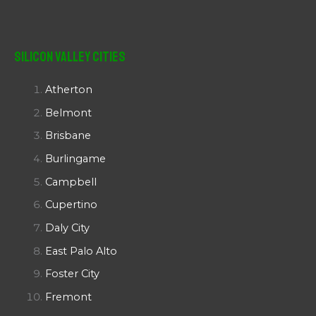
Silicon Valley Cities
Atherton
Belmont
Brisbane
Burlingame
Campbell
Cupertino
Daly City
East Palo Alto
Foster City
Fremont