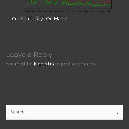
Cupertino Days On Market
Leave a Reply
You must be
logged in
to post a comment.
S
e
a