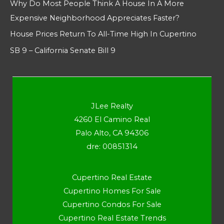
Why Do Most People Think A House In A More
Expensive Neighborhood Appreciates Faster?
House Prices Return To All-Time High In Cupertino
SB 9 – California Senate Bill 9
JLee Realty
4260 El Camino Real
Palo Alto, CA 94306
dre: 00851314
Cupertino Real Estate
Cupertino Homes For Sale
Cupertino Condos For Sale
Cupertino Real Estate Trends