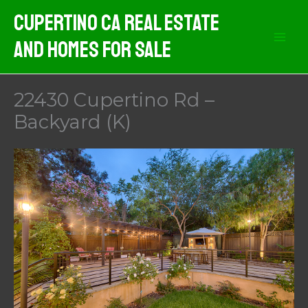
Skip
Cupertino CA Real Estate
to
And Homes For Sale
content
22430 Cupertino Rd –
Backyard (K)