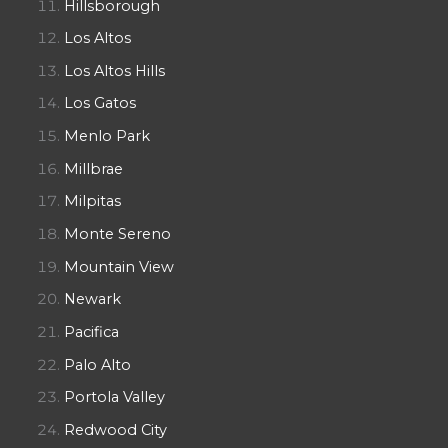
Hillsborough
Los Altos
Los Altos Hills
Los Gatos
Menlo Park
Millbrae
Milpitas
Monte Sereno
Mountain View
Newark
Pacifica
Palo Alto
Portola Valley
Redwood City