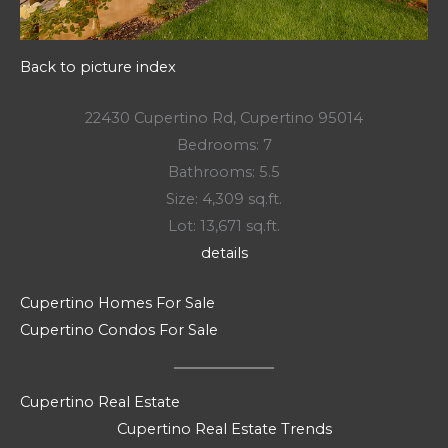
Back to picture index
22430 Cupertino Rd, Cupertino 95014
Bedrooms: 7
Bathrooms: 5.5
Size: 4,309 sq.ft.
Lot: 13,671 sq.ft.
details
Cupertino Homes For Sale
Cupertino Condos For Sale
Cupertino Real Estate
Cupertino Real Estate Trends