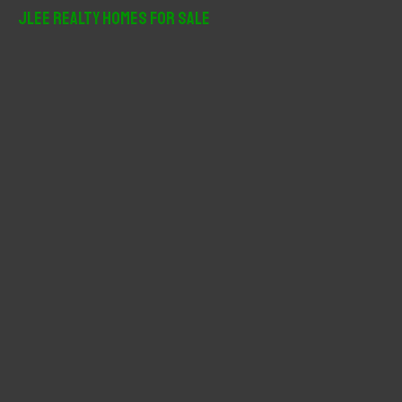
r
JLee Realty Homes For Sale
c
h
f
o
r
: