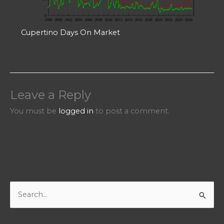
Cupertino Days On Market
Leave a Reply
You must be
logged in
to post a comment.
S
e
a