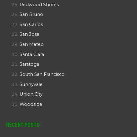
Redwood Shores
San Bruno
San Carlos
San Jose
San Mateo
Santa Clara
Saratoga
South San Francisco
Sunnyvale
Union City
Woodside
Recent Posts