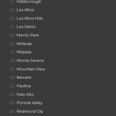
Hillsborough
Los Altos
Los Altos Hills
Los Gatos
Menlo Park
Millbrae
Milpitas
Monte Sereno
Mountain View
Newark
Pacifica
Palo Alto
Portola Valley
Redwood City