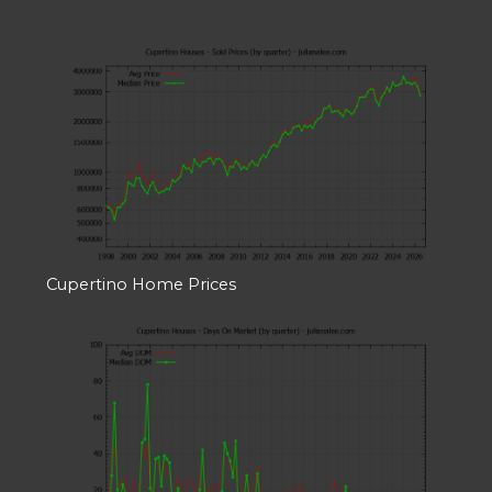
Cupertino Home Prices