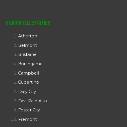
Silicon Valley Cities
Atherton
Belmont
Brisbane
Burlingame
Campbell
Cupertino
Daly City
East Palo Alto
Foster City
Fremont