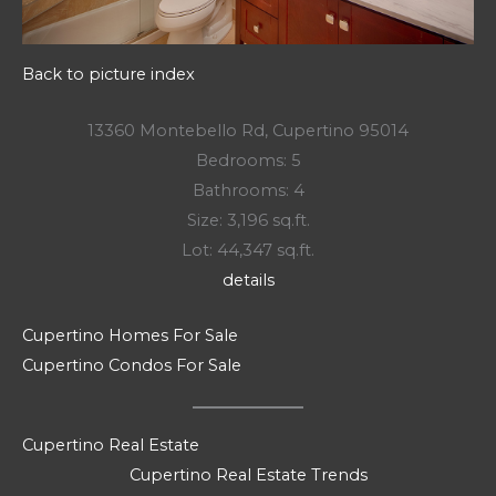
Back to picture index
13360 Montebello Rd, Cupertino 95014
Bedrooms: 5
Bathrooms: 4
Size: 3,196 sq.ft.
Lot: 44,347 sq.ft.
details
Cupertino Homes For Sale
Cupertino Condos For Sale
Cupertino Real Estate
Cupertino Real Estate Trends