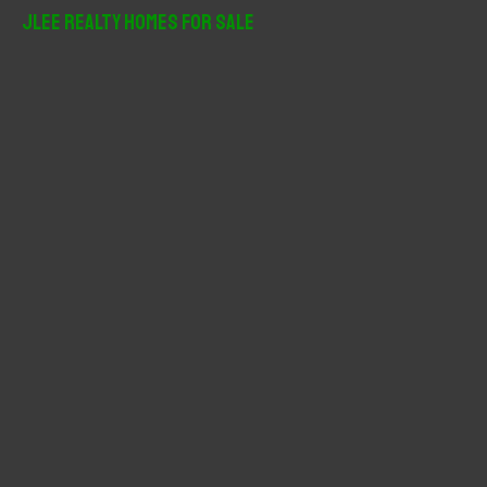
r
JLee Realty Homes For Sale
c
h
f
o
r
: