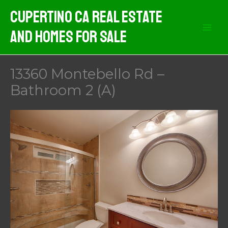
Skip
Cupertino CA Real Estate
to
And Homes For Sale
content
13360 Montebello Rd –
Bathroom 2 (A)