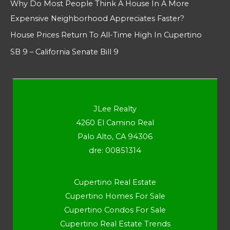
Why Do Most People Think A House In A More
Expensive Neighborhood Appreciates Faster?
House Prices Return To All-Time High In Cupertino
SB 9 – California Senate Bill 9
JLee Realty
4260 El Camino Real
Palo Alto, CA 94306
dre: 00851314
Cupertino Real Estate
Cupertino Homes For Sale
Cupertino Condos For Sale
Cupertino Real Estate Trends