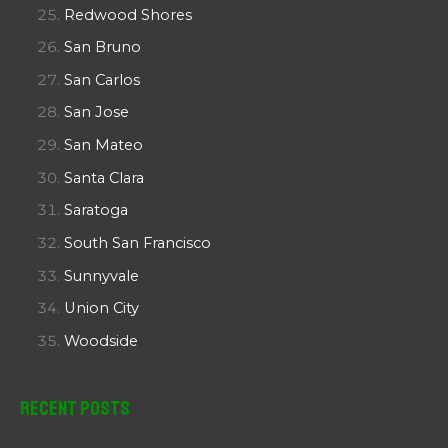
Redwood Shores
San Bruno
San Carlos
San Jose
San Mateo
Santa Clara
Saratoga
South San Francisco
Sunnyvale
Union City
Woodside
Recent Posts