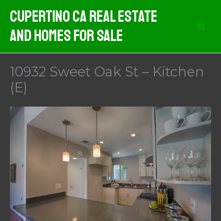
Skip
Cupertino CA Real Estate
to
And Homes For Sale
content
10932 Sweet Oak St – Kitchen
(E)