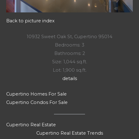
Back to picture index
10932 Sweet Oak St, Cupertino 95014
Bedrooms: 3
Bathrooms: 2
Size: 1,044 sq.ft.
Lot: 1,900 sq.ft.
details
Cupertino Homes For Sale
Cupertino Condos For Sale
Cupertino Real Estate
Cupertino Real Estate Trends