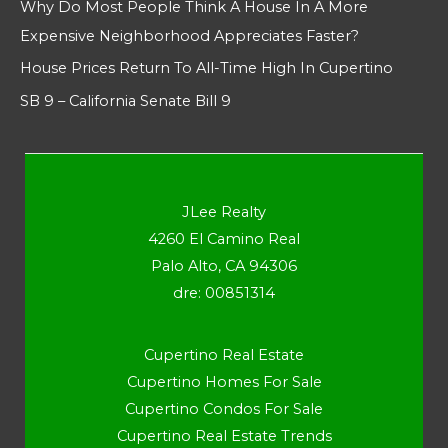
Why Do Most People Think A House In A More
Expensive Neighborhood Appreciates Faster?
House Prices Return To All-Time High In Cupertino
SB 9 – California Senate Bill 9
JLee Realty
4260 El Camino Real
Palo Alto, CA 94306
dre: 00851314
Cupertino Real Estate
Cupertino Homes For Sale
Cupertino Condos For Sale
Cupertino Real Estate Trends