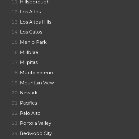
Hillsborough
Los Altos
Los Altos Hills
Los Gatos
Menlo Park
Millbrae
Milpitas
Monte Sereno
Mountain View
Newark
Pacifica
Palo Alto
Portola Valley
Redwood City