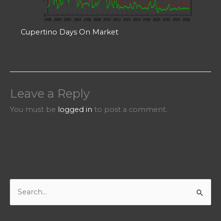
Cupertino Days On Market
Leave a Reply
You must be
logged in
to post a comment.
S
e
a