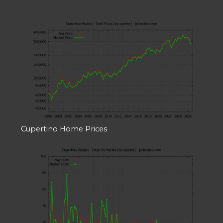
Cupertino Home Prices