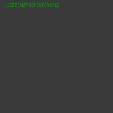
r
JLee Realty Homes For Sale
c
h
f
o
r
: