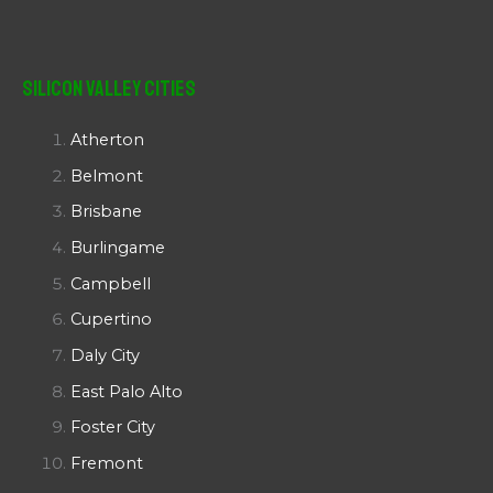
Silicon Valley Cities
Atherton
Belmont
Brisbane
Burlingame
Campbell
Cupertino
Daly City
East Palo Alto
Foster City
Fremont