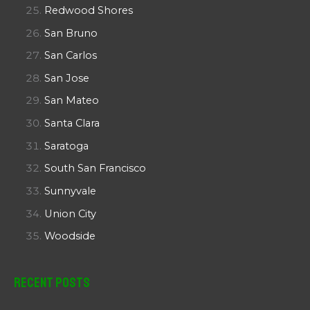
Redwood Shores
San Bruno
San Carlos
San Jose
San Mateo
Santa Clara
Saratoga
South San Francisco
Sunnyvale
Union City
Woodside
Recent Posts