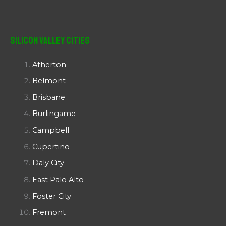
Silicon Valley Cities
Atherton
Belmont
Brisbane
Burlingame
Campbell
Cupertino
Daly City
East Palo Alto
Foster City
Fremont