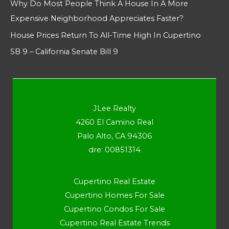
Why Do Most People Think A House In A More
Expensive Neighborhood Appreciates Faster?
House Prices Return To All-Time High In Cupertino
SB 9 – California Senate Bill 9
JLee Realty
4260 El Camino Real
Palo Alto, CA 94306
dre: 00851314
Cupertino Real Estate
Cupertino Homes For Sale
Cupertino Condos For Sale
Cupertino Real Estate Trends