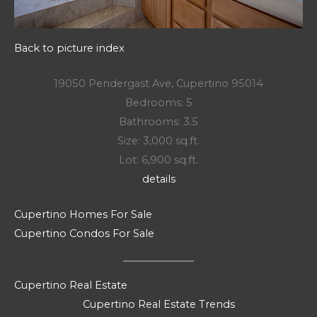
Back to picture index
19050 Pendergast Ave, Cupertino 95014
Bedrooms: 5
Bathrooms: 3.5
Size: 3,000 sq.ft.
Lot: 6,900 sq.ft.
details
Cupertino Homes For Sale
Cupertino Condos For Sale
Cupertino Real Estate
Cupertino Real Estate Trends