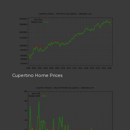
Cupertino Home Prices