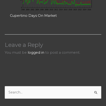
Cupertino Days On Market
Leave a Reply
You must be
logged in
to post a comment.
S
e
a