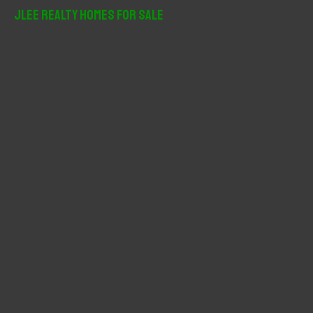
r
JLee Realty Homes For Sale
c
h
f
o
r
: