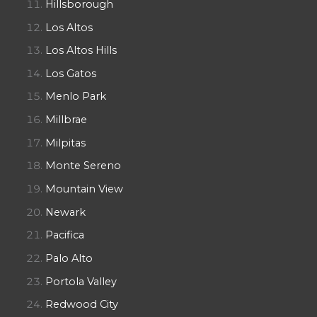
Hillsborough
Los Altos
Los Altos Hills
Los Gatos
Menlo Park
Millbrae
Milpitas
Monte Sereno
Mountain View
Newark
Pacifica
Palo Alto
Portola Valley
Redwood City