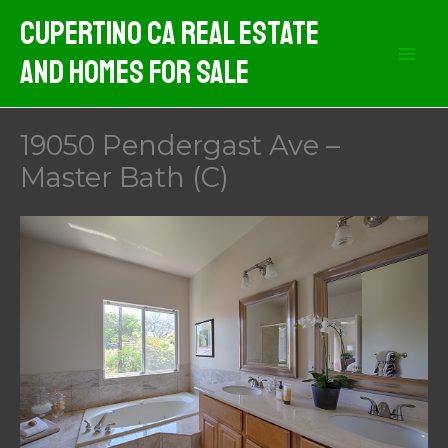
Skip
Cupertino CA Real Estate
to
And Homes For Sale
content
19050 Pendergast Ave –
Master Bath (C)