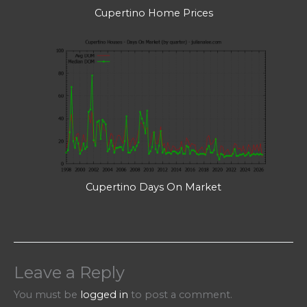
Cupertino Home Prices
Cupertino Days On Market
Leave a Reply
You must be
logged in
to post a comment.