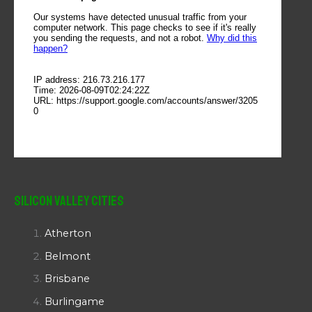
Silicon Valley Cities
Atherton
Belmont
Brisbane
Burlingame