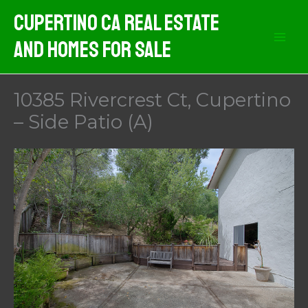
Skip
Cupertino CA Real Estate
to
And Homes For Sale
content
10385 Rivercrest Ct, Cupertino
– Side Patio (A)