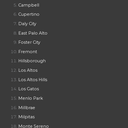
Campbell
Cupertino
Daly City
East Palo Alto
Foster City
Fremont
Hillsborough
Los Altos
Los Altos Hills
Los Gatos
Menlo Park
Millbrae
Milpitas
Monte Sereno