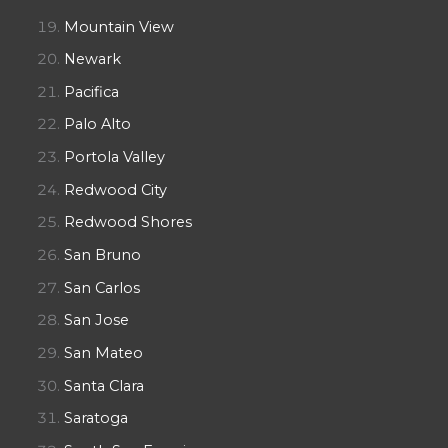
Mountain View
Newark
Pacifica
Palo Alto
Portola Valley
Redwood City
Redwood Shores
San Bruno
San Carlos
San Jose
San Mateo
Santa Clara
Saratoga