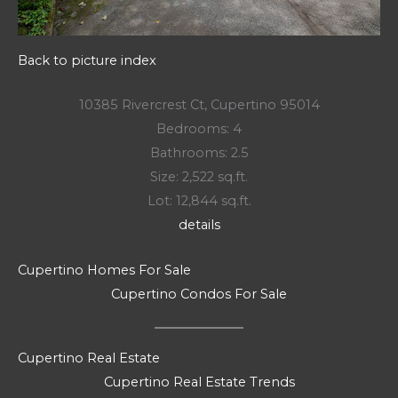
Back to picture index
10385 Rivercrest Ct, Cupertino 95014
Bedrooms: 4
Bathrooms: 2.5
Size: 2,522 sq.ft.
Lot: 12,844 sq.ft.
details
Cupertino Homes For Sale
Cupertino Condos For Sale
Cupertino Real Estate
Cupertino Real Estate Trends