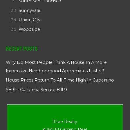
South San Francisco
Sunnyvale
Union City
Woodside
Recent Posts
Why Do Most People Think A House In A More
Expensive Neighborhood Appreciates Faster?
House Prices Return To All-Time High In Cupertino
SB 9 – California Senate Bill 9
JLee Realty
4260 El Camino Real