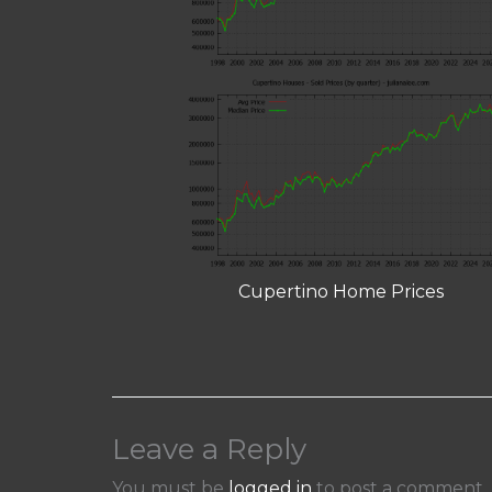
Cupertino Home Prices
Leave a Reply
You must be
logged in
to post a comment.