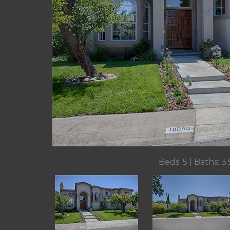
Beds: 5 | Baths: 3.5