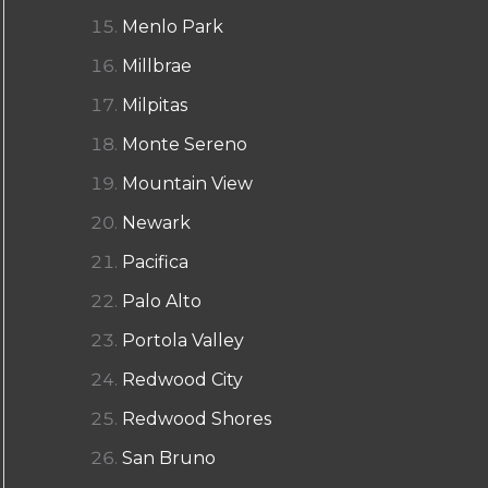
Menlo Park
Millbrae
Milpitas
Monte Sereno
Mountain View
Newark
Pacifica
Palo Alto
Portola Valley
Redwood City
Redwood Shores
San Bruno