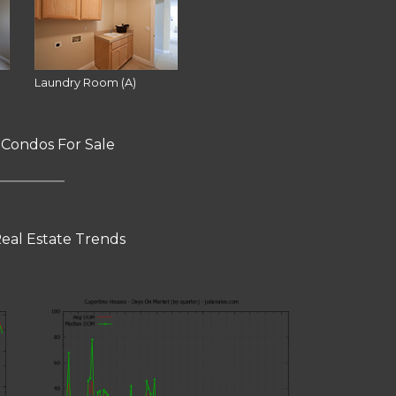
Laundry Room (A)
 Condos For Sale
eal Estate Trends