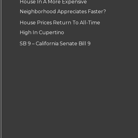
House In A More Expensive
Neighborhood Appreciates Faster?
House Prices Return To All-Time
High In Cupertino
SB 9 – California Senate Bill 9