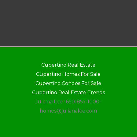
Cupertino Real Estate
Cupertino Homes For Sale
Cupertino Condos For Sale
Cupertino Real Estate Trends
Juliana Lee · 650-857-1000 ·
homes@julianalee.com