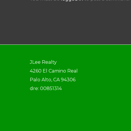
JLee Realty
4260 El Camino Real
Palo Alto, CA 94306
dre: 00851314