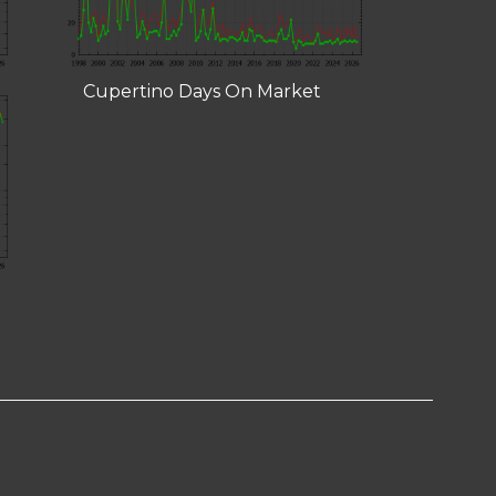
Cupertino Days On Market