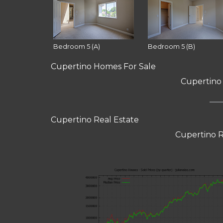
Bedroom 5 (A)
Bedroom 5 (B)
Cupertino Homes For Sale
Cupertino
Cupertino Real Estate
Cupertino R