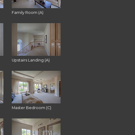
Family Room (A)
Upstairs Landing (A)
Master Bedroom (C)