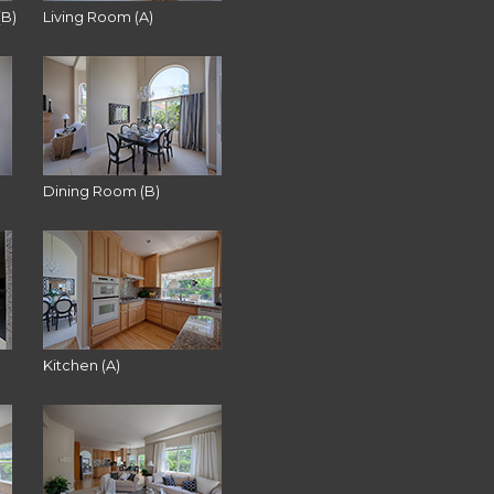
(B)
Living Room (A)
Dining Room (B)
Kitchen (A)