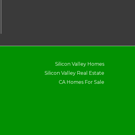
Silicon Valley Homes
Silicon Valley Real Estate
CA Homes For Sale