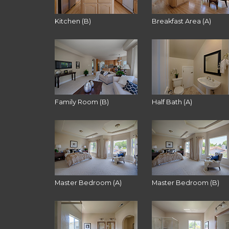
Kitchen (B)
Breakfast Area (A)
Family Room (B)
Half Bath (A)
Master Bedroom (A)
Master Bedroom (B)