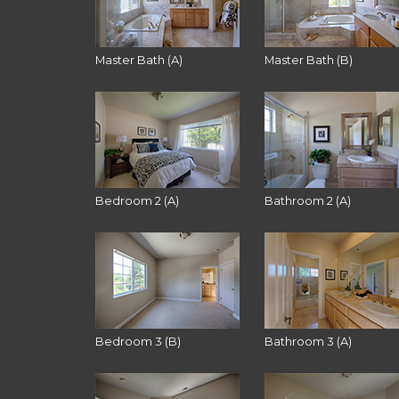
Master Bath (A)
Master Bath (B)
Bedroom 2 (A)
Bathroom 2 (A)
Bedroom 3 (B)
Bathroom 3 (A)