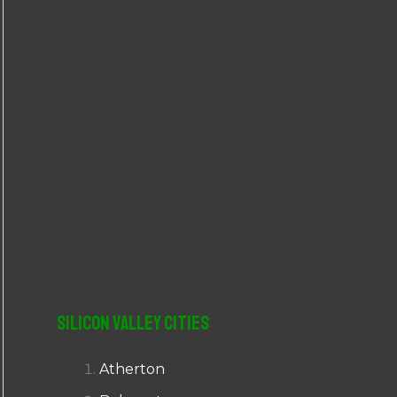
r
:
Silicon Valley Cities
Atherton