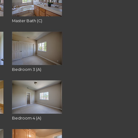
Master Bath (C)
Bedroom 3 (A)
Bedroom 4 (A)