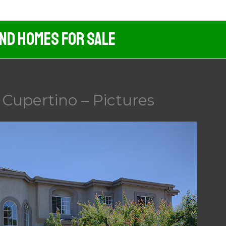
And Homes For Sale
Cupertino – Pictures