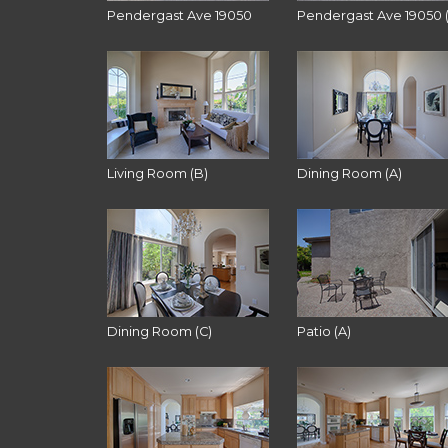
Pendergast Ave 19050
Pendergast Ave 19050 
Living Room (B)
Dining Room (A)
Dining Room (C)
Patio (A)