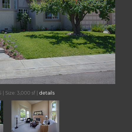
 | Size: 3,000 sf |
details