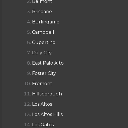
Belmont
Brisbane
Burlingame
Campbell
Cupertino
Daly City
East Palo Alto
Foster City
Fremont
Hillsborough
Los Altos
Los Altos Hills
Los Gatos