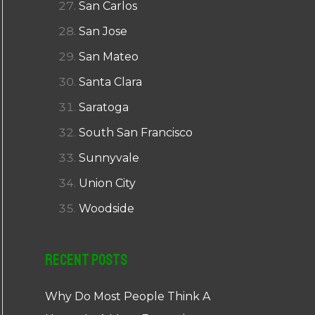
San Carlos
San Jose
San Mateo
Santa Clara
Saratoga
South San Francisco
Sunnyvale
Union City
Woodside
Recent Posts
Why Do Most People Think A