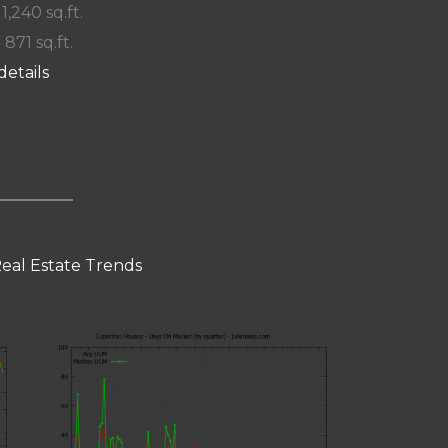
 1,240 sq.ft.
 871 sq.ft.
details
eal Estate Trends