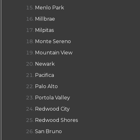
Menlo Park
Millbrae
Milpitas
Monte Sereno
Mountain View
Newark
Pacifica
Palo Alto
Portola Valley
Redwood City
Redwood Shores
San Bruno