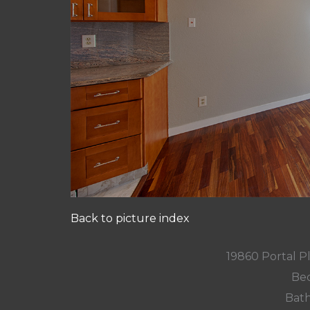
Back to picture index
19860 Portal P
Bed
Bath