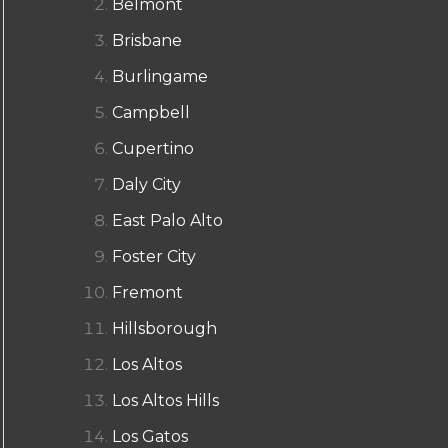
Belmont
Brisbane
Burlingame
Campbell
Cupertino
Daly City
East Palo Alto
Foster City
Fremont
Hillsborough
Los Altos
Los Altos Hills
Los Gatos