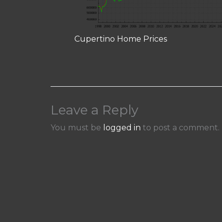
Cupertino Home Prices
Leave a Reply
You must be
logged in
to post a comment.