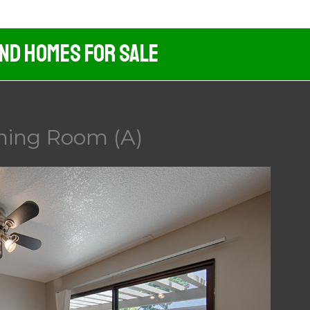
And Homes For Sale
ining Room (A)