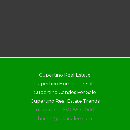
Cupertino Real Estate
Cupertino Homes For Sale
Cupertino Condos For Sale
Cupertino Real Estate Trends
Juliana Lee · 650-857-1000 ·
homes@julianalee.com