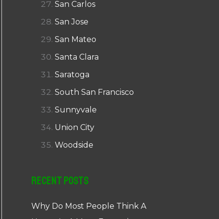
San Carlos
San Jose
San Mateo
Santa Clara
Saratoga
South San Francisco
Sunnyvale
Union City
Woodside
Recent Posts
Why Do Most People Think A