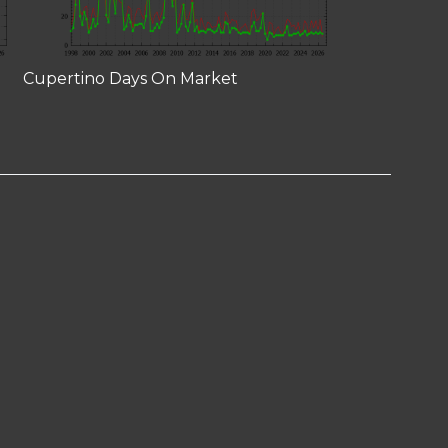
Cupertino Days On Market