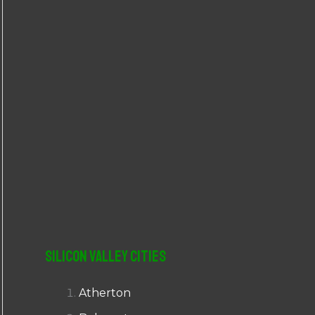
r
:
Silicon Valley Cities
Atherton