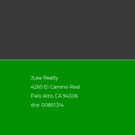
JLee Realty
4260 El Camino Real
Palo Alto, CA 94306
dre: 00851314