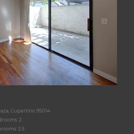
laza, Cupertino 95014
rooms: 2
rooms: 2.5