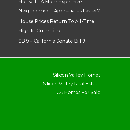
House In A More Expensive
Neighborhood Appreciates Faster?
House Prices Return To All-Time
High In Cupertino
SB 9 – California Senate Bill 9
Silicon Valley Homes
Silicon Valley Real Estate
CA Homes For Sale