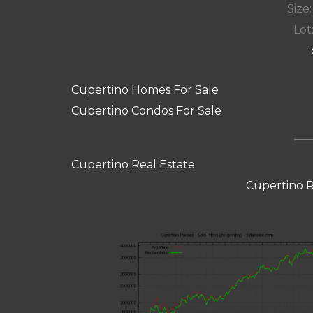
Size:
Lot:
Cupertino Homes For Sale
Cupertino Condos For Sale
Cupertino Real Estate
Cupertino R