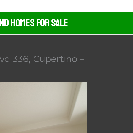
And Homes For Sale
vd 336, Cupertino –