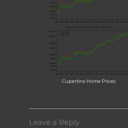
Cupertino Home Prices
Leave a Reply