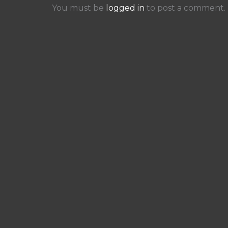
You must be
logged in
to post a comment.