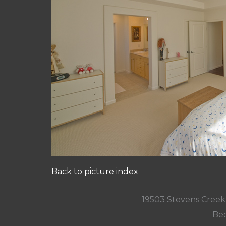
Back to picture index
19503 Stevens Creek
Bed