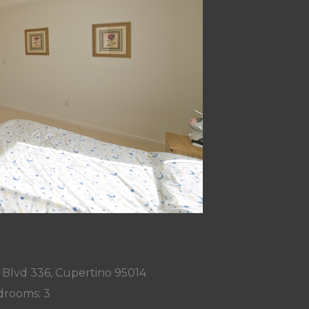
 Blvd 336, Cupertino 95014
rooms: 3