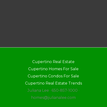
Cupertino Real Estate
Cupertino Homes For Sale
Cupertino Condos For Sale
Cupertino Real Estate Trends
Juliana Lee · 650-857-1000 ·
homes@julianalee.com