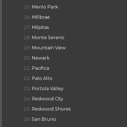
Menlo Park
Millbrae
Milpitas
Monte Sereno
Mountain View
Newark
Pacifica
Palo Alto
Portola Valley
Redwood City
Redwood Shores
San Bruno