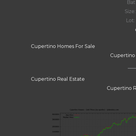
Bat
Size:
Lot: 
Cupertino Homes For Sale
Cupertino
Cupertino Real Estate
Cupertino R