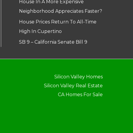
House In A More Expensive
Neighborhood Appreciates Faster?
House Prices Return To All-Time
High In Cupertino
SB 9 – California Senate Bill 9
Silicon Valley Homes
Silicon Valley Real Estate
CA Homes For Sale