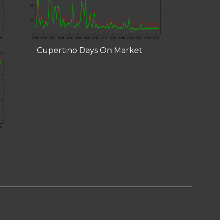
Cupertino Days On Market