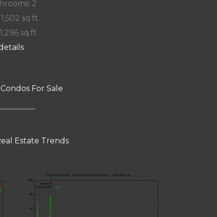
hrooms: 2
 1,502 sq.ft.
1,296 sq.ft.
details
 Condos For Sale
eal Estate Trends