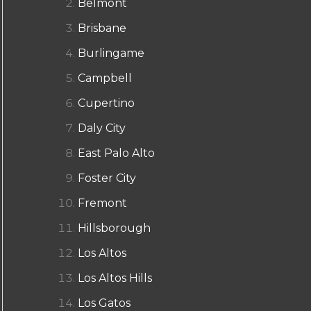
Belmont
Brisbane
Burlingame
Campbell
Cupertino
Daly City
East Palo Alto
Foster City
Fremont
Hillsborough
Los Altos
Los Altos Hills
Los Gatos