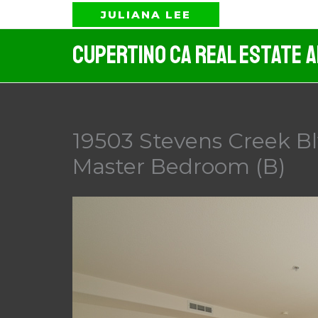
Skip
JULIANA LEE
to
Cupertino CA Real Estate 
content
19503 Stevens Creek Bl
Master Bedroom (B)