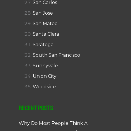
San Carlos
San Jose
San Mateo
Santa Clara
Saratoga
South San Francisco
Sunnyvale
Union City
Woodside
Recent Posts
Why Do Most People Think A