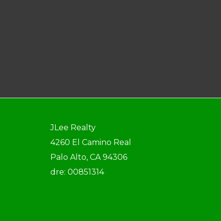
JLee Realty
4260 El Camino Real
Palo Alto, CA 94306
dre: 00851314